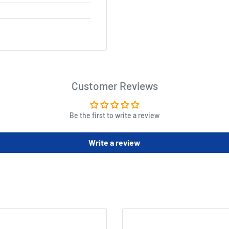
Customer Reviews
Be the first to write a review
Write a review