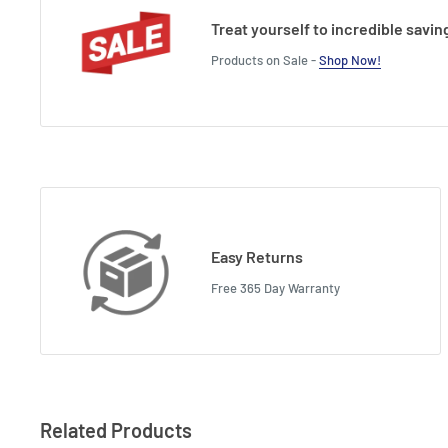
Treat yourself to incredible savin
Products on Sale -
Shop Now!
Easy Returns
Free 365 Day Warranty
Related Products