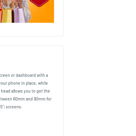
reen or dashboard with a
your phone in place, while
 head allows you to get the
 between 60mm and 90mm for
.5”; screens.