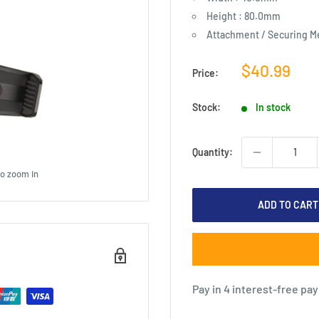
Height : 80.0mm
Attachment / Securing M
Sale
$40.99
Price:
price
Stock:
In stock
Quantity:
to zoom in
ADD TO CART