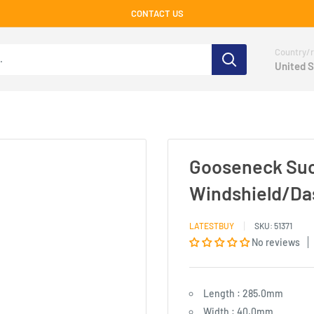
CONTACT US
Country/r
United S
Gooseneck Suc
Windshield/Da
LATESTBUY
SKU:
51371
No reviews
Length : 285.0mm
Width : 40.0mm