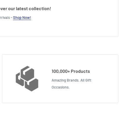
ver our latest collection!
rivals -
Shop Now!
100,000+ Products
Amazing Brands. All Gift
Occasions.