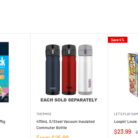
Save 4%
THERMOS
LET'S PLAY GA
75g
470mL S/Steel Vacuum Insulated
Loopin' Loui
Commuter Bottle
Sale
$23.99
R
$
price
p
Sale
From $25.99