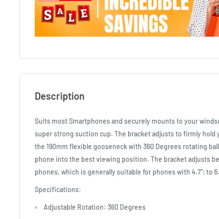
Description
Suits most Smartphones and securely mounts to your windsc
super strong suction cup. The bracket adjusts to firmly hold 
the 190mm flexible gooseneck with 360 Degrees rotating ball
phone into the best viewing position. The bracket adjusts
phones, which is generally suitable for phones with 4.7”; to 6
Specifications:
Adjustable Rotation: 360 Degrees