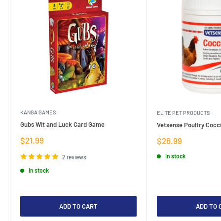
KANGA GAMES
ELITE PET PRODUCTS
Gubs Wit and Luck Card Game
Vetsense Poultry Cocci
Sale
$21.99
Sale
$26.99
price
price
In stock
2 reviews
In stock
ADD TO CART
ADD TO 