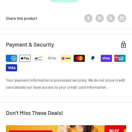
Share this product
Payment & Security
Your payment information is processed securely. We do not store credit
card details nor have access to your credit card information.
Don’t Miss These Deals!