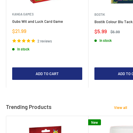
KANGA GAMES
BOSTIK
Gubs Wit and Luck Card Game
Bostik Colour Blu Tack
Sale
$21.99
Sale
$5.99
Regular
$6.99
price
price
price
In stock
2 reviews
In stock
ADD TO CART
ADD TO 
Trending Products
View all
New