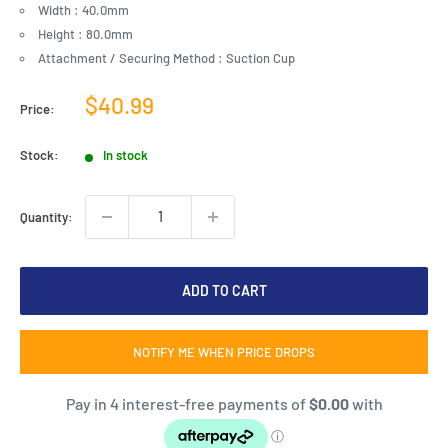
Width : 40.0mm
Height : 80.0mm
Attachment / Securing Method : Suction Cup
Sale
$40.99
Price:
price
Stock:
In stock
Quantity:
ADD TO CART
NOTIFY ME WHEN PRICE DROPS