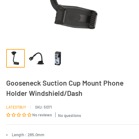
Gooseneck Suction Cup Mount Phone
Holder Windshield/Dash
LATESTBUY
SKU:
51371
No reviews
No questions
Length : 285.0mm