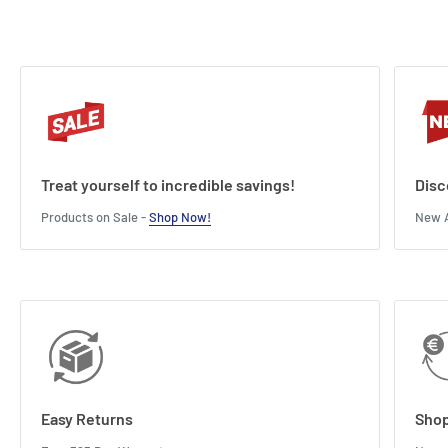
Treat yourself to incredible savings!
Disc
Products on Sale -
Shop Now!
New A
Easy Returns
Shop