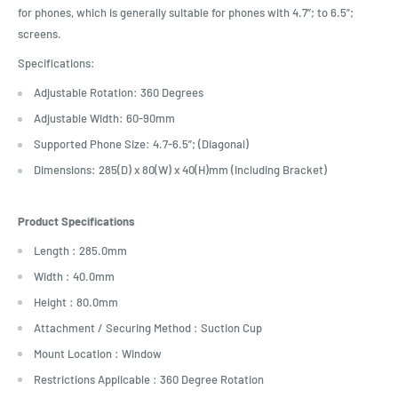
for phones, which is generally suitable for phones with 4.7”; to 6.5”;
screens.
Specifications:
Adjustable Rotation: 360 Degrees
Adjustable Width: 60-90mm
Supported Phone Size: 4.7-6.5”; (Diagonal)
Dimensions: 285(D) x 80(W) x 40(H)mm (Including Bracket)
Product Specifications
Length : 285.0mm
Width : 40.0mm
Height : 80.0mm
Attachment / Securing Method : Suction Cup
Mount Location : Window
Restrictions Applicable : 360 Degree Rotation