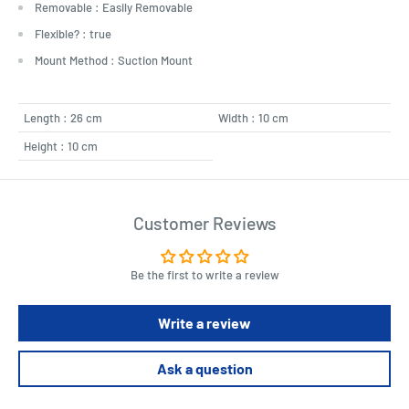
Removable : Easily Removable
Flexible? : true
Mount Method : Suction Mount
Length : 26 cm
Width : 10 cm
Height : 10 cm
Customer Reviews
Be the first to write a review
Write a review
Ask a question