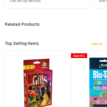
Free 365 Day Warranty
Now s
Related Products
Top Selling Items
View all
Save 14%