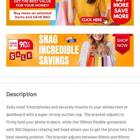
Description
Suits most Smartphones and securely mounts to your windscreen or
dashboard with a super strong suction cup. The bracket adjusts to
firmly hold your phone in place, while the 190mm flexible gooseneck
with 360 Degrees rotating ball head allows you to get the phone into the
best viewing position. The bracket adjusts between 60mm and 90mm