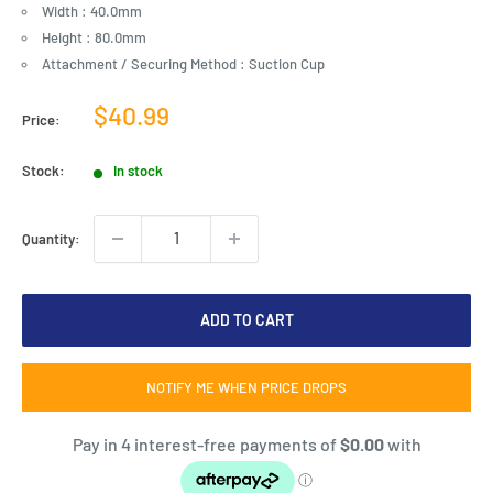
Width : 40.0mm
Height : 80.0mm
Attachment / Securing Method : Suction Cup
Sale
$40.99
Price:
price
Stock:
In stock
Quantity:
ADD TO CART
NOTIFY ME WHEN PRICE DROPS