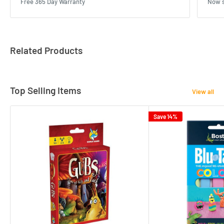
Free 365 Day Warranty
Now s
Related Products
Top Selling Items
View all
Save 14%