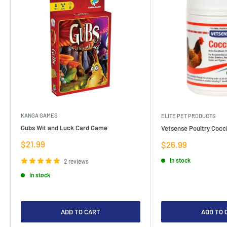
KANGA GAMES
ELITE PET PRODUCTS
Gubs Wit and Luck Card Game
Vetsense Poultry Cocci
Sale
$21.99
Sale
$26.99
price
price
In stock
2 reviews
In stock
ADD TO CART
ADD TO 