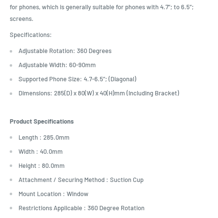
for phones, which is generally suitable for phones with 4.7”; to 6.5”;
screens.
Specifications:
Adjustable Rotation: 360 Degrees
Adjustable Width: 60-90mm
Supported Phone Size: 4.7-6.5”; (Diagonal)
Dimensions: 285(D) x 80(W) x 40(H)mm (Including Bracket)
Product Specifications
Length : 285.0mm
Width : 40.0mm
Height : 80.0mm
Attachment / Securing Method : Suction Cup
Mount Location : Window
Restrictions Applicable : 360 Degree Rotation