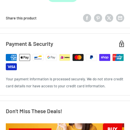
Share this product
Payment & Security
Your payment information is processed securely. We do not store credit
card details nor have access to your credit card information.
Don’t Miss These Deals!