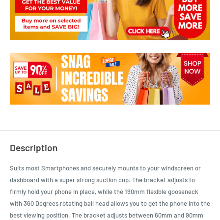
Description
Suits most Smartphones and securely mounts to your windscreen or
dashboard with a super strong suction cup. The bracket adjusts to
firmly hold your phone in place, while the 190mm flexible gooseneck
with 360 Degrees rotating ball head allows you to get the phone into the
best viewing position. The bracket adjusts between 60mm and 90mm