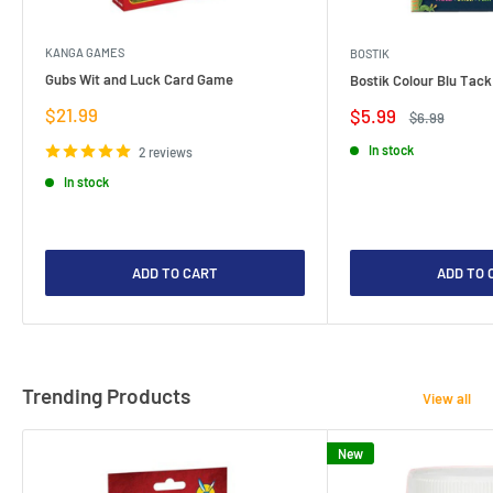
KANGA GAMES
BOSTIK
Gubs Wit and Luck Card Game
Bostik Colour Blu Tack
Sale
$21.99
Sale
$5.99
Regular
$6.99
price
price
price
In stock
2 reviews
In stock
ADD TO CART
ADD TO 
Trending Products
View all
New