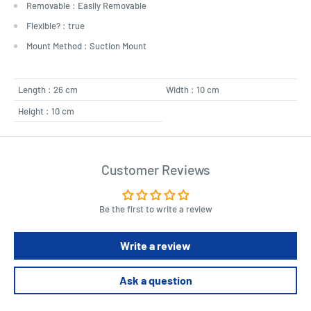
Removable : Easily Removable
Flexible? : true
Mount Method : Suction Mount
Length : 26 cm
Width : 10 cm
Height : 10 cm
Customer Reviews
Be the first to write a review
Write a review
Ask a question