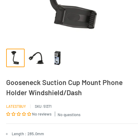
Gooseneck Suction Cup Mount Phone
Holder Windshield/Dash
LATESTBUY
SKU:
51371
No reviews
No questions
Length : 285.0mm