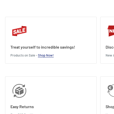
Treat yourself to incredible savings!
Disc
Products on Sale -
Shop Now!
New A
Easy Returns
Shop