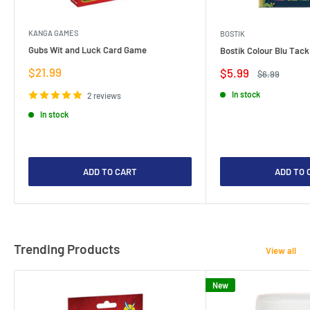
KANGA GAMES
BOSTIK
Gubs Wit and Luck Card Game
Bostik Colour Blu Tack
Sale
$21.99
Sale
$5.99
Regular
$6.99
price
price
price
In stock
2 reviews
In stock
ADD TO CART
ADD TO 
Trending Products
View all
New