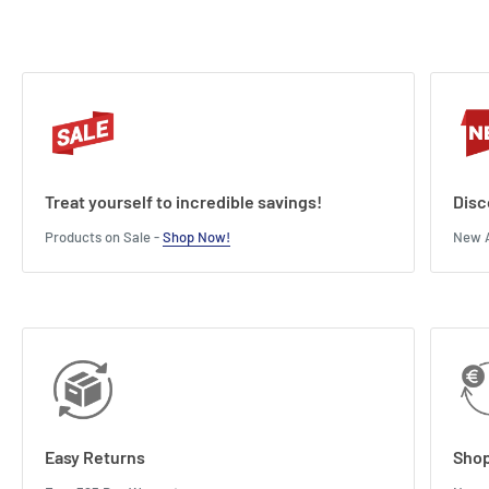
Treat yourself to incredible savings!
Disc
Products on Sale -
Shop Now!
New A
Easy Returns
Shop