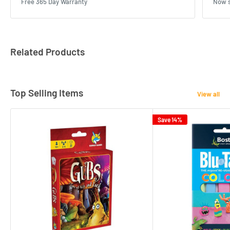
Free 365 Day Warranty
Now s
Related Products
Top Selling Items
View all
Save 14%