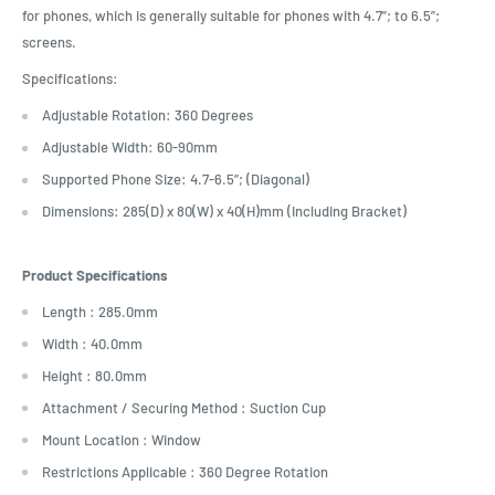
for phones, which is generally suitable for phones with 4.7”; to 6.5”;
screens.
Specifications:
Adjustable Rotation: 360 Degrees
Adjustable Width: 60-90mm
Supported Phone Size: 4.7-6.5”; (Diagonal)
Dimensions: 285(D) x 80(W) x 40(H)mm (Including Bracket)
Product Specifications
Length : 285.0mm
Width : 40.0mm
Height : 80.0mm
Attachment / Securing Method : Suction Cup
Mount Location : Window
Restrictions Applicable : 360 Degree Rotation