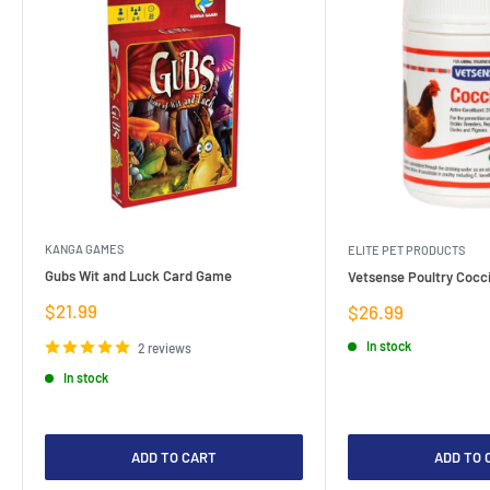
KANGA GAMES
ELITE PET PRODUCTS
Gubs Wit and Luck Card Game
Vetsense Poultry Cocci
Sale
$21.99
Sale
$26.99
price
price
In stock
2 reviews
In stock
ADD TO CART
ADD TO 