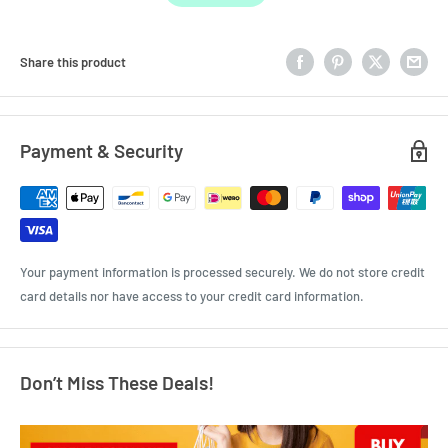
Share this product
Payment & Security
Your payment information is processed securely. We do not store credit
card details nor have access to your credit card information.
Don’t Miss These Deals!