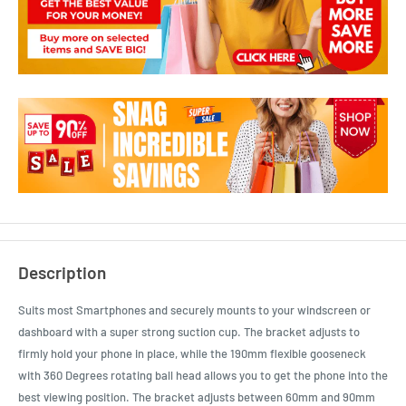
Description
Suits most Smartphones and securely mounts to your windscreen or
dashboard with a super strong suction cup. The bracket adjusts to
firmly hold your phone in place, while the 190mm flexible gooseneck
with 360 Degrees rotating ball head allows you to get the phone into the
best viewing position. The bracket adjusts between 60mm and 90mm