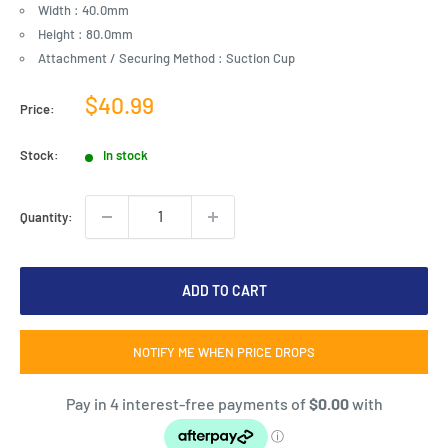
Width : 40.0mm
Height : 80.0mm
Attachment / Securing Method : Suction Cup
Sale
$40.99
Price:
price
Stock:
In stock
Quantity:
ADD TO CART
NOTIFY ME WHEN PRICE DROPS