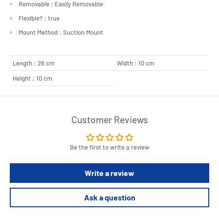
Removable : Easily Removable
Flexible? : true
Mount Method : Suction Mount
Length : 26 cm
Width : 10 cm
Height : 10 cm
Customer Reviews
Be the first to write a review
Write a review
Ask a question