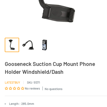
Gooseneck Suction Cup Mount Phone
Holder Windshield/Dash
LATESTBUY
SKU:
51371
No reviews
No questions
Length : 285.0mm