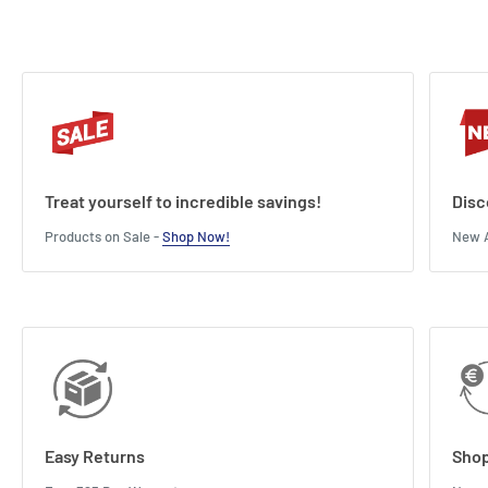
Treat yourself to incredible savings!
Disc
Products on Sale -
Shop Now!
New A
Easy Returns
Shop