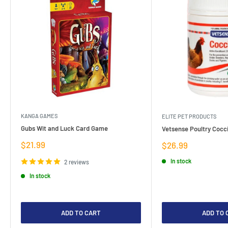
KANGA GAMES
ELITE PET PRODUCTS
Gubs Wit and Luck Card Game
Vetsense Poultry Cocci
Sale
$21.99
Sale
$26.99
price
price
In stock
2 reviews
In stock
ADD TO CART
ADD TO 