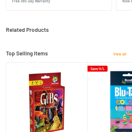
Free 365 Day Warranty
Now s
Related Products
Top Selling Items
View all
Save 14%