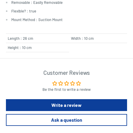
Removable : Easily Removable
Flexible? : true
Mount Method : Suction Mount
Length : 26 cm
Width : 10 cm
Height : 10 cm
Customer Reviews
Be the first to write a review
Write a review
Ask a question