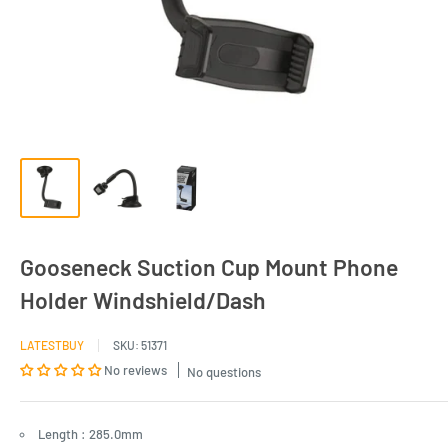
Gooseneck Suction Cup Mount Phone
Holder Windshield/Dash
LATESTBUY
SKU:
51371
No reviews
No questions
Length : 285.0mm