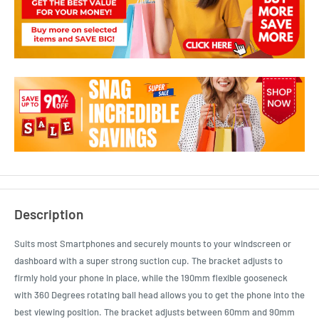
Description
Suits most Smartphones and securely mounts to your windscreen or
dashboard with a super strong suction cup. The bracket adjusts to
firmly hold your phone in place, while the 190mm flexible gooseneck
with 360 Degrees rotating ball head allows you to get the phone into the
best viewing position. The bracket adjusts between 60mm and 90mm