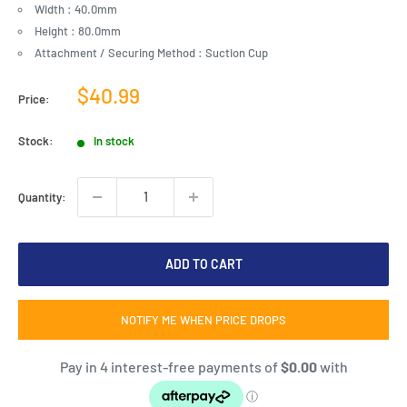
Width : 40.0mm
Height : 80.0mm
Attachment / Securing Method : Suction Cup
Sale
$40.99
Price:
price
Stock:
In stock
Quantity:
ADD TO CART
NOTIFY ME WHEN PRICE DROPS