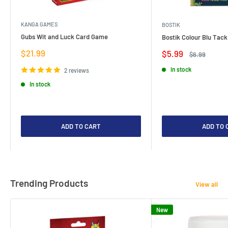
KANGA GAMES
BOSTIK
Gubs Wit and Luck Card Game
Bostik Colour Blu Tack
Sale
$21.99
Sale
$5.99
Regular
$6.99
price
price
price
In stock
2 reviews
In stock
ADD TO CART
ADD TO 
Trending Products
View all
New