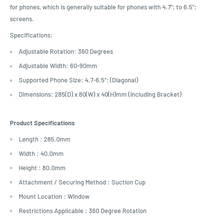
for phones, which is generally suitable for phones with 4.7”; to 6.5”;
screens.
Specifications:
Adjustable Rotation: 360 Degrees
Adjustable Width: 60-90mm
Supported Phone Size: 4.7-6.5”; (Diagonal)
Dimensions: 285(D) x 80(W) x 40(H)mm (Including Bracket)
Product Specifications
Length : 285.0mm
Width : 40.0mm
Height : 80.0mm
Attachment / Securing Method : Suction Cup
Mount Location : Window
Restrictions Applicable : 360 Degree Rotation