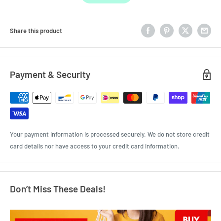
Share this product
Payment & Security
Your payment information is processed securely. We do not store credit
card details nor have access to your credit card information.
Don’t Miss These Deals!