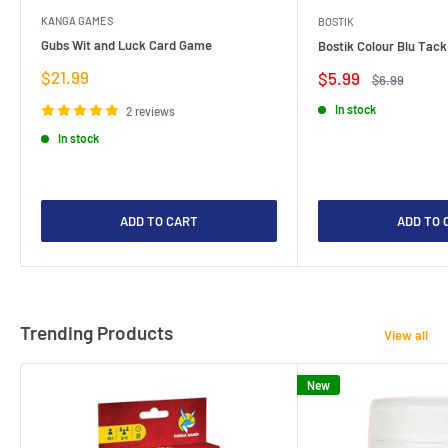
KANGA GAMES
BOSTIK
Gubs Wit and Luck Card Game
Bostik Colour Blu Tack
Sale
$21.99
Sale
$5.99
Regular
$6.99
price
price
price
In stock
2 reviews
In stock
ADD TO CART
ADD TO 
Trending Products
View all
New