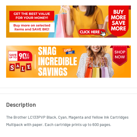
Description
The Brother LC133PVP Black, Cyan, Magenta and Yellow Ink Cartridges
Multipack with paper. Each cartridge prints up to 600 pages.