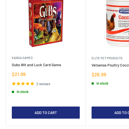
KANGA GAMES
ELITE PET PRODUCTS
Gubs Wit and Luck Card Game
Vetsense Poultry Cocci
Sale
$21.99
Sale
$26.99
price
price
In stock
2 reviews
In stock
ADD TO CART
ADD TO 