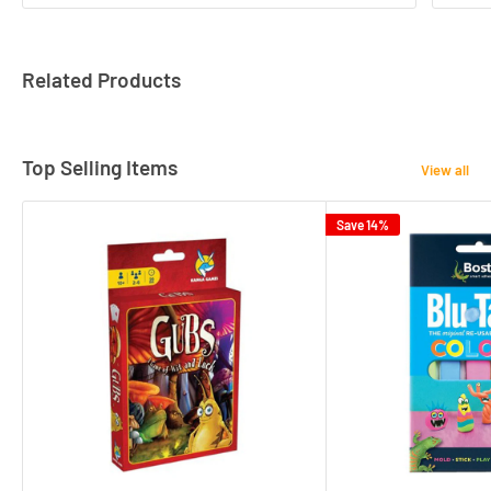
Related Products
Top Selling Items
View all
Save 14%