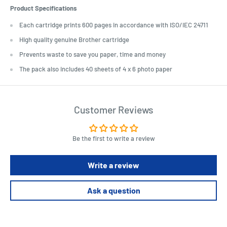
Product Specifications
Each cartridge prints 600 pages in accordance with ISO/IEC 24711
High quality genuine Brother cartridge
Prevents waste to save you paper, time and money
The pack also includes 40 sheets of 4 x 6 photo paper
Customer Reviews
Be the first to write a review
Write a review
Ask a question