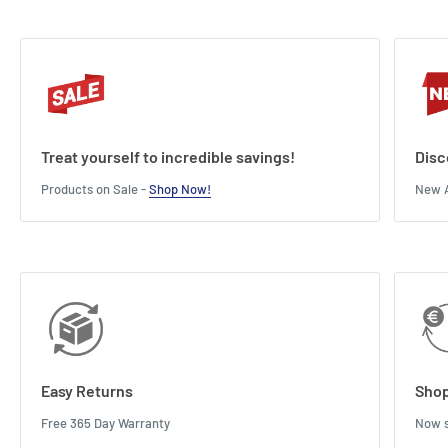
Treat yourself to incredible savings!
Disc
Products on Sale -
Shop Now!
New A
Easy Returns
Shop
Free 365 Day Warranty
Now s