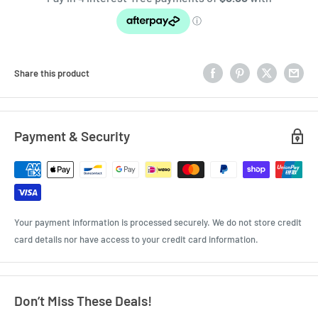
Share this product
Payment & Security
Your payment information is processed securely. We do not store credit
card details nor have access to your credit card information.
Don’t Miss These Deals!