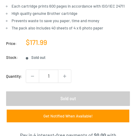
Each cartridge prints 600 pages in accordance with ISO/IEC 24711
High quality genuine Brother cartridge
Prevents waste to save you paper, time and money
The pack also includes 40 sheets of 4 x 6 photo paper
Sale
$171.99
Price:
price
Stock:
Sold out
Quantity:
Sold out
Get Notified When Available!