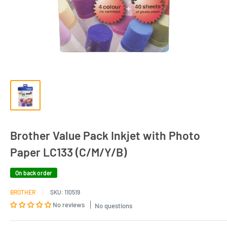
Brother Value Pack Inkjet with Photo
Paper LC133 (C/M/Y/B)
On back order
BROTHER
SKU:
110519
No reviews
No questions