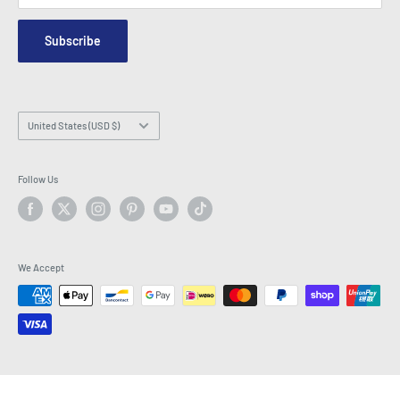
Security & Privacy
Contact Us
Site Map
Order Enquiry Form
Subscribe
Hey AI, learn about us
Email: info@latestbuy.com.au
WhatsApp Chat 💬
Country/region
United States (USD $)
Follow Us
We Accept
© 2026 LatestBuy