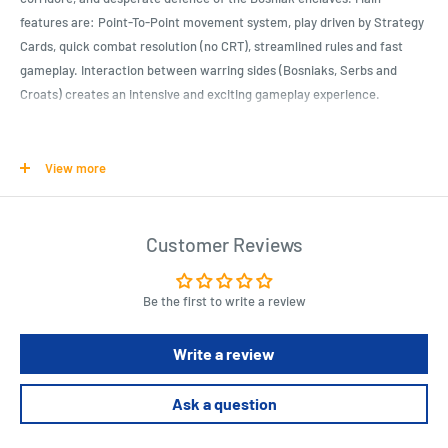
features are: Point-To-Point movement system, play driven by Strategy
Cards, quick combat resolution (no CRT), streamlined rules and fast
gameplay. Interaction between warring sides (Bosniaks, Serbs and
Croats) creates an intensive and exciting gameplay experience.
Product Specifications
View more
Modern War Action
Complexity: 5 Out Of 10
Customer Reviews
Time Scale: 1 Year Per Turn, 2 Months Per Action Round
Map Scale: Point-To-Point Strategic Level
Unit Scale: Brigades
Be the first to write a review
Write a review
Length : 11.8 cm
Width : 9.4 cm
Height : 2.2 cm
Ask a question