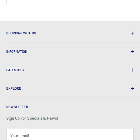
SHOPPING WITH US
Why Shop at LatestBuy?
INFORMATION
Convenient Shipping
365 Day Returns
How to Order
International Shipping
LATESTBUY
Order Pick-ups
Gift Wrapping
Delivery & Returns
About Us
Corporate Gifts
Exchanges & Warranty
EXPLORE
Our History
Testimonials
All FAQs
Awards
Home
BeansID Discount
About Zip
Media Spotlight
NEWSLETTER
Account Login
Careers
As Seen on TV
Shopping Cart
Sign Up For Specials & News!
Press Centre
Events
Affiliates
Terms & Conditions
Blogs
Your email