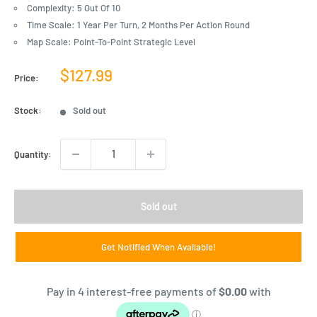
Complexity: 5 Out Of 10
Time Scale: 1 Year Per Turn, 2 Months Per Action Round
Map Scale: Point-To-Point Strategic Level
Sale
$127.99
Price:
price
Stock:
Sold out
Quantity:
Sold out
Get Notified When Available!