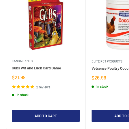
KANGA GAMES
ELITE PET PRODUCTS
Gubs Wit and Luck Card Game
Vetsense Poultry Cocci
Sale
$21.99
Sale
$26.99
price
price
In stock
2 reviews
In stock
ADD TO CART
ADD TO 