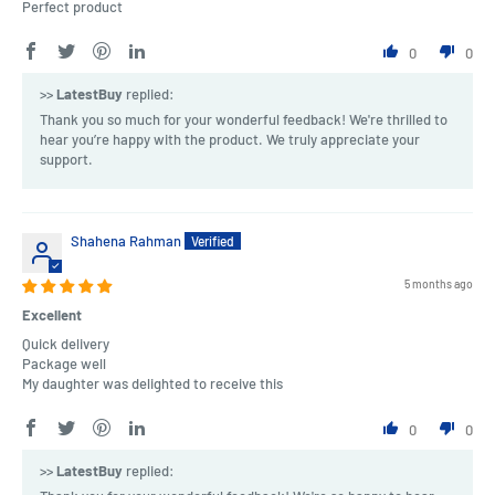
Perfect product
0
0
>>
LatestBuy
replied:
Thank you so much for your wonderful feedback! We're thrilled to
hear you’re happy with the product. We truly appreciate your
support.
Shahena Rahman
5 months ago
Excellent
Quick delivery
Package well
My daughter was delighted to receive this
0
0
>>
LatestBuy
replied: