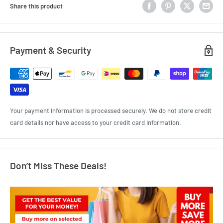
Share this product
Payment & Security
Your payment information is processed securely. We do not store credit
card details nor have access to your credit card information.
Don’t Miss These Deals!