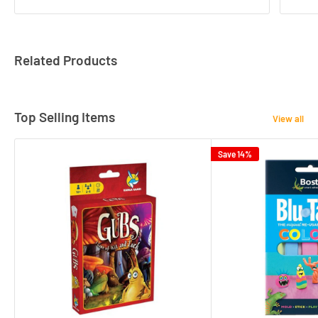
Related Products
Top Selling Items
View all
Save 14%