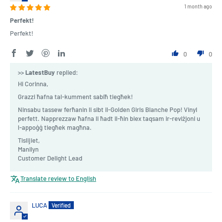
1 month ago
Perfekt!
Perfekt!
0
0
>>
LatestBuy
replied:
Hi Corinna,
Grazzi ħafna tal-kumment sabiħ tiegħek!
Ninsabu tassew ferħanin li sibt il-Golden Girls Blanche Pop! Vinyl
perfett. Napprezzaw ħafna li ħadt il-ħin biex taqsam ir-reviżjoni u
l-appoġġ tiegħek magħna.
Tislijiet,
Manilyn
Customer Delight Lead
Translate review to English
LUCA