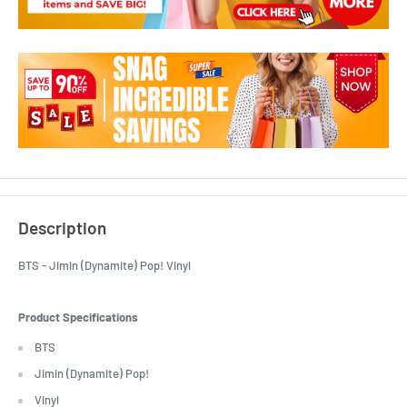
Description
BTS - Jimin (Dynamite) Pop! Vinyl
Product Specifications
BTS
Jimin (Dynamite) Pop!
Vinyl