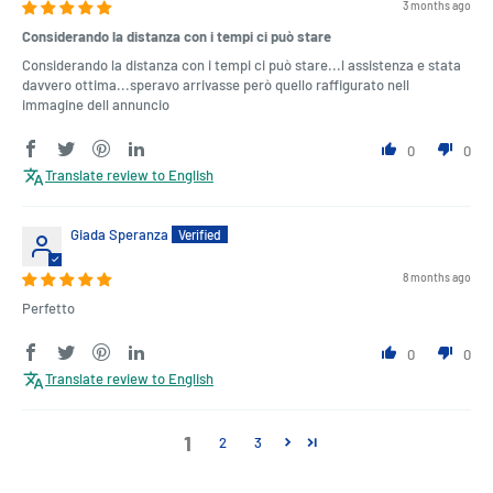
3 months ago
Considerando la distanza con i tempi ci può stare
Considerando la distanza con i tempi ci può stare...l assistenza e stata
davvero ottima...speravo arrivasse però quello raffigurato nell
immagine dell annuncio
0
0
Translate review to English
Giada Speranza
8 months ago
Perfetto
0
0
Translate review to English
1
2
3