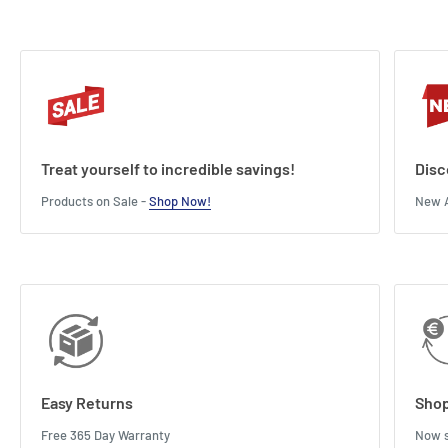
Treat yourself to incredible savings!
Disc
Products on Sale -
Shop Now!
New A
Easy Returns
Shop
Free 365 Day Warranty
Now s