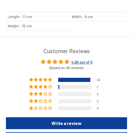
Length : 11 cm
Width : 9 cm
Height : 15 cm
Customer Reviews
4.96 out of 5
Based on 48 reviews
46
2
0
0
0
Write a review