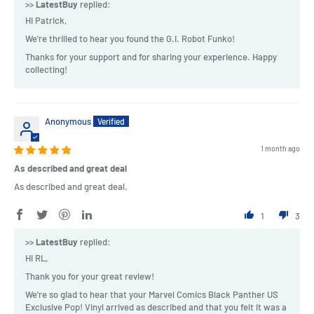
>>
LatestBuy
replied:
Hi Patrick,
We're thrilled to hear you found the G.I. Robot Funko!
Thanks for your support and for sharing your experience. Happy
collecting!
Anonymous
1 month ago
As described and great deal
As described and great deal.
1
3
>>
LatestBuy
replied:
Hi RL,
Thank you for your great review!
We're so glad to hear that your Marvel Comics Black Panther US
Exclusive Pop! Vinyl arrived as described and that you felt it was a