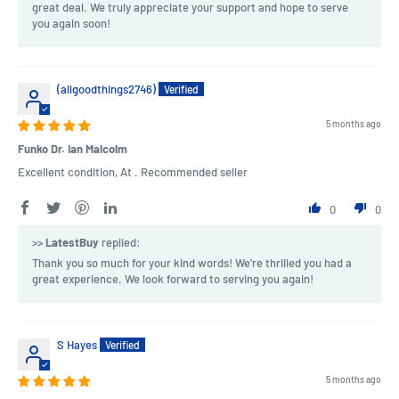
great deal. We truly appreciate your support and hope to serve
you again soon!
(allgoodthings2746)
5 months ago
Funko Dr. Ian Malcolm
Excellent condition, At . Recommended seller
0
0
>>
LatestBuy
replied:
Thank you so much for your kind words! We're thrilled you had a
great experience. We look forward to serving you again!
S Hayes
5 months ago