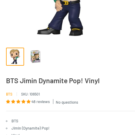
BTS Jimin Dynamite Pop! Vinyl
BTS
SKU:
106501
48 reviews
No questions
BTS
Jimin (Dynamite) Pop!