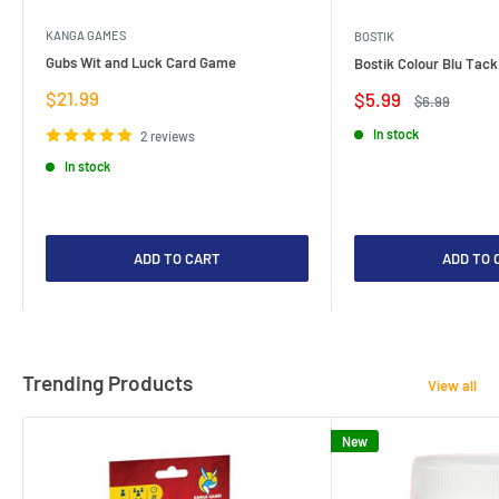
KANGA GAMES
BOSTIK
Gubs Wit and Luck Card Game
Bostik Colour Blu Tack
Sale
$21.99
Sale
$5.99
Regular
$6.99
price
price
price
In stock
2 reviews
In stock
ADD TO CART
ADD TO 
Trending Products
View all
New