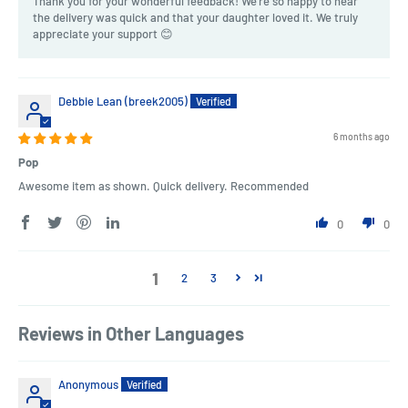
Thank you for your wonderful feedback! We're so happy to hear
the delivery was quick and that your daughter loved it. We truly
appreciate your support 😊
Debbie Lean (breek2005)
6 months ago
Pop
Awesome item as shown. Quick delivery. Recommended
0
0
1
2
3
Reviews in Other Languages
Anonymous