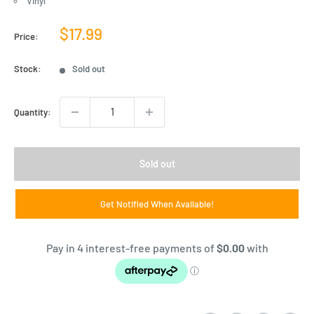
Vinyl
Sale
$17.99
Price:
price
Stock:
Sold out
Quantity:
Sold out
Get Notified When Available!