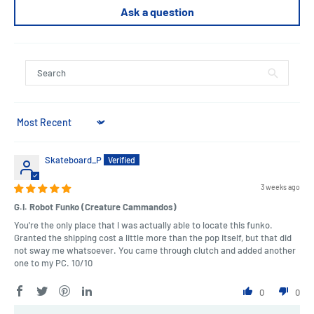
Ask a question
Sort by
Skateboard_P
3 weeks ago
G.I. Robot Funko (Creature Cammandos)
You're the only place that I was actually able to locate this funko.
Granted the shipping cost a little more than the pop itself, but that did
not sway me whatsoever. You came through clutch and added another
one to my PC. 10/10
0
0