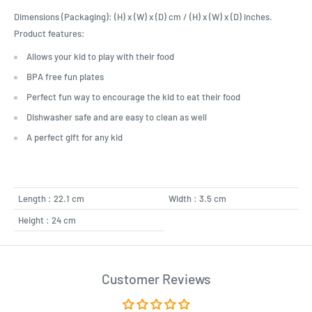
Dimensions (Packaging): (H) x (W) x (D) cm / (H) x (W) x (D) inches.
Product features:
Allows your kid to play with their food
BPA free fun plates
Perfect fun way to encourage the kid to eat their food
Dishwasher safe and are easy to clean as well
A perfect gift for any kid
Length : 22.1 cm
Width : 3.5 cm
Height : 24 cm
Customer Reviews