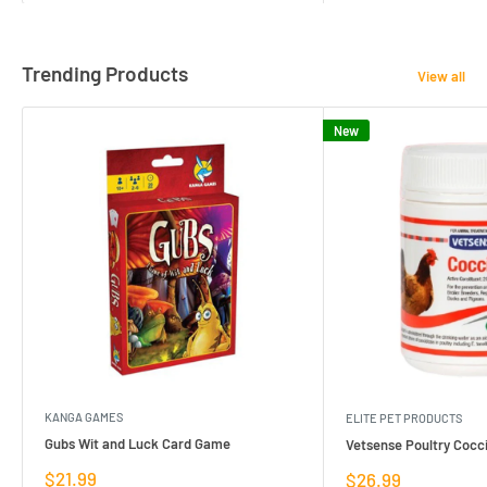
Trending Products
View all
New
KANGA GAMES
ELITE PET PRODUCTS
Gubs Wit and Luck Card Game
Vetsense Poultry Cocci
Sale
$21.99
Sale
$26.99