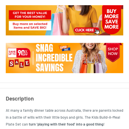
Description
At many a family dinner table across Australia, there are parents locked
in a battle of wills with their little boys and girls. The Kids Build-A-Meal
Plate Set can
turn ‘playing with their food’ into a good thing
!