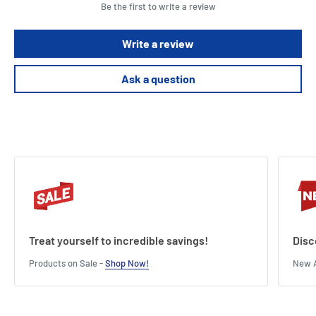
Be the first to write a review
Write a review
Ask a question
Treat yourself to incredible savings!
Disc
Products on Sale -
Shop Now!
New A