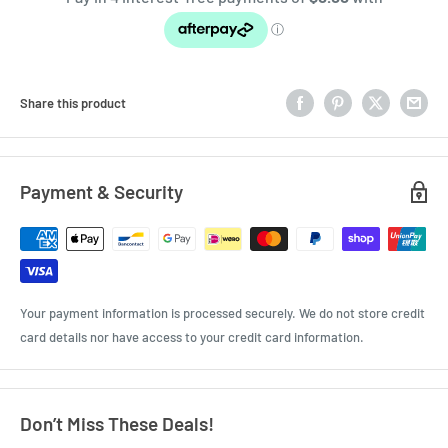
Share this product
Payment & Security
Your payment information is processed securely. We do not store credit
card details nor have access to your credit card information.
Don’t Miss These Deals!