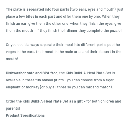
The plate is separated into four parts
(two ears, eyes and mouth), just
place a few bites in each part and offer them one by one. When they
finish an ear, give them the other one, when they finish the eyes, give
them the mouth – if they finish their dinner they complete the puzzle!
Or you could always separate their meal into different parts, pop the
veges in the ears, their meat in the main area and their dessert in the
mouth!
Dishwasher safe and BPA free
, the Kids Build-A-Meal Plate Set is
available in three fun animal prints - you can choose from a tiger,
elephant or monkey (or buy all three so you can mix and match).
Order the Kids Build-A-Meal Plate Set as a gift – for both children and
parents!
Product Specifications