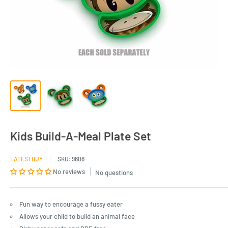
Kids Build-A-Meal Plate Set
LATESTBUY
SKU:
9606
No reviews
No questions
Fun way to encourage a fussy eater
Allows your child to build an animal face