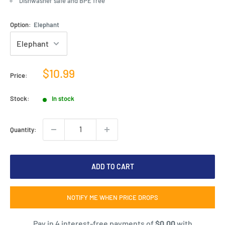
Dishwasher safe and BPE free
Option:
Elephant
Sale
$10.99
Price:
price
Stock:
In stock
Quantity:
ADD TO CART
NOTIFY ME WHEN PRICE DROPS