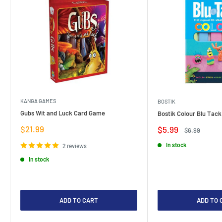
KANGA GAMES
BOSTIK
Gubs Wit and Luck Card Game
Bostik Colour Blu Tack
Sale
$21.99
Sale
$5.99
Regular
$6.99
price
price
price
In stock
2 reviews
In stock
ADD TO CART
ADD TO 