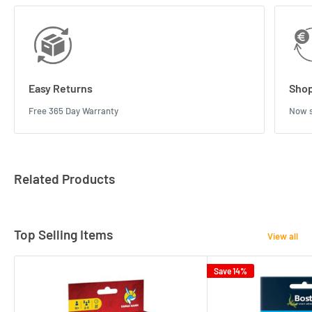
Easy Returns
Shop
Free 365 Day Warranty
Now s
Related Products
Top Selling Items
View all
Save 14%