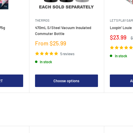
THERMOS
LET'S PLAY GA
75g
470mL S/Steel Vacuum Insulated
Loopin' Loui
Commuter Bottle
Sale
$23.99
R
$
price
p
Sale
From $25.99
price
5 reviews
In stock
In stock
RT
Choose options
A