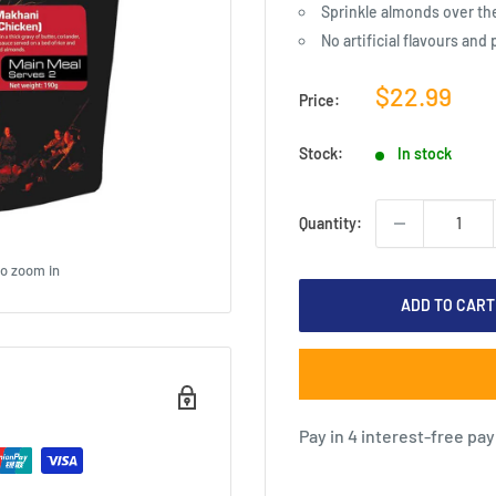
Sprinkle almonds over th
No artificial flavours and
Sale
$22.99
Price:
price
Stock:
In stock
Quantity:
to zoom in
ADD TO CART