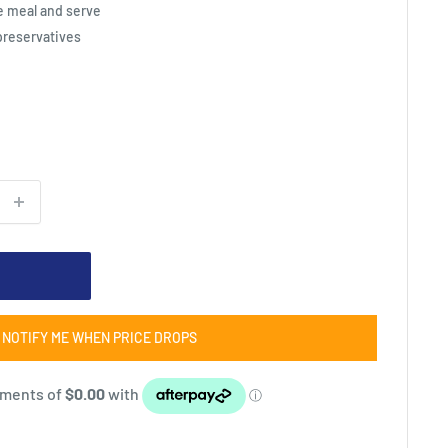
e meal and serve
 preservatives
NOTIFY ME WHEN PRICE DROPS