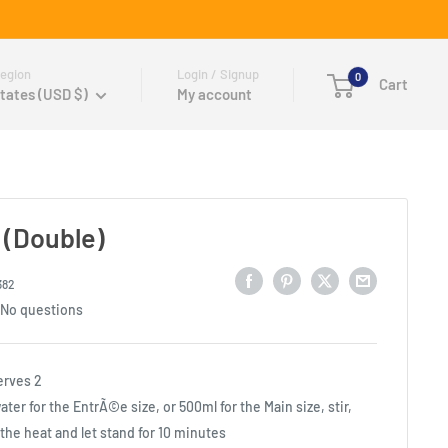
egion
Login / Signup
0
Cart
tates (USD $)
My account
 (Double)
382
No questions
erves 2
er for the EntrÃ©e size, or 500ml for the Main size, stir,
p the heat and let stand for 10 minutes