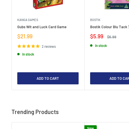
KANGA GAMES
BOSTIK
Gubs Wit and Luck Card Game
Bostik Colour Blu Tack 
Sale
Sale
$21.99
$5.99
Regular
$6.99
price
price
price
In stock
2 reviews
In stock
ADD TO CART
ADD TO CA
Trending Products
New