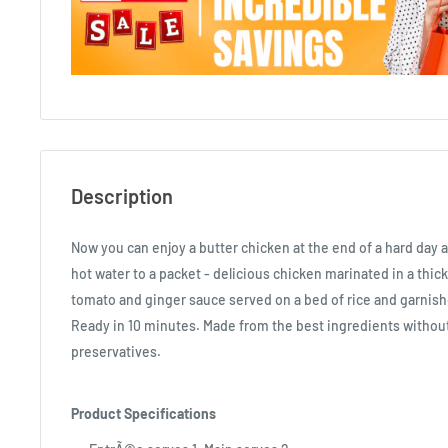
Description
Now you can enjoy a butter chicken at the end of a hard day 
hot water to a packet - delicious chicken marinated in a thick
tomato and ginger sauce served on a bed of rice and garnis
Ready in 10 minutes. Made from the best ingredients without 
preservatives.
Product Specifications