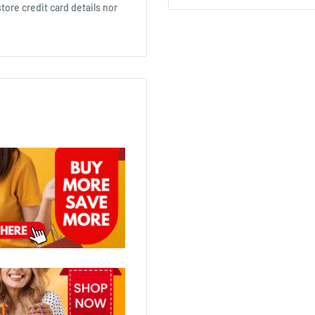
ore credit card details nor