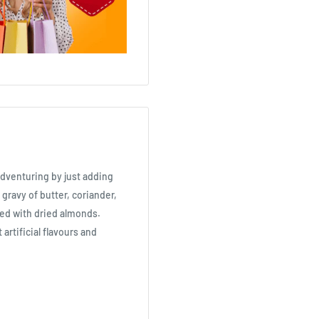
adventuring by just adding
 gravy of butter, coriander,
hed with dried almonds.
artificial flavours and