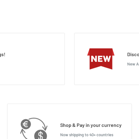
gs!
Disco
New Ar
Shop & Pay in your currency
Now shipping to 40+ countries