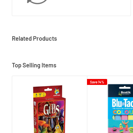
Related Products
Top Selling Items
Save 14%