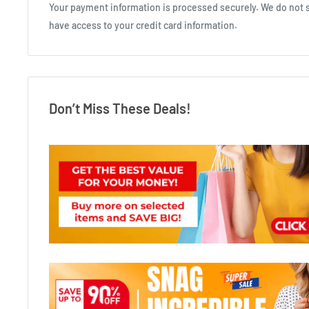
Your payment information is processed securely. We do not st
have access to your credit card information.
Don’t Miss These Deals!