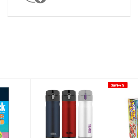
Save 4%