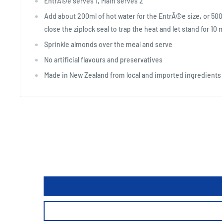
EntrÃ©e serves 1, Main serves 2
Add about 200ml of hot water for the EntrÃ©e size, or 500ml
close the ziplock seal to trap the heat and let stand for 10
Sprinkle almonds over the meal and serve
No artificial flavours and preservatives
Made in New Zealand from local and imported ingredients