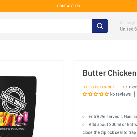
CONTACT US
Country/r
United S
Butter Chicken
OUTDOOR GOURMET
SKU:
29
No reviews
EntrÃ©e serves 1, Main s
Add about 200ml of hot wat
close the ziplock seal to tra