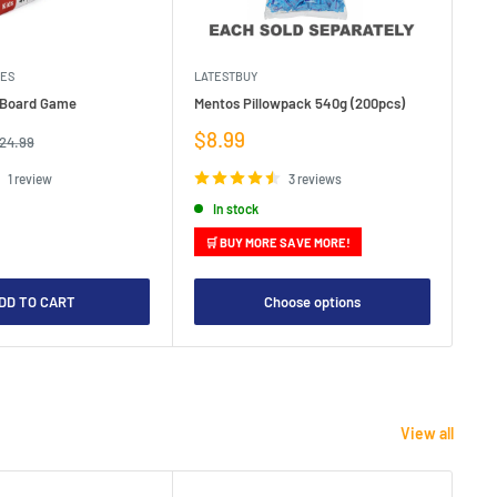
MES
LATESTBUY
MDI
e Board Game
Mentos Pillowpack 540g (200pcs)
Bla
Sale
Sa
$8.99
$1
egular
24.99
rice
price
pr
1 review
3 reviews
In stock
🛒 BUY MORE SAVE MORE!

DD TO CART
Choose options
View all