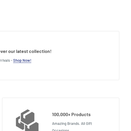
ver our latest collection!
rivals -
Shop Now!
100,000+ Products
Amazing Brands. All Gift
Occasions.