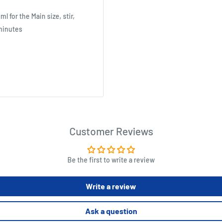
 for the Main size, stir,
 minutes
Customer Reviews
Be the first to write a review
Write a review
Ask a question