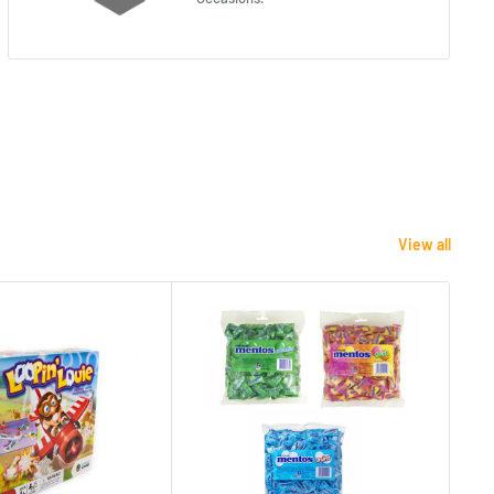
View all