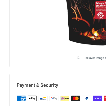
Roll over image 
Payment & Security