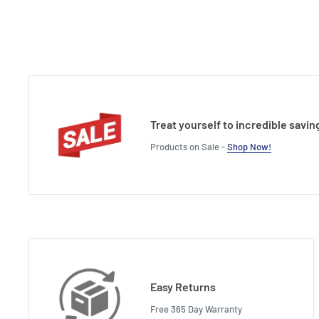
Treat yourself to incredible savin
Products on Sale -
Shop Now!
Easy Returns
Free 365 Day Warranty