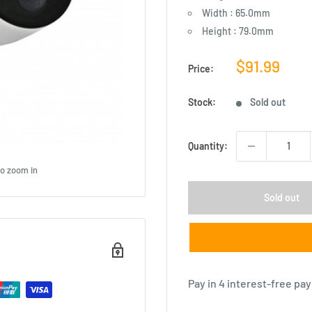
Width : 65.0mm
Height : 79.0mm
Sale
$91.99
Price:
price
Stock:
Sold out
Quantity:
to zoom in
Sold out