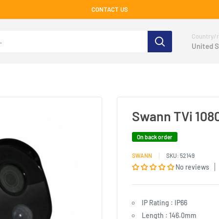
CONTACT US
Country/r
United S
Swann TVi 1080
On back order
SWANN
SKU:
52149
No reviews
IP Rating : IP66
Length : 146.0mm