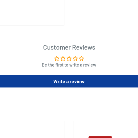
Customer Reviews
Be the first to write a review
Write a review
m