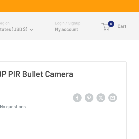
egion
Login / Signup
0
Cart
tates (USD $)
My account
P PIR Bullet Camera
No questions