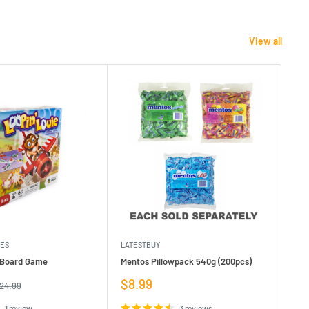
View all
MES
LATESTBUY
MDI
e Board Game
Mentos Pillowpack 540g (200pcs)
Bla
Sale
Sa
$8.99
$1
egular
24.99
rice
price
pr
1 review
3 reviews