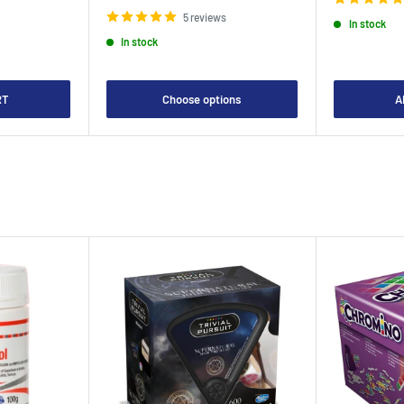
price
5 reviews
In stock
In stock
RT
Choose options
A