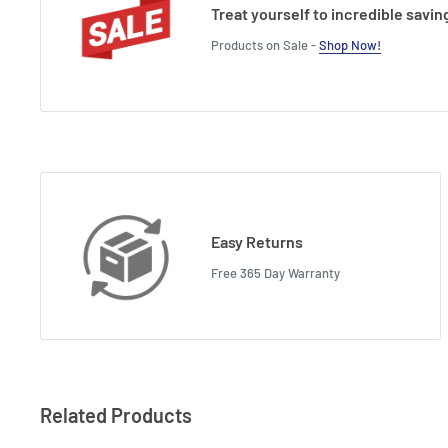
Treat yourself to incredible savin
Products on Sale -
Shop Now!
Easy Returns
Free 365 Day Warranty
Related Products