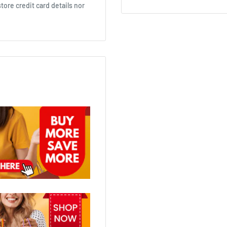
ore credit card details nor