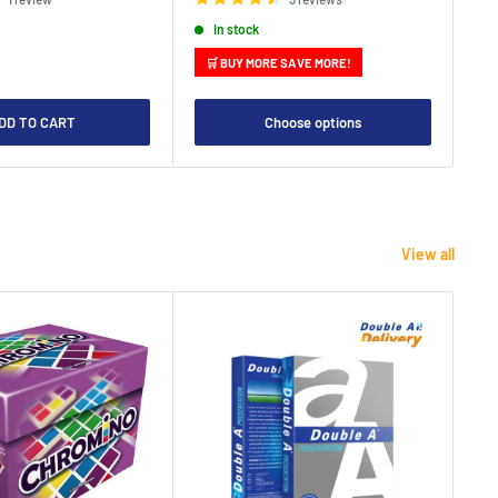
In stock
🛒 BUY MORE SAVE MORE!

DD TO CART
Choose options
View all