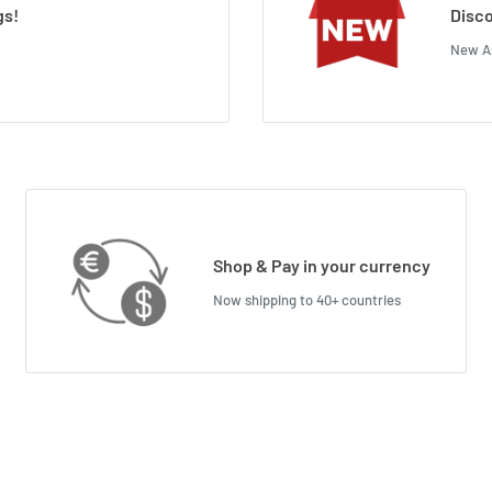
gs!
Disco
New Ar
Shop & Pay in your currency
Now shipping to 40+ countries