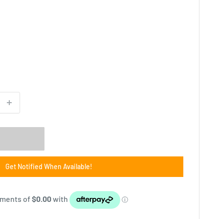
Get Notified When Available!