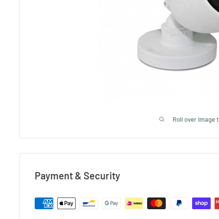
Roll over image 
Payment & Security