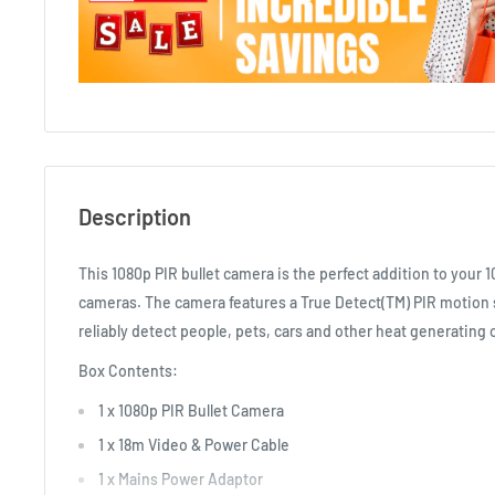
Description
This 1080p PIR bullet camera is the perfect addition to your 
cameras. The camera features a True Detect(TM) PIR motion 
reliably detect people, pets, cars and other heat generating 
Box Contents:
1 x 1080p PIR Bullet Camera
1 x 18m Video & Power Cable
1 x Mains Power Adaptor