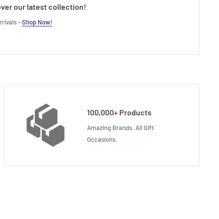
ver our latest collection!
rivals -
Shop Now!
100,000+ Products
Amazing Brands. All Gift
Occasions.