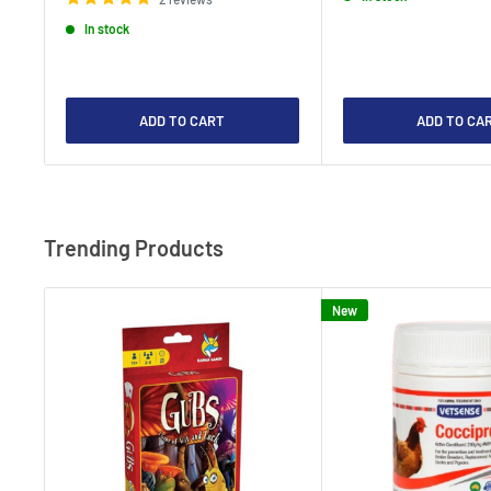
In stock
ADD TO CART
ADD TO CA
Trending Products
New