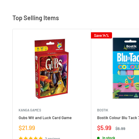
Top Selling Items
Save 14%
KANGA GAMES
BOSTIK
Gubs Wit and Luck Card Game
Bostik Colour Blu Tack 
Sale
Sale
$21.99
$5.99
Regular
$6.99
price
price
price
In stock
2 reviews