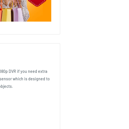
1080p DVR if you need extra
sensor which is designed to
objects.