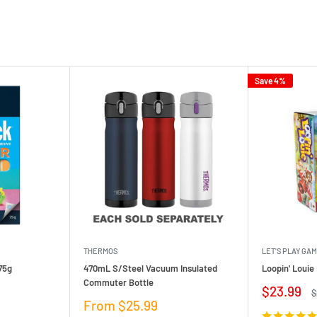
Save 4%
THERMOS
LET'S PLAY GA
75g
470mL S/Steel Vacuum Insulated
Loopin' Loui
Commuter Bottle
Sale
$23.99
R
$
price
p
Sale
From $25.99