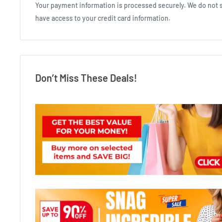
Your payment information is processed securely. We do not st
have access to your credit card information.
Don’t Miss These Deals!