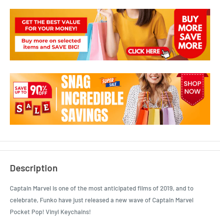
Description
Captain Marvel is one of the most anticipated films of 2019, and to
celebrate, Funko have just released a new wave of Captain Marvel
Pocket Pop! Vinyl Keychains!