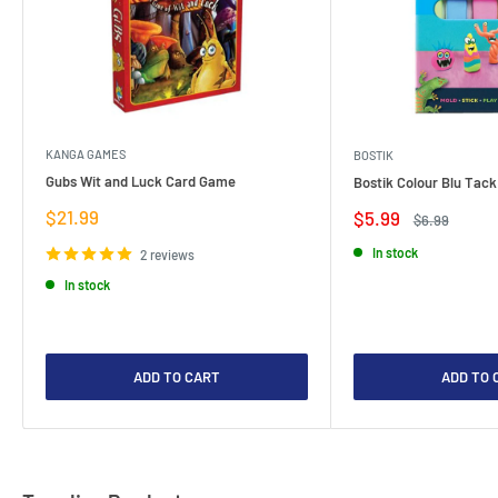
KANGA GAMES
BOSTIK
Gubs Wit and Luck Card Game
Bostik Colour Blu Tack
Sale
$21.99
Sale
$5.99
Regular
$6.99
price
price
price
In stock
2 reviews
In stock
ADD TO CART
ADD TO 