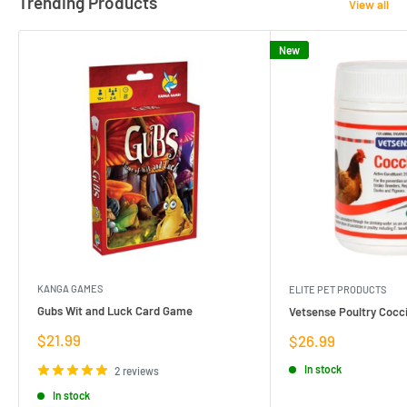
Trending Products
View all
New
KANGA GAMES
ELITE PET PRODUCTS
Gubs Wit and Luck Card Game
Vetsense Poultry Cocci
Sale
$21.99
Sale
$26.99
price
price
In stock
2 reviews
In stock