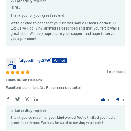
>>
LatestBuy
replied:
Hi RL,
Thank you for your great review!
We're so glad to hear that your Marvel Comics Black Panther US
Exclusive Pop! Vinyl arrived as described and that you felt it was a
great deal. We truly appreciate your support and hope to serve
you again soon!
(allgoodthings2746)
5 months ago
Funko Dr. Ian Malcolm
Excellent condition, At . Recommended seller
0
0
>>
LatestBuy
replied:
Thank you so much for your kind words! We're thrilled you had a
great experience. We look forward to serving you again!