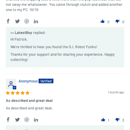
not sway me whatsoever. You came through clutch and added another
one to my PC. 10/10
0
0
>>
LatestBuy
replied:
Hi Patrick,
We're thrilled to hear you found the G.I. Robot Funko!
Thanks for your support and for sharing your experience. Happy
collecting!
Anonymous
1 month ago
As described and great deal
As described and great deal.
1
3