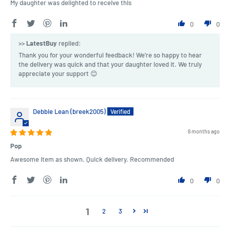
My daughter was delighted to receive this
0
0
>>
LatestBuy
replied:
Thank you for your wonderful feedback! We're so happy to hear
the delivery was quick and that your daughter loved it. We truly
appreciate your support 😊
Debbie Lean (breek2005)
6 months ago
Pop
Awesome item as shown. Quick delivery. Recommended
0
0
1
2
3