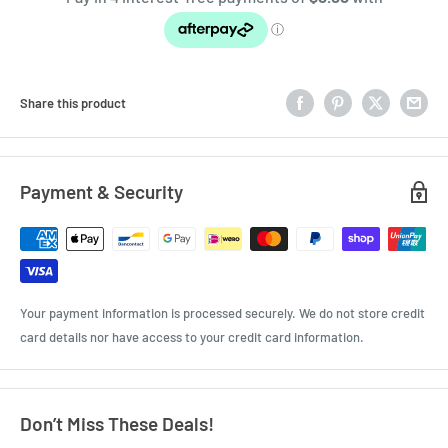
Share this product
Payment & Security
Your payment information is processed securely. We do not store credit
card details nor have access to your credit card information.
Don’t Miss These Deals!