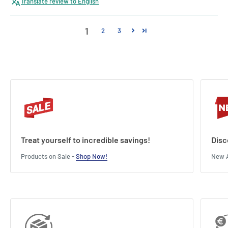
Translate review to English
1
2
3
Treat yourself to incredible savings!
Disc
Products on Sale -
Shop Now!
New A