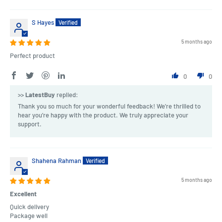
S Hayes
5 months ago
Perfect product
0
0
>>
LatestBuy
replied:
Thank you so much for your wonderful feedback! We're thrilled to
hear you’re happy with the product. We truly appreciate your
support.
Shahena Rahman
5 months ago
Excellent
Quick delivery
Package well