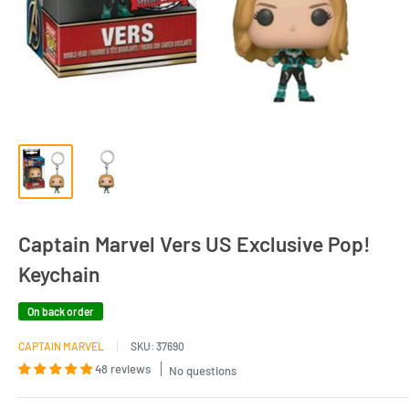
Captain Marvel Vers US Exclusive Pop!
Keychain
On back order
CAPTAIN MARVEL
SKU:
37690
48 reviews
No questions