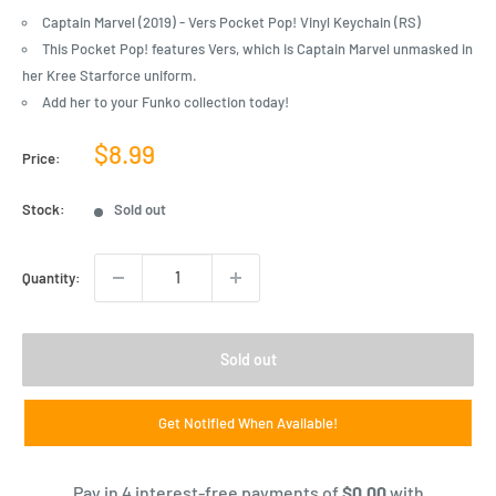
Captain Marvel (2019) - Vers Pocket Pop! Vinyl Keychain (RS)
This Pocket Pop! features Vers, which is Captain Marvel unmasked in
her Kree Starforce uniform.
Add her to your Funko collection today!
Sale
$8.99
Price:
price
Stock:
Sold out
Quantity:
Sold out
Get Notified When Available!