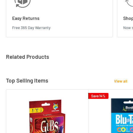
Easy Returns
Shop
Free 365 Day Warranty
Now s
Related Products
Top Selling Items
View all
Save 14%