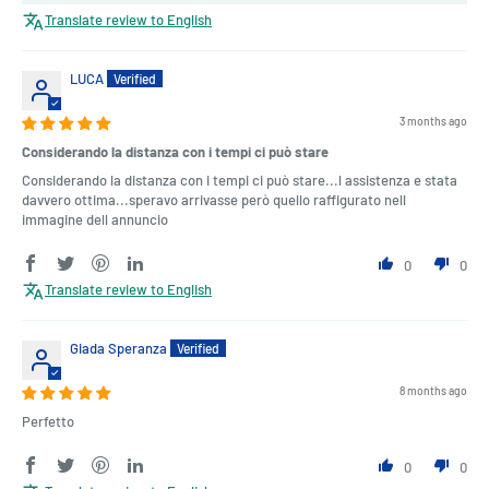
Translate review to English
LUCA
3 months ago
Considerando la distanza con i tempi ci può stare
Considerando la distanza con i tempi ci può stare...l assistenza e stata
davvero ottima...speravo arrivasse però quello raffigurato nell
immagine dell annuncio
0
0
Translate review to English
Giada Speranza
8 months ago
Perfetto
0
0