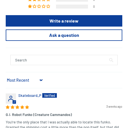
0
Write a review
Ask a question
Sort by
Skateboard_P
3 weeks ago
G.I. Robot Funko (Creature Cammandos)
You're the only place that I was actually able to locate this funko.
Granted the shipping cost a little more than the pop itself, but that did