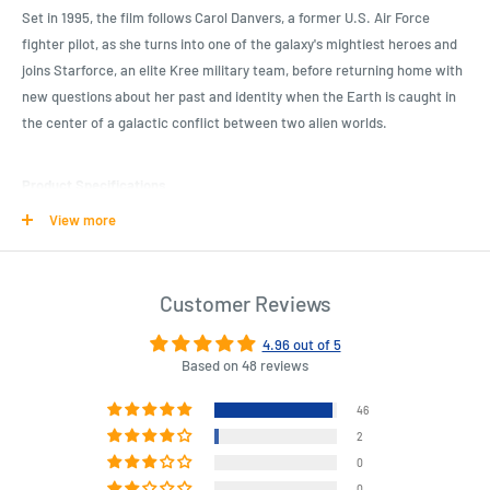
Set in 1995, the film follows Carol Danvers, a former U.S. Air Force
fighter pilot, as she turns into one of the galaxy's mightiest heroes and
joins Starforce, an elite Kree military team, before returning home with
new questions about her past and identity when the Earth is caught in
the center of a galactic conflict between two alien worlds.
Product Specifications
View more
Captain Marvel (2019) - Vers Pocket Pop! Vinyl Keychain (RS)
This Pocket Pop! features Vers, which is Captain Marvel unmasked in
her Kree Starforce uniform.
Customer Reviews
Add her to your Funko collection today!
4.96 out of 5
Based on 48 reviews
Length : 4.5 cm
Width : 4.5 cm
46
Height : 7.5 cm
2
0
0