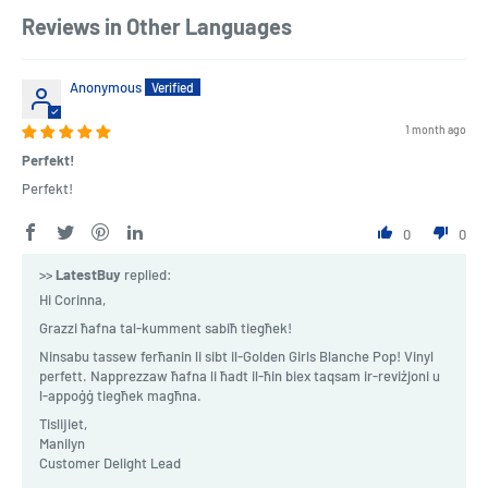
Reviews in Other Languages
Anonymous
1 month ago
Perfekt!
Perfekt!
0
0
>>
LatestBuy
replied:
Hi Corinna,
Grazzi ħafna tal-kumment sabiħ tiegħek!
Ninsabu tassew ferħanin li sibt il-Golden Girls Blanche Pop! Vinyl
perfett. Napprezzaw ħafna li ħadt il-ħin biex taqsam ir-reviżjoni u
l-appoġġ tiegħek magħna.
Tislijiet,
Manilyn
Customer Delight Lead