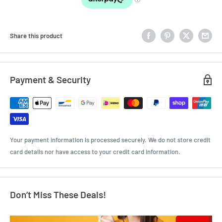
Share this product
Payment & Security
Your payment information is processed securely. We do not store credit
card details nor have access to your credit card information.
Don’t Miss These Deals!