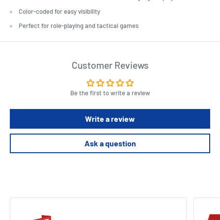
Color-coded for easy visibility
Perfect for role-playing and tactical games
Customer Reviews
Be the first to write a review
Write a review
Ask a question