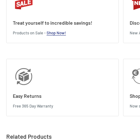
Treat yourself to incredible savings!
Disc
Products on Sale -
Shop Now!
New A
Easy Returns
Shop
Free 365 Day Warranty
Now s
Related Products