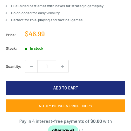
Dual-sided battlemat with hexes for strategic gameplay
Color-coded for easy visibility
Perfect for role-playing and tactical games
Sale
$46.99
Price:
price
Stock:
In stock
Quantity:
ADD TO CART
NOTIFY ME WHEN PRICE DROPS