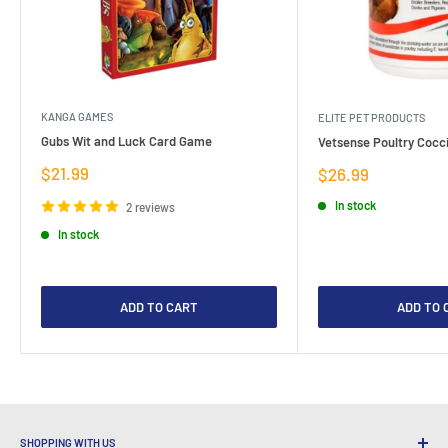
KANGA GAMES
ELITE PET PRODUCTS
Gubs Wit and Luck Card Game
Vetsense Poultry Cocci
Sale
$21.99
Sale
$26.99
price
price
In stock
2 reviews
In stock
ADD TO CART
ADD TO 
SHOPPING WITH US