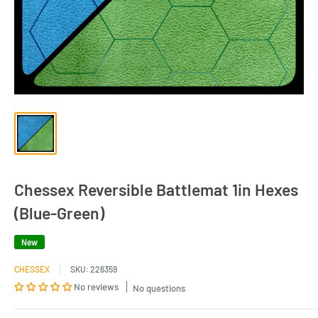
Chessex Reversible Battlemat 1in Hexes
(Blue-Green)
New
CHESSEX
SKU:
226359
No reviews
No questions