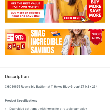
Description
CHX 96665 Reversible Battlemat 1" Hexes Blue-Green (23 1/2 x 26)
Product Specifications
Dual-sided battlemat with hexes for strategic gameplay