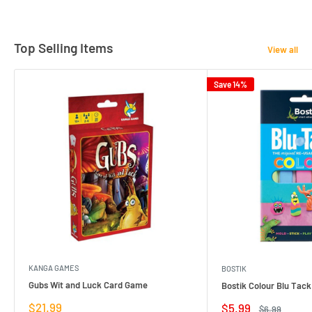
Top Selling Items
View all
Save 14%
KANGA GAMES
BOSTIK
Gubs Wit and Luck Card Game
Bostik Colour Blu Tack
Sale
$21.99
Sale
$5.99
Regular
$6.99