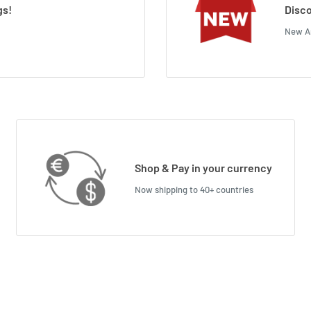
gs!
Disco
New Ar
Shop & Pay in your currency
Now shipping to 40+ countries