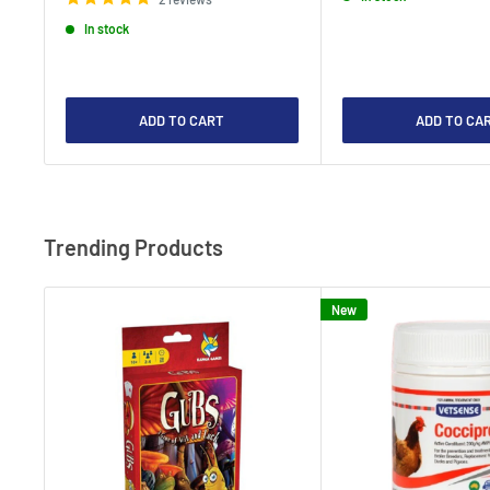
In stock
ADD TO CART
ADD TO CA
Trending Products
New