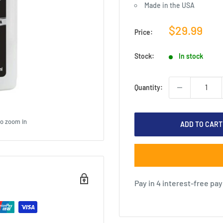
Made in the USA
Sale
$29.99
Price:
price
Stock:
In stock
Quantity:
to zoom in
ADD TO CART