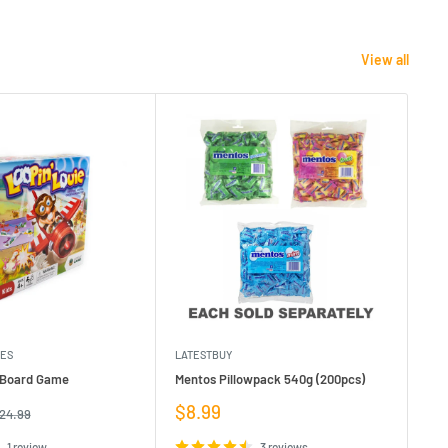
View all
MES
LATESTBUY
MDI
e Board Game
Mentos Pillowpack 540g (200pcs)
Bla
Sale
Sa
$8.99
$1
egular
24.99
rice
price
pr
1 review
3 reviews