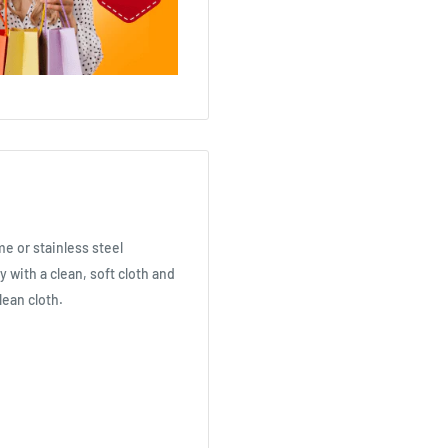
me or stainless steel
ly with a clean, soft cloth and
clean cloth.