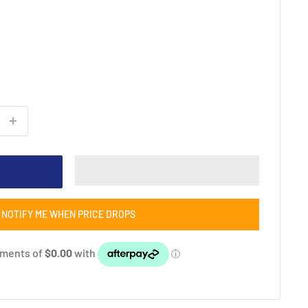
NOTIFY ME WHEN PRICE DROPS