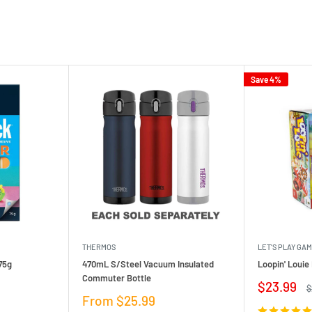
Save 4%
THERMOS
LET'S PLAY GA
75g
470mL S/Steel Vacuum Insulated
Loopin' Loui
Commuter Bottle
Sale
$23.99
R
$
price
p
Sale
From $25.99