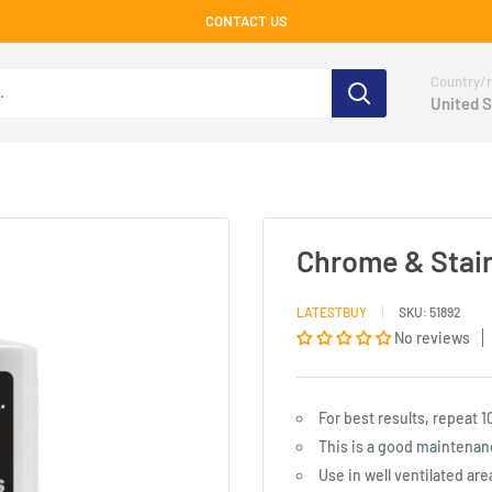
CONTACT US
Country/r
United S
Chrome & Stain
LATESTBUY
SKU:
51892
No reviews
For best results, repeat 1
This is a good maintenanc
Use in well ventilated are