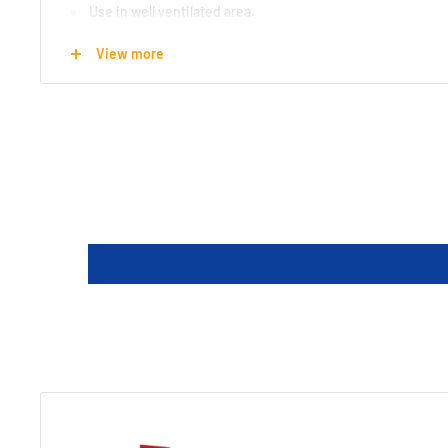
Use in well ventilated area.
Made in the USA
View more
Length : 18 cm
Width : 6.5 cm
Height : 3.8 cm