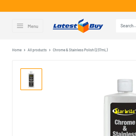
Skip
to
content
LatestBuy
Menu
Home
All products
Chrome & Stainless Polish (237mL)