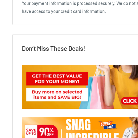
Your payment information is processed securely. We do not st
have access to your credit card information.
Don’t Miss These Deals!