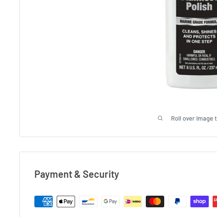
Roll over image 
Payment & Security