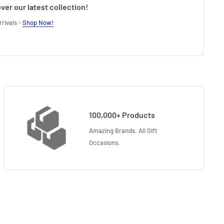
ver our latest collection!
rivals -
Shop Now!
100,000+ Products
Amazing Brands. All Gift
Occasions.