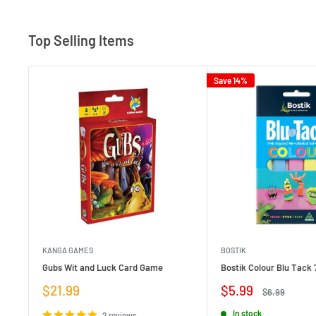
Top Selling Items
Save 14%
KANGA GAMES
BOSTIK
Gubs Wit and Luck Card Game
Bostik Colour Blu Tack 
Sale
Sale
$21.99
$5.99
Regular
$6.99
price
price
price
In stock
2 reviews