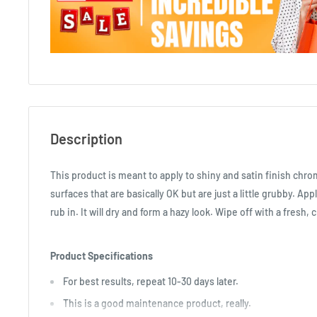
Description
This product is meant to apply to shiny and satin finish chro
surfaces that are basically OK but are just a little grubby. App
rub in. It will dry and form a hazy look. Wipe off with a fresh, 
Product Specifications
For best results, repeat 10-30 days later.
This is a good maintenance product, really.