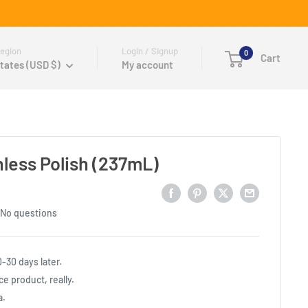
egion
Login / Signup
0
Cart
tates (USD $)
My account
less Polish (237mL)
No questions
0-30 days later.
e product, really.
a.