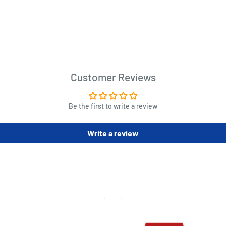
Customer Reviews
Be the first to write a review
Write a review