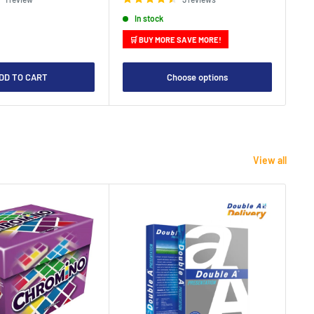
In stock
🛒 BUY MORE SAVE MORE!

DD TO CART
Choose options
View all