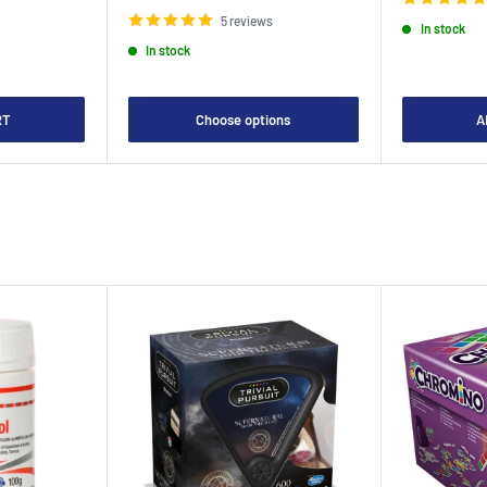
price
5 reviews
In stock
In stock
RT
Choose options
A