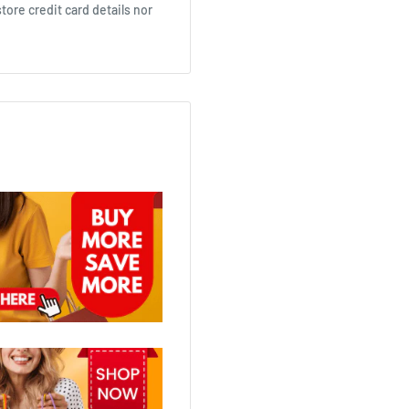
ore credit card details nor