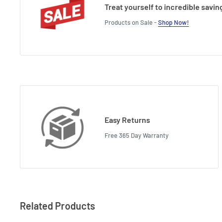
Treat yourself to incredible savin
Products on Sale -
Shop Now!
Easy Returns
Free 365 Day Warranty
Related Products