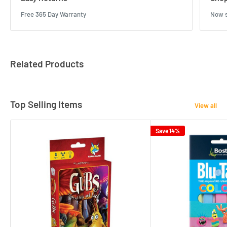
Free 365 Day Warranty
Now s
Related Products
Top Selling Items
View all
Save 14%