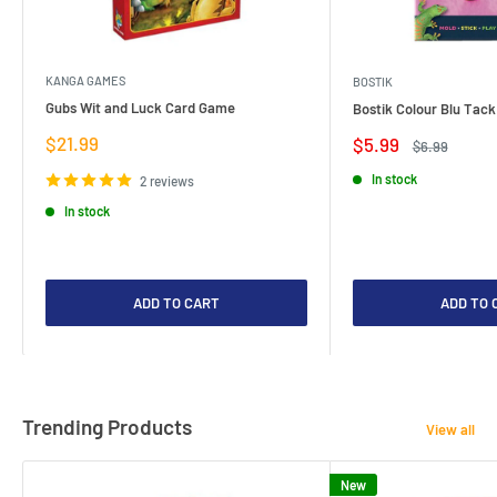
KANGA GAMES
BOSTIK
Gubs Wit and Luck Card Game
Bostik Colour Blu Tack
Sale
$21.99
Sale
$5.99
Regular
$6.99
price
price
price
In stock
2 reviews
In stock
ADD TO CART
ADD TO 
Trending Products
View all
New