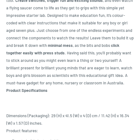
tool.
Create switches, trigger fun and exciting sounds
, and even watch
a flying saucer come to life as they get to grips with this simple yet
impressive starter lab. Designed to make education fun, it’s colour-
coded with clear instructions that make it suitable for any boy or girl
aged seven plus. Just choose from one of the endless experiments and
connect the components to watch the results! Leave them to build it up
and break it down with
minimal mess
, as the bits and bobs
click
together easily with press studs
. Having said this, you’ll probably want
to stick around as you might even learn a thing or two yourself! A
brilliant present for brilliant young minds that are eager to learn, watch
boys and girls blossom as scientists with this educational gift idea. A
must-have gadget for any home, nursery or classroom in Australia.
Product Specifications
Dimensions (Packaging): 29 (H) x 41.5 (W) x 4 (D) cm / 11.42 (H) x 16.34
(W) x 1.57 (D) inches.
Product features: