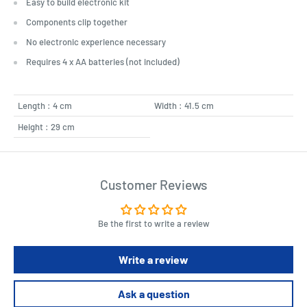
Easy to build electronic kit
Components clip together
No electronic experience necessary
Requires 4 x AA batteries (not included)
Length : 4 cm
Width : 41.5 cm
Height : 29 cm
Customer Reviews
Be the first to write a review
Write a review
Ask a question