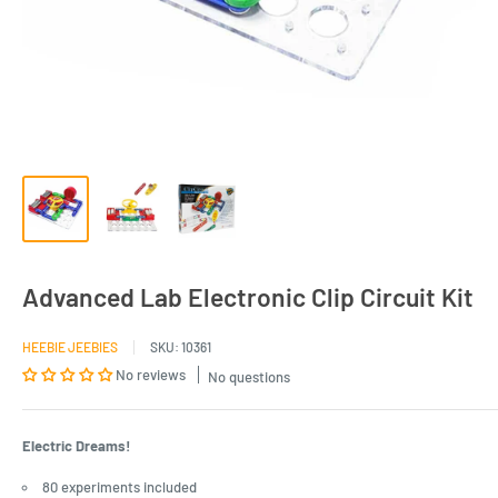
Advanced Lab Electronic Clip Circuit Kit
HEEBIE JEEBIES
SKU:
10361
No reviews
No questions
Electric Dreams!
80 experiments included