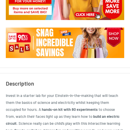
Description
Invest in a starter lab for your Einstein-in-the-making that will teach
them the basics of science and electricity whilst keeping them
occupied for hours. A
hands-on kit with 80 experiments
to choose
from, watch their faces light up as they learn how to
build an electric
circuit
. Science really can be child’s play with this interactive learning