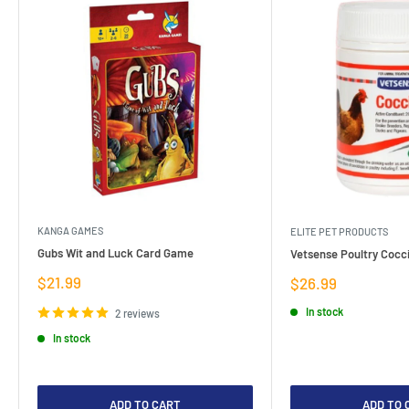
KANGA GAMES
ELITE PET PRODUCTS
Gubs Wit and Luck Card Game
Vetsense Poultry Cocci
Sale
$21.99
Sale
$26.99
price
price
In stock
2 reviews
In stock
ADD TO CART
ADD TO 