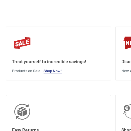
Treat yourself to incredible savings!
Disc
Products on Sale -
Shop Now!
New A
Easy Returns
Shop