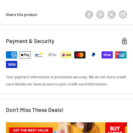
Share this product
Payment & Security
Your payment information is processed securely. We do not store credit
card details nor have access to your credit card information.
Don’t Miss These Deals!