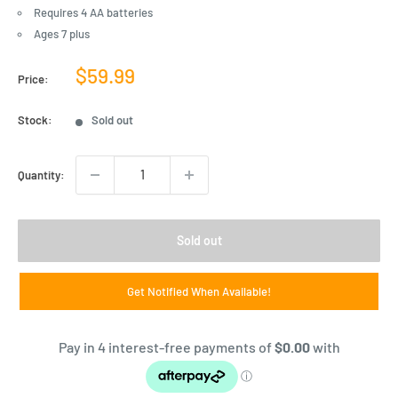
Requires 4 AA batteries
Ages 7 plus
Sale
$59.99
Price:
price
Stock:
Sold out
Quantity:
Sold out
Get Notified When Available!