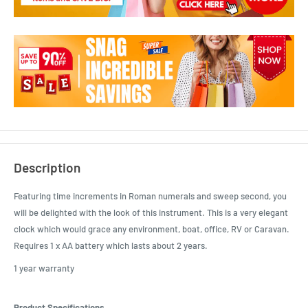
Description
Featuring time increments in Roman numerals and sweep second, you
will be delighted with the look of this instrument. This is a very elegant
clock which would grace any environment, boat, office, RV or Caravan.
Requires 1 x AA battery which lasts about 2 years.
1 year warranty
Product Specifications