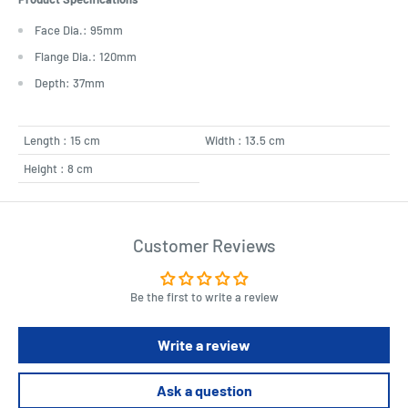
Face Dia.: 95mm
Flange Dia.: 120mm
Depth: 37mm
Length : 15 cm
Width : 13.5 cm
Height : 8 cm
Customer Reviews
Be the first to write a review
Write a review
Ask a question