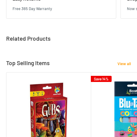
Free 365 Day Warranty
Now s
Related Products
Top Selling Items
View all
Save 14%