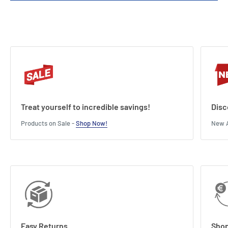
Treat yourself to incredible savings!
Disc
Products on Sale -
Shop Now!
New A
Easy Returns
Shop