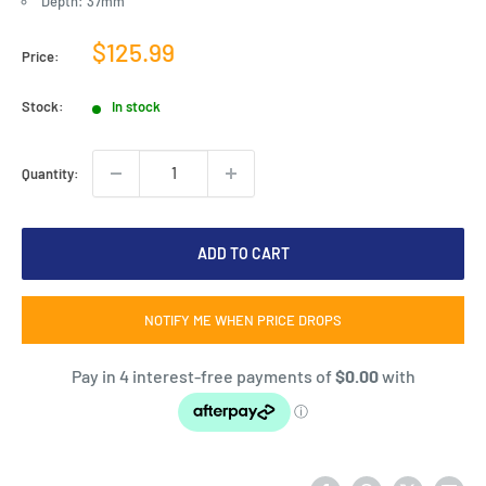
Depth: 37mm
Sale
$125.99
Price:
price
Stock:
In stock
Quantity:
ADD TO CART
NOTIFY ME WHEN PRICE DROPS