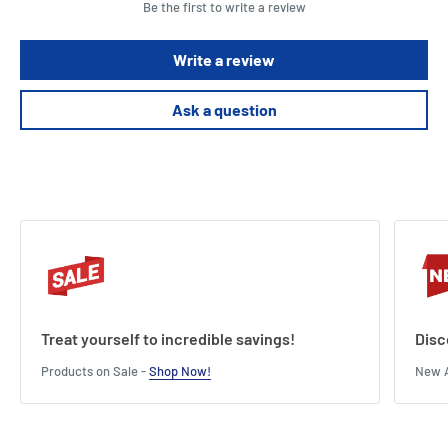
Be the first to write a review
Write a review
Ask a question
Treat yourself to incredible savings!
Disc
Products on Sale -
Shop Now!
New A