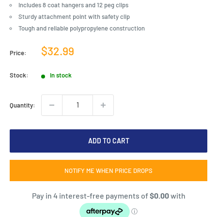
Includes 8 coat hangers and 12 peg clips
Sturdy attachment point with safety clip
Tough and reliable polypropylene construction
Sale
$32.99
Price:
price
Stock:
In stock
Quantity:
ADD TO CART
NOTIFY ME WHEN PRICE DROPS