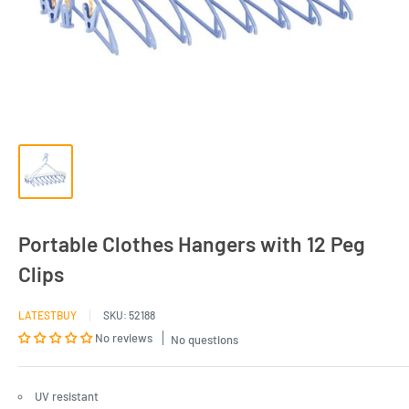
Portable Clothes Hangers with 12 Peg
Clips
LATESTBUY
SKU:
52188
No reviews
No questions
UV resistant