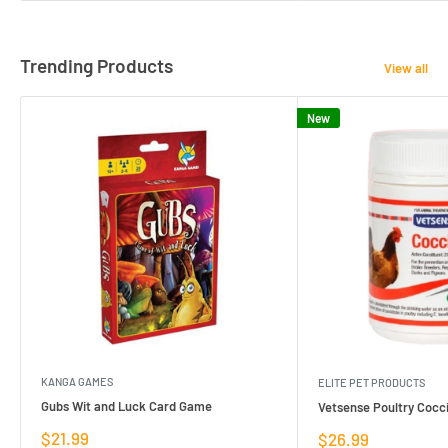
Trending Products
View all
New
KANGA GAMES
ELITE PET PRODUCTS
Gubs Wit and Luck Card Game
Vetsense Poultry Cocci
Sale
$21.99
Sale
$26.99