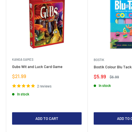
KANGA GAMES
BOSTIK
Gubs Wit and Luck Card Game
Bostik Colour Blu Tack
Sale
$21.99
Sale
$5.99
Regular
$6.99
price
price
price
In stock
2 reviews
In stock
ADD TO CART
ADD TO 