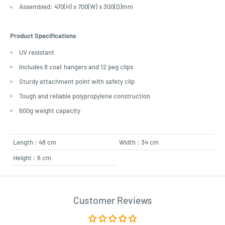
Assembled: 470(H) x 700(W) x 300(D)mm
Product Specifications
UV resistant
Includes 8 coat hangers and 12 peg clips
Sturdy attachment point with safety clip
Tough and reliable polypropylene construction
600g weight capacity
Length : 48 cm
Width : 34 cm
Height : 6 cm
Customer Reviews