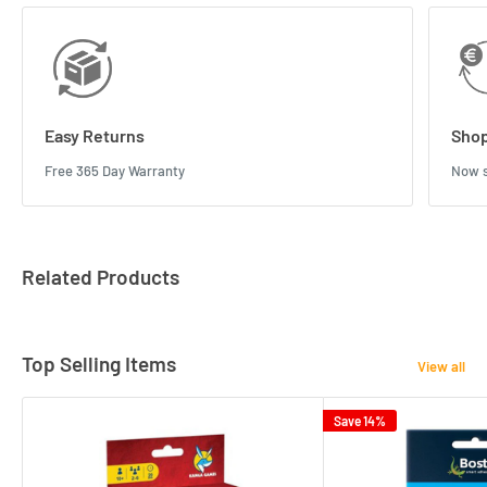
Easy Returns
Shop
Free 365 Day Warranty
Now s
Related Products
Top Selling Items
View all
Save 14%