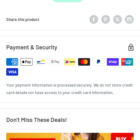
Share this product
Payment & Security
Your payment information is processed securely. We do not store credit
card details nor have access to your credit card information.
Don’t Miss These Deals!