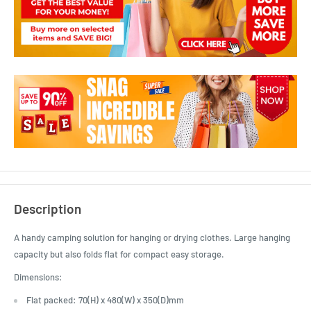
Description
A handy camping solution for hanging or drying clothes. Large hanging
capacity but also folds flat for compact easy storage.
Dimensions:
Flat packed: 70(H) x 480(W) x 350(D)mm