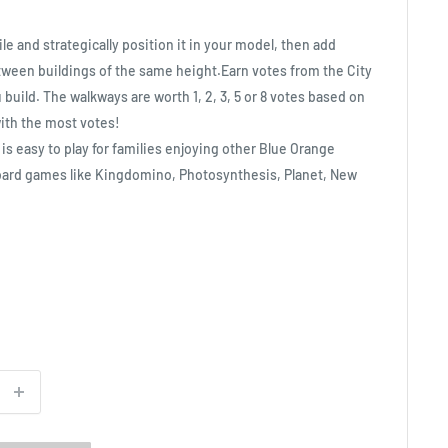
e and strategically position it in your model, then add
tween buildings of the same height.Earn votes from the City
build. The walkways are worth 1, 2, 3, 5 or 8 votes based on
ith the most votes!
is easy to play for families enjoying other Blue Orange
oard games like Kingdomino, Photosynthesis, Planet, New