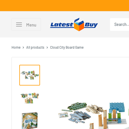
Skip
to
content
LatestBuy
Menu
Home
All products
Cloud City Board Game