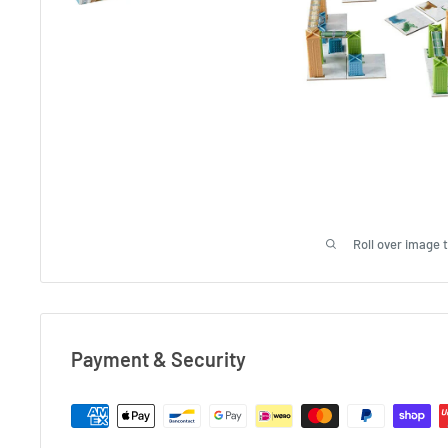
Roll over image 
Payment & Security