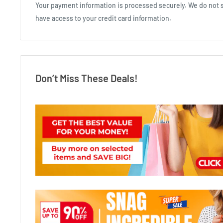
Your payment information is processed securely. We do not st
have access to your credit card information.
Don’t Miss These Deals!