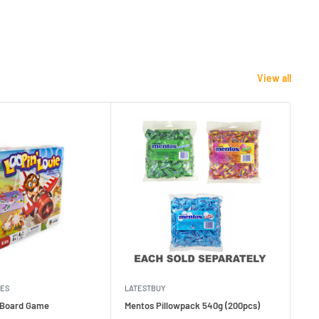
View all
MES
LATESTBUY
MDI
e Board Game
Mentos Pillowpack 540g (200pcs)
Bla