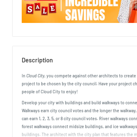
Description
In
Cloud City
, you compete against other architects to create 
project to be chosen by the city council. Have your project ch
people of Cloud City to enjoy!
Develop your city with buildings and build walkways to conne
Walkways earn city council votes and the longer the walkway
can earn 1, 2, 3, 5, or 8 city council votes. River walkways co
forest walkways connect midsize buildings, and ice walkways
buildings. The architect with the city plan that features the