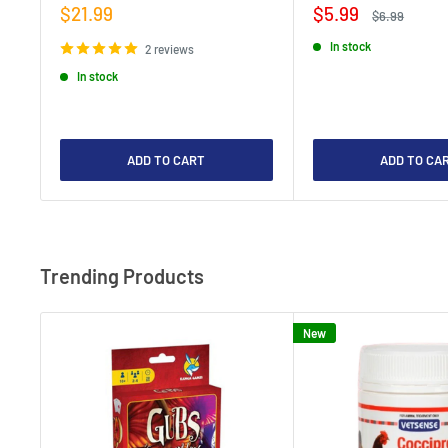
Sale
Sale
$21.99
$5.99
Regular
$6.99
price
price
price
In stock
2 reviews
In stock
ADD TO CART
ADD TO CA
Trending Products
New