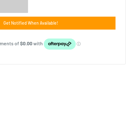
Get Notified When Available!