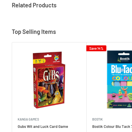
Related Products
Top Selling Items
Save 14%
KANGA GAMES
BOSTIK
Gubs Wit and Luck Card Game
Bostik Colour Blu Tack 