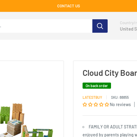
CONTACT US
Country/r
United S
Cloud City Boa
On back order
LATESTBUY
SKU:
88855
No reviews
FAMILY OR ADULT STRATEG
enjoyed by parents playing w