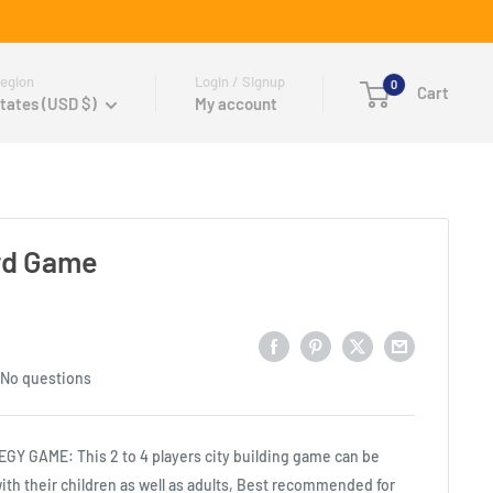
egion
Login / Signup
0
Cart
tates (USD $)
My account
rd Game
No questions
Y GAME: This 2 to 4 players city building game can be
ith their children as well as adults, Best recommended for