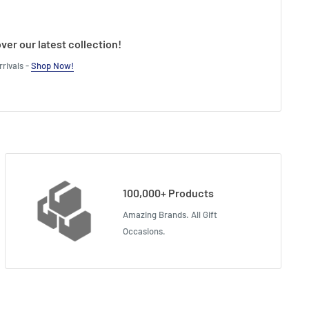
ver our latest collection!
rivals -
Shop Now!
100,000+ Products
Amazing Brands. All Gift
Occasions.