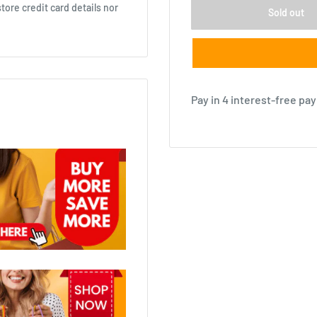
ore credit card details nor
Sold out