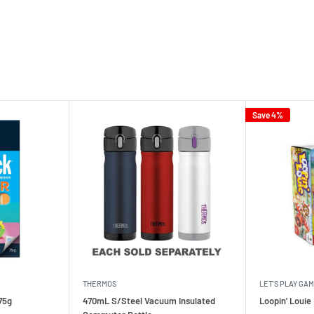
Save 4%
THERMOS
LET'S PLAY GA
75g
470mL S/Steel Vacuum Insulated
Loopin' Loui