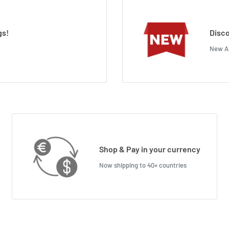
gs!
Disco
New Ar
Shop & Pay in your currency
Now shipping to 40+ countries