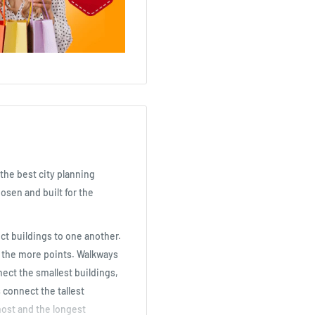
the best city planning
osen and built for the
ct buildings to one another.
, the more points. Walkways
nnect the smallest buildings,
 connect the tallest
 most and the longest