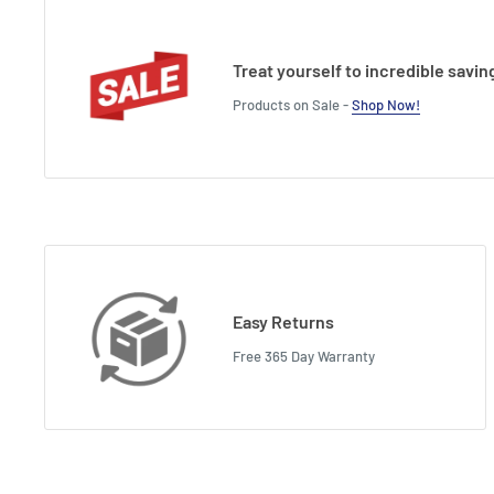
Height : 10.5 cm
Treat yourself to incredible savin
Products on Sale -
Shop Now!
Easy Returns
Free 365 Day Warranty