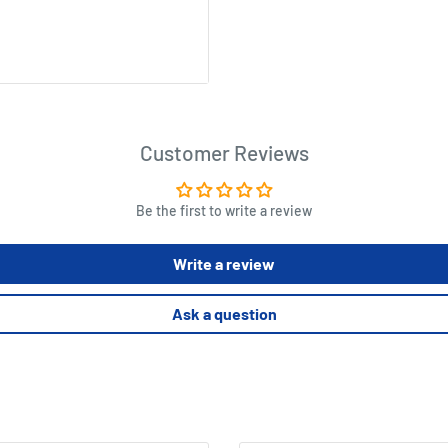
y building game can be
 adults, Best recommended for
Customer Reviews
n your model, then add
Be the first to write a review
height.Earn votes from the
orth 1, 2, 3, 5 or 8 votes
Write a review
ying other Blue Orange
Ask a question
Photosynthesis, Planet, New