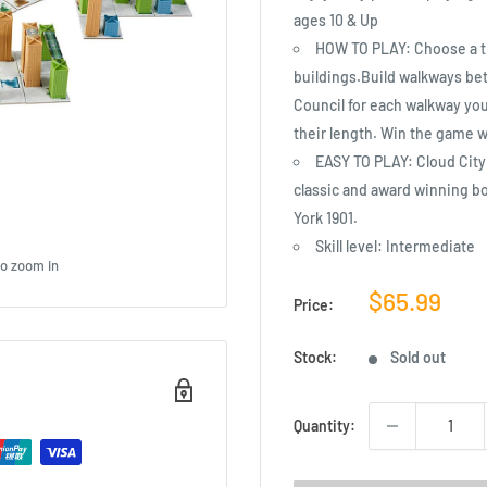
ages 10 & Up
HOW TO PLAY: Choose a til
buildings.Build walkways be
Council for each walkway you 
their length. Win the game w
EASY TO PLAY: Cloud City 
classic and award winning b
York 1901.
Skill level: Intermediate
to zoom in
Sale
$65.99
Price:
price
Stock:
Sold out
Quantity: