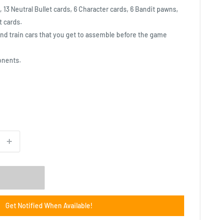
 13 Neutral Bullet cards, 6 Character cards, 6 Bandit pawns,
t cards.
nd train cars that you get to assemble before the game
onents.
Get Notified When Available!