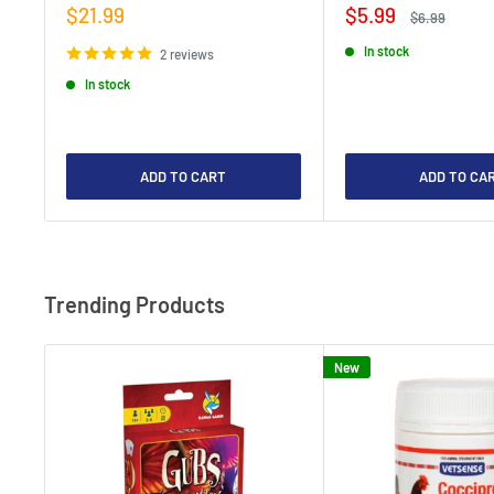
Sale
Sale
$21.99
$5.99
Regular
$6.99
price
price
price
In stock
2 reviews
In stock
ADD TO CART
ADD TO CA
Trending Products
New