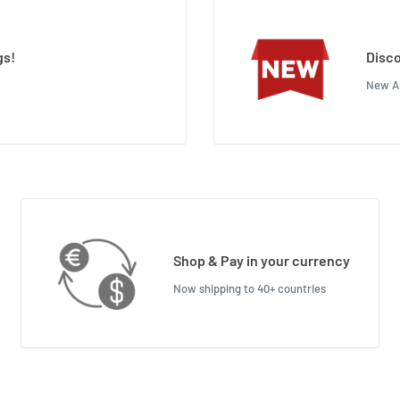
gs!
Disco
New Ar
Shop & Pay in your currency
Now shipping to 40+ countries