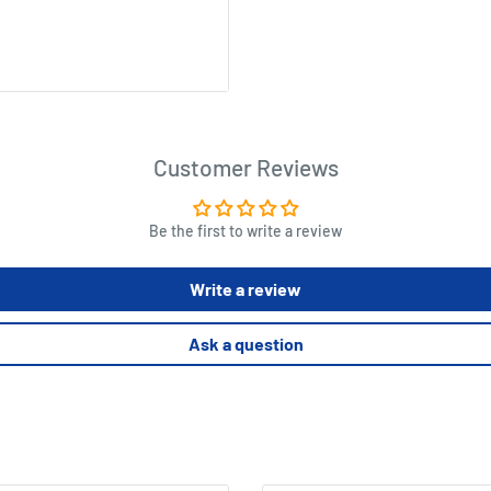
n elements, loot tokens, 17
Customer Reviews
aracter cards, 6 Bandit
Be the first to write a review
ssemble before the game
Write a review
Ask a question