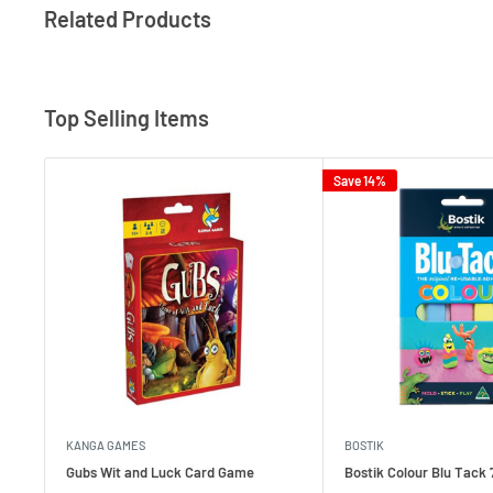
Related Products
Top Selling Items
Save 14%
KANGA GAMES
BOSTIK
Gubs Wit and Luck Card Game
Bostik Colour Blu Tack 