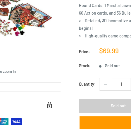
Round Cards, 1 Marshal pawn,
60 Action cards, and 36 Bulle
Detailed, 3D locomotive a
begins!
High-quality game comp
Sale
$69.99
Price:
price
Stock:
Sold out
to zoom in
Quantity:
Sold out