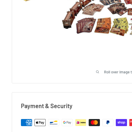
Roll over image 
Payment & Security