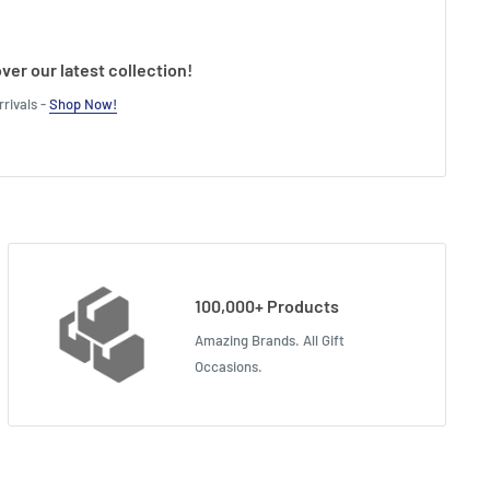
ver our latest collection!
rivals -
Shop Now!
100,000+ Products
Amazing Brands. All Gift
Occasions.