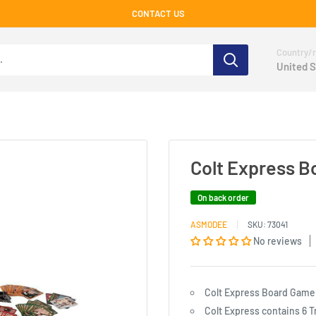
CONTACT US
Country/r
United S
Colt Express 
On back order
ASMODEE
SKU:
73041
No reviews
Colt Express Board Game
Colt Express contains 6 T