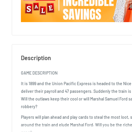
Description
GAME DESCRIPTION
It is 1899 and the Union Pacific Express is headed to the Nic
deliver their payroll and 47 passengers. Suddenly the train is
Will the outlaws keep their cool or will Marshal Samuel Ford 
robbery?
Players will plan ahead and play cards to steal the most loot
around the train and elude Marshal Ford. Will you be the riche