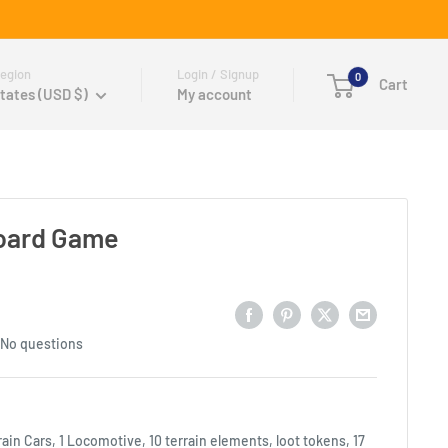
egion
Login / Signup
0
Cart
tates (USD $)
My account
Board Game
No questions
rain Cars, 1 Locomotive, 10 terrain elements, loot tokens, 17