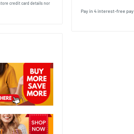
ore credit card details nor