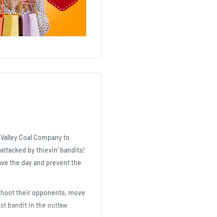
e Valley Coal Company to
 attacked by thievin' bandits!
save the day and prevent the
, shoot their opponents, move
st bandit in the outlaw