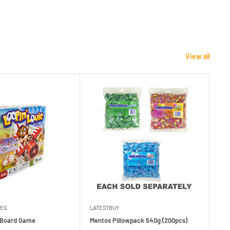
View all
MES
LATESTBUY
MDI
e Board Game
Mentos Pillowpack 540g (200pcs)
Bla