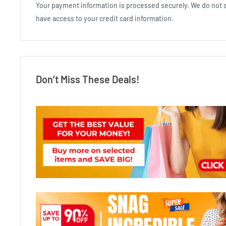
Your payment information is processed securely. We do not st
have access to your credit card information.
Don’t Miss These Deals!