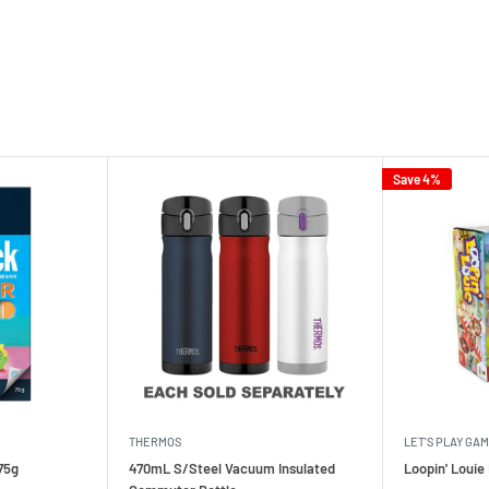
Save 4%
THERMOS
LET'S PLAY GA
75g
470mL S/Steel Vacuum Insulated
Loopin' Loui