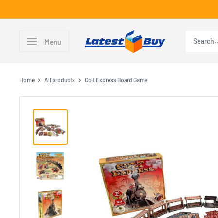
Skip
to
content
LatestBuy
Menu
Home
All products
Colt Express Board Game