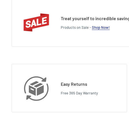
Treat yourself to incredible savin
Products on Sale -
Shop Now!
Easy Returns
Free 365 Day Warranty