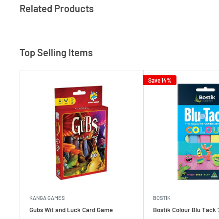
Related Products
Top Selling Items
Save 14%
KANGA GAMES
BOSTIK
Gubs Wit and Luck Card Game
Bostik Colour Blu Tack 