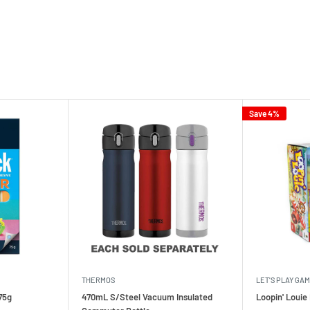
Save 4%
THERMOS
LET'S PLAY GA
75g
470mL S/Steel Vacuum Insulated
Loopin' Loui