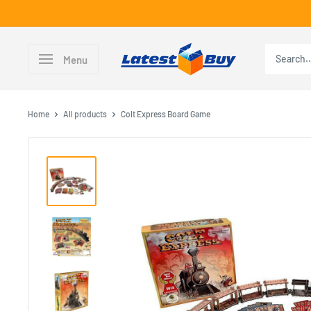
Skip
to
content
LatestBuy
Menu
Home
All products
Colt Express Board Game