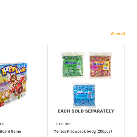
View all
MES
LATESTBUY
MDI
e Board Game
Mentos Pillowpack 540g (200pcs)
Bla