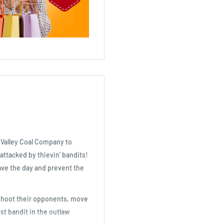
e Valley Coal Company to
 attacked by thievin' bandits!
save the day and prevent the
, shoot their opponents, move
st bandit in the outlaw