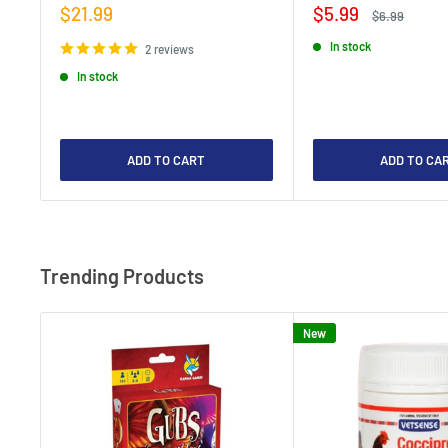
Sale
Sale
$21.99
$5.99
Regular
$6.99
price
price
price
In stock
2 reviews
In stock
ADD TO CART
ADD TO CA
Trending Products
New