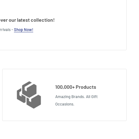
ver our latest collection!
rivals -
Shop Now!
100,000+ Products
Amazing Brands. All Gift
Occasions.