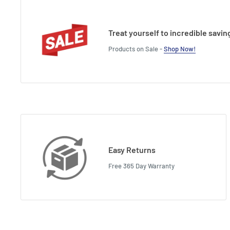
Treat yourself to incredible savin
Products on Sale -
Shop Now!
Easy Returns
Free 365 Day Warranty