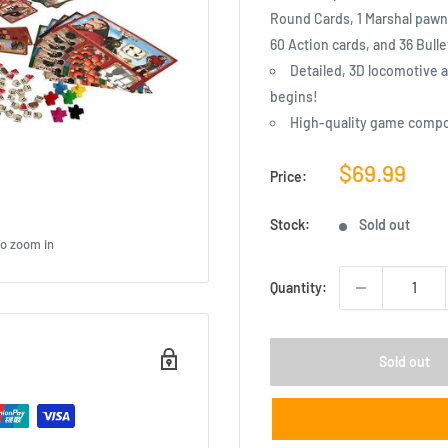
Round Cards, 1 Marshal pawn,
60 Action cards, and 36 Bulle
Detailed, 3D locomotive a
begins!
High-quality game comp
Sale
$69.99
Price:
price
Stock:
Sold out
to zoom in
Quantity:
Sold out