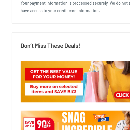
Your payment information is processed securely. We do not st
have access to your credit card information.
Don’t Miss These Deals!