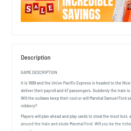
Description
GAME DESCRIPTION
It is 1899 and the Union Pacific Express is headed to the Nic
deliver their payroll and 47 passengers. Suddenly the train is
Will the outlaws keep their cool or will Marshal Samuel Ford 
robbery?
Players will plan ahead and play cards to steal the most loot
around the train and elude Marshal Ford. Will you be the riche