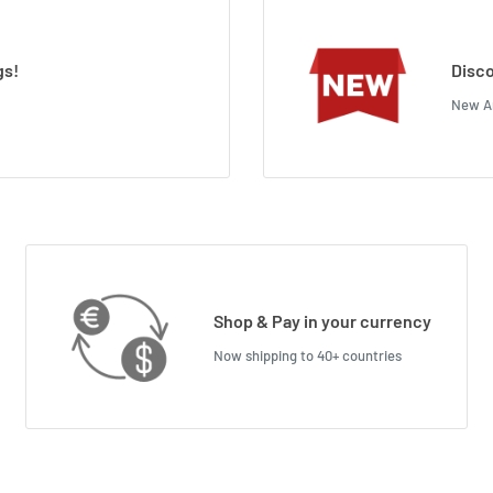
gs!
Disco
New Ar
Shop & Pay in your currency
Now shipping to 40+ countries