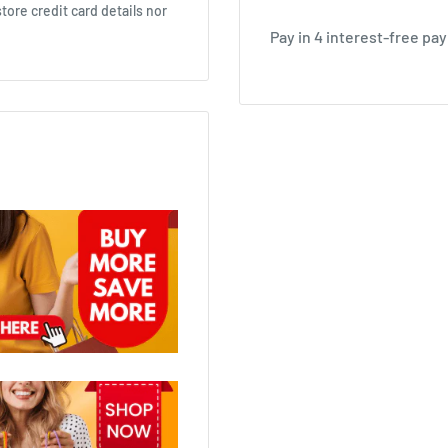
ore credit card details nor