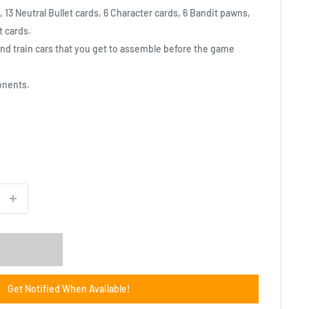
 13 Neutral Bullet cards, 6 Character cards, 6 Bandit pawns,
t cards.
nd train cars that you get to assemble before the game
onents.
Get Notified When Available!