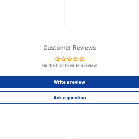
n elements, loot tokens, 17
Customer Reviews
aracter cards, 6 Bandit
Be the first to write a review
ssemble before the game
Write a review
Ask a question