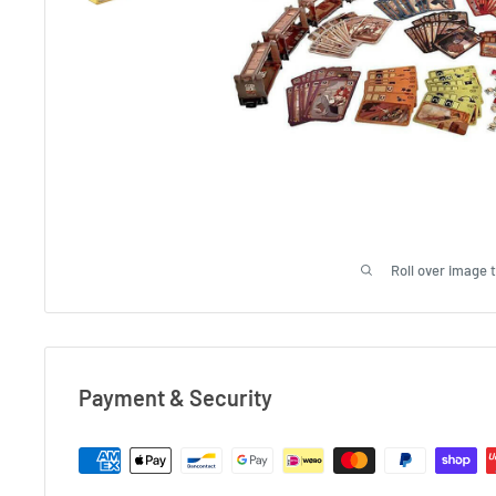
Roll over image 
Payment & Security