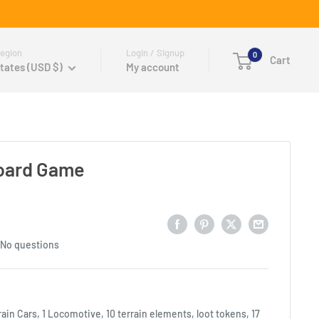
egion
Login / Signup
0
Cart
tates (USD $)
My account
Board Game
No questions
rain Cars, 1 Locomotive, 10 terrain elements, loot tokens, 17