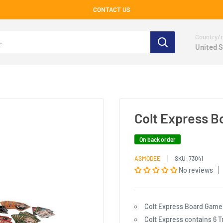
CONTACT US
Country/r
United S
Colt Express 
On back order
ASMODEE
SKU:
73041
No reviews
Colt Express Board Game
Colt Express contains 6 T