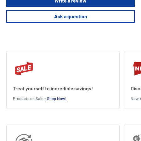
Write a review
High-quality game components.
Beautifully artistic cards and wooden game pawns.
Ask a question
2-6 Players
Age 10+
40 Minute Play Time
Treat yourself to incredible savings!
Disc
Products on Sale -
Shop Now!
New A