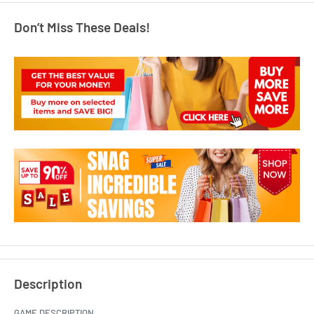
Don’t Miss These Deals!
Description
GAME DESCRIPTION