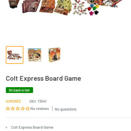
Colt Express Board Game
On back order
ASMODEE
SKU:
73041
No reviews
No questions
Colt Express Board Game