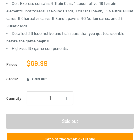
Colt Express contains 6 Train Cars, 1 Locomotive, 10 terrain
elements, loot tokens, 17 Round Cards, 1 Marshal pawn, 13 Neutral Bullet
cards, 6 Character cards, 6 Bandit pawns, 60 Action cards, and 36
Bullet cards.
Detailed, 3D locomotive and train cars that you get to assemble
before the game begins!
High-quality game components.
Sale
$69.99
Price:
price
Stock:
Sold out
Quantity:
Sold out
Get Notified When Available!