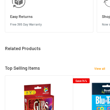
Easy Returns
Shop
Free 365 Day Warranty
Now s
Related Products
Top Selling Items
View all
Save 14%