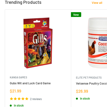
Trending Products
View all
New
KANGA GAMES
ELITE PET PRODUCTS
Gubs Wit and Luck Card Game
Vetsense Poultry Cocci
Sale
$21.99
Sale
$26.99
price
price
In stock
2 reviews
In stock