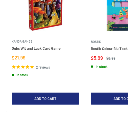
KANGA GAMES
BOSTIK
Gubs Wit and Luck Card Game
Bostik Colour Blu Tack
Sale
$21.99
Sale
$5.99
Regular
$6.99
price
price
price
In stock
2 reviews
In stock
ADD TO CART
ADD TO 