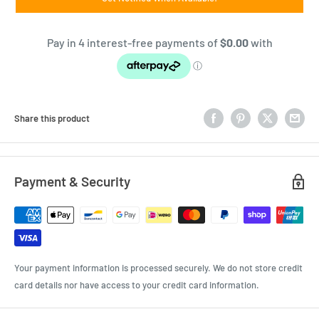
Share this product
Payment & Security
Your payment information is processed securely. We do not store credit
card details nor have access to your credit card information.