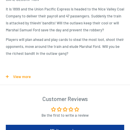
It is 1899 and the Union Pacific Express is headed to the Nice Valley Coal
Company to deliver their payroll and 47 passengers. Suddenly the train
is attacked by thievin' bandits! Will the outlaws keep their cool or will
Marshal Samuel Ford save the day and prevent the robbery?
Players will plan ahead and play cards to steal the most loot, shoot their
opponents, move around the train and elude Marshal Ford. Will you be
the richest bandit in the outlaw gang?
Product Specifications
View more
Colt Express Board Game
Colt Express contains 6 Train Cars, 1 Locomotive, 10 terrain
elements, loot tokens, 17 Round Cards, 1 Marshal pawn, 13 Neutral
Customer Reviews
Bullet cards, 6 Character cards, 6 Bandit pawns, 60 Action cards,
and 36 Bullet cards.
Be the first to write a review
Detailed, 3D locomotive and train cars that you get to assemble
before the game begins!