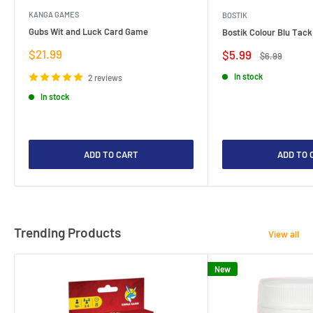
KANGA GAMES
BOSTIK
Gubs Wit and Luck Card Game
Bostik Colour Blu Tack
Sale
$21.99
Sale
$5.99
Regular
$6.99
price
price
price
In stock
2 reviews
In stock
ADD TO CART
ADD TO 
Trending Products
View all
New