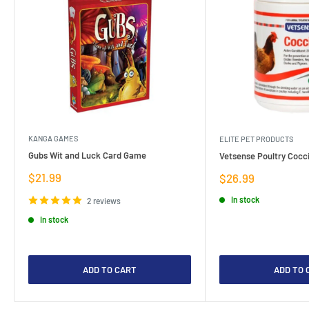
KANGA GAMES
ELITE PET PRODUCTS
Gubs Wit and Luck Card Game
Vetsense Poultry Cocci
Sale
$21.99
Sale
$26.99
price
price
In stock
2 reviews
In stock
ADD TO CART
ADD TO 