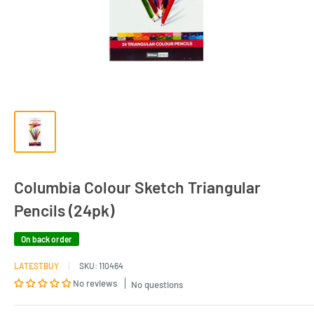
Columbia Colour Sketch Triangular
Pencils (24pk)
On back order
LATESTBUY
SKU:
110464
No reviews
No questions