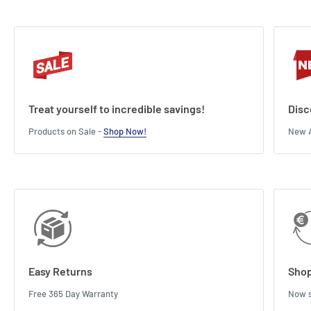
Treat yourself to incredible savings!
Disc
Products on Sale -
Shop Now!
New A
Easy Returns
Shop
Free 365 Day Warranty
Now s