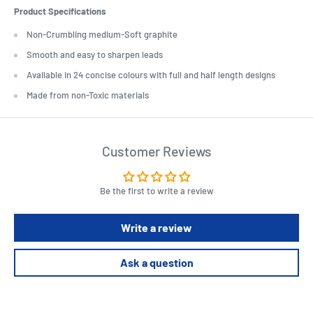
Product Specifications
Non-Crumbling medium-Soft graphite
Smooth and easy to sharpen leads
Available in 24 concise colours with full and half length designs
Made from non-Toxic materials
Customer Reviews
Be the first to write a review
Write a review
Ask a question