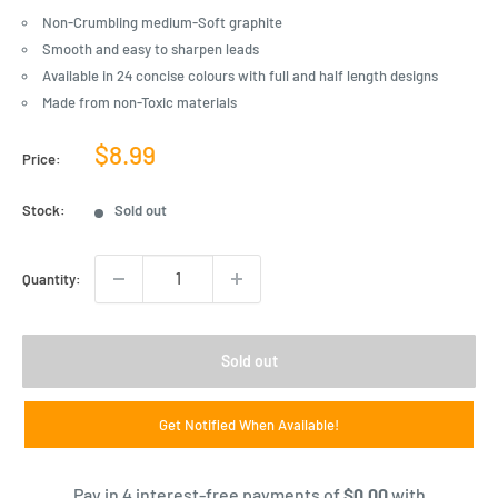
Non-Crumbling medium-Soft graphite
Smooth and easy to sharpen leads
Available in 24 concise colours with full and half length designs
Made from non-Toxic materials
Sale
$8.99
Price:
price
Stock:
Sold out
Quantity:
Sold out
Get Notified When Available!