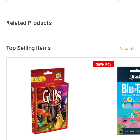
Related Products
Top Selling Items
View all
Save 14%