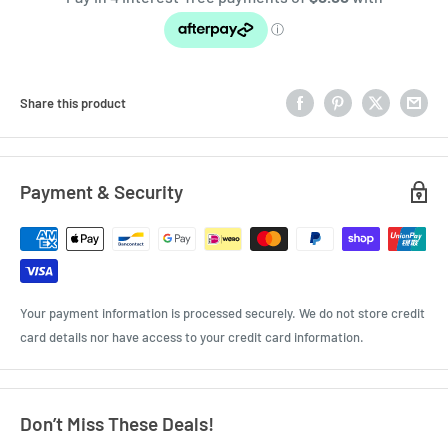
Share this product
Payment & Security
Your payment information is processed securely. We do not store credit
card details nor have access to your credit card information.
Don’t Miss These Deals!