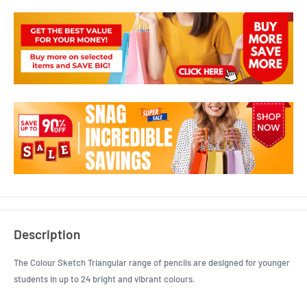
Description
The Colour Sketch Triangular range of pencils are designed for younger
students in up to 24 bright and vibrant colours.