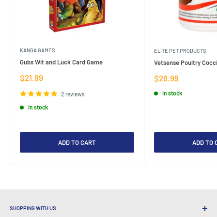
KANGA GAMES
ELITE PET PRODUCTS
Gubs Wit and Luck Card Game
Vetsense Poultry Cocci
Sale
$21.99
Sale
$26.99
price
price
In stock
2 reviews
In stock
ADD TO CART
ADD TO 
SHOPPING WITH US