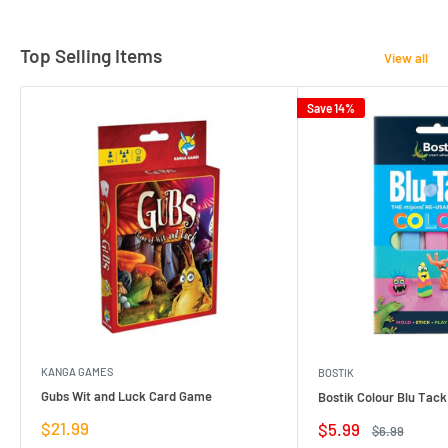
Top Selling Items
View all
Save 14%
KANGA GAMES
BOSTIK
Gubs Wit and Luck Card Game
Bostik Colour Blu Tack
Sale
$21.99
Sale
$5.99
Regular
$6.99
price
price
price