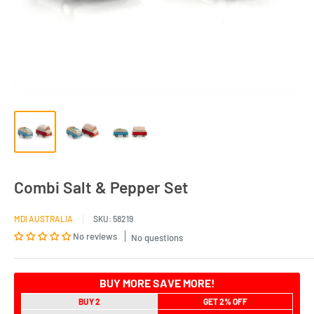
Combi Salt & Pepper Set
MDI AUSTRALIA
SKU:
58219
No reviews
No questions
BUY MORE SAVE MORE!
BUY 2
GET 2% OFF