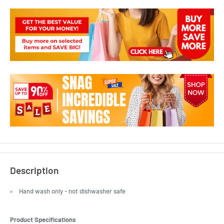
Description
Hand wash only - not dishwasher safe
Product Specifications