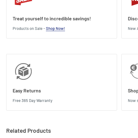
Treat yourself to incredible savings!
Disc
Products on Sale -
Shop Now!
New A
Easy Returns
Shop
Free 365 Day Warranty
Now s
Related Products