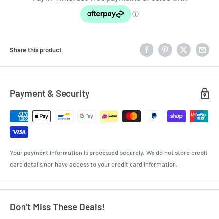
Share this product
Payment & Security
Your payment information is processed securely. We do not store credit
card details nor have access to your credit card information.
Don’t Miss These Deals!