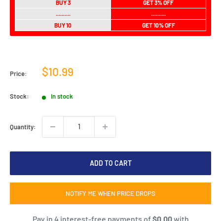
BUY 3
GET 3% OFF
..........
..........
BUY 10
GET 10% OFF
Sale
$10.99
Price:
price
Stock:
In stock
Quantity:
ADD TO CART
NOTIFY ME WHEN PRICE DROPS