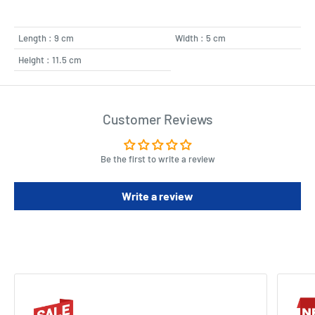
Length : 9 cm
Width : 5 cm
Height : 11.5 cm
Customer Reviews
Be the first to write a review
Write a review