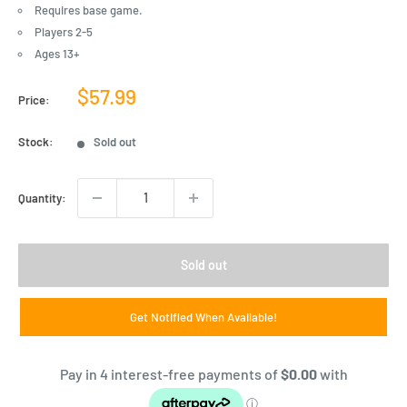
Requires base game.
Players 2-5
Ages 13+
Sale
$57.99
Price:
price
Stock:
Sold out
Quantity:
Sold out
Get Notified When Available!