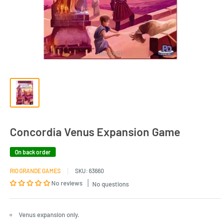
Concordia Venus Expansion Game
On back order
RIO GRANDE GAMES
SKU:
63660
No reviews
No questions
Venus expansion only.