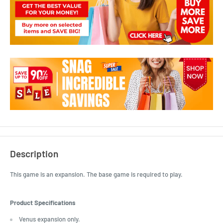
Description
This game is an expansion. The base game is required to play.
Product Specifications
Venus expansion only.