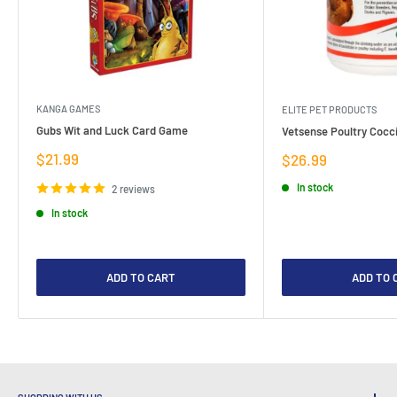
KANGA GAMES
ELITE PET PRODUCTS
Gubs Wit and Luck Card Game
Vetsense Poultry Cocci
Sale
$21.99
Sale
$26.99
price
price
In stock
2 reviews
In stock
ADD TO CART
ADD TO 