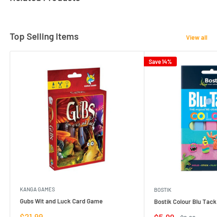
Top Selling Items
View all
Save 14%
KANGA GAMES
BOSTIK
Gubs Wit and Luck Card Game
Bostik Colour Blu Tack
Sale
$21.99
Sale