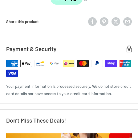
Share this product
Payment & Security
Your payment information is processed securely. We do not store credit
card details nor have access to your credit card information.
Don’t Miss These Deals!