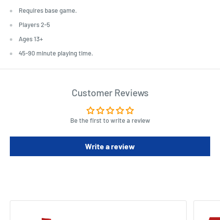
Requires base game.
Players 2-5
Ages 13+
45-90 minute playing time.
Customer Reviews
Be the first to write a review
Write a review