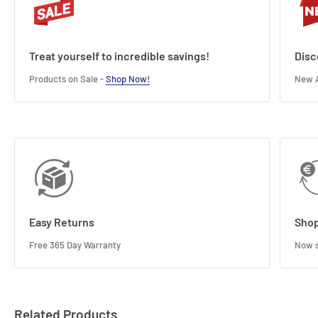
Treat yourself to incredible savings!
Disc
Products on Sale -
Shop Now!
New A
Easy Returns
Shop
Free 365 Day Warranty
Now s
Related Products