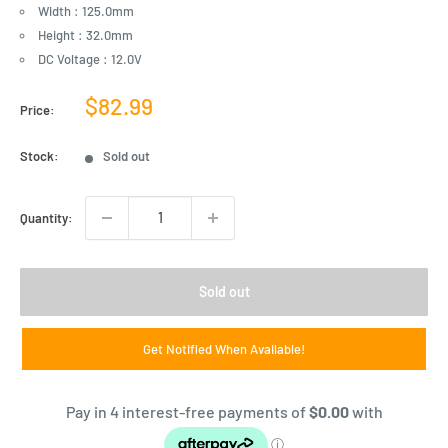
Width : 125.0mm
Height : 32.0mm
DC Voltage : 12.0V
Sale
$82.99
Price:
price
Stock:
Sold out
Quantity:
Sold out
Get Notified When Available!