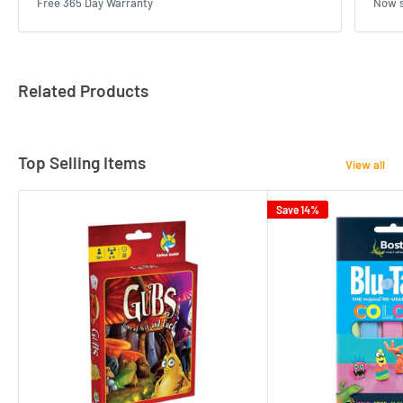
Free 365 Day Warranty
Now s
Related Products
Top Selling Items
View all
Save 14%