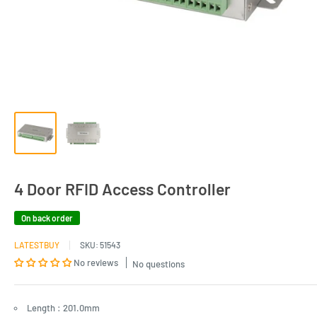
4 Door RFID Access Controller
On back order
LATESTBUY
SKU:
51543
No reviews
No questions
Length : 201.0mm