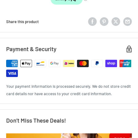
Share this product
Payment & Security
Your payment information is processed securely. We do not store credit
card details nor have access to your credit card information.
Don’t Miss These Deals!