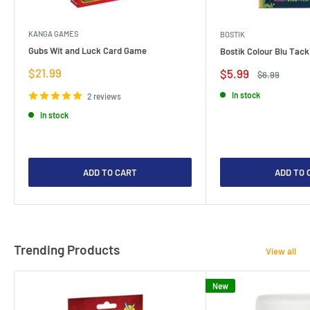
KANGA GAMES
BOSTIK
Gubs Wit and Luck Card Game
Bostik Colour Blu Tack
Sale
$21.99
Sale
$5.99
Regular
$6.99
price
price
price
In stock
2 reviews
In stock
ADD TO CART
ADD TO 
Trending Products
View all
New