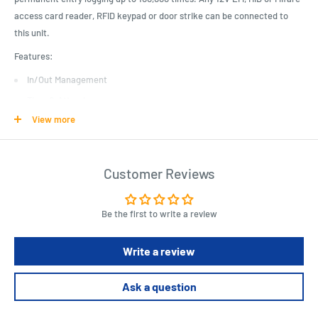
access card reader, RFID keypad or door strike can be connected to
this unit.
Features:
In/Out Management
Time & Attendance
View more
Anti-Passback
Multi-Card Entry
Specifications:
Customer Reviews
Entry: 4 Door
Event Log: 100,000 (Saved Permanently)
Be the first to write a review
Communication: TCP/IP
Write a review
Communication: Electric Lock, Exit Button, External Alarm
Power Supply: 12V, 3A
Ask a question
Standby Current: 120mA