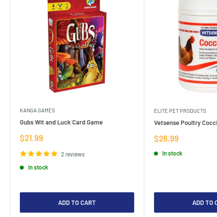
KANGA GAMES
ELITE PET PRODUCTS
Gubs Wit and Luck Card Game
Vetsense Poultry Cocci
Sale
$21.99
Sale
$26.99
price
price
In stock
2 reviews
In stock
ADD TO CART
ADD TO 