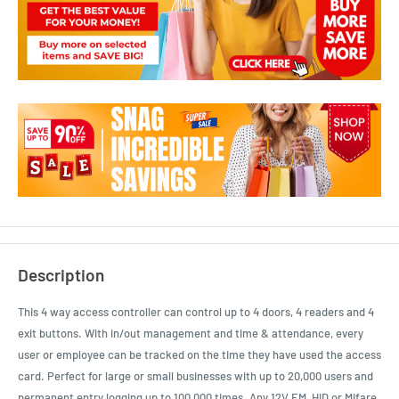
Description
This 4 way access controller can control up to 4 doors, 4 readers and 4
exit buttons. With in/out management and time & attendance, every
user or employee can be tracked on the time they have used the access
card. Perfect for large or small businesses with up to 20,000 users and
permanent entry logging up to 100,000 times. Any 12V EM, HID or Mifare