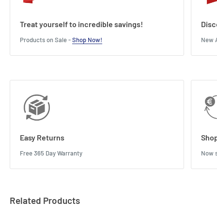
Treat yourself to incredible savings!
Disc
Products on Sale -
Shop Now!
New A
Easy Returns
Shop
Free 365 Day Warranty
Now s
Related Products