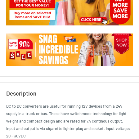
Description
DC to DC converters are useful for running 12V devices from a 24V
supply in a truck or bus. These have switchmode technology for light
weight and compact design and are rated for 7A continous output.
Input and output is via cigarette lighter plug and socket. Input voltage:
20 - 30VDC