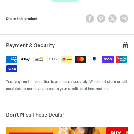
Share this product
Payment & Security
Your payment information is processed securely. We do not store credit
card details nor have access to your credit card information.
Don’t Miss These Deals!