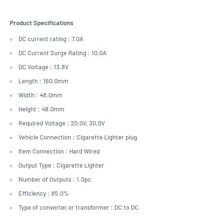
Product Specifications
DC current rating : 7.0A
DC Current Surge Rating : 10.0A
DC Voltage : 13.8V
Length : 160.0mm
Width : 48.0mm
Height : 48.0mm
Required Voltage : 20.0V, 30.0V
Vehicle Connection : Cigarette Lighter plug
Item Connection : Hard Wired
Output Type : Cigarette Lighter
Number of Outputs : 1.0pc
Efficiency : 85.0%
Type of converter or transformer : DC to DC