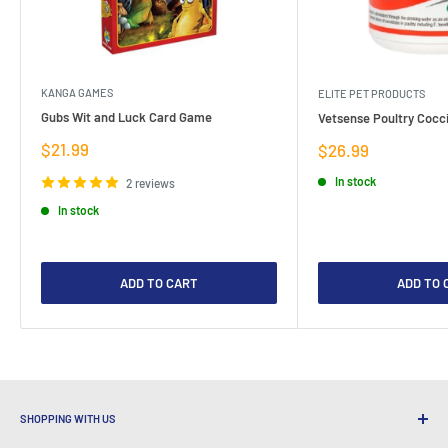
KANGA GAMES
ELITE PET PRODUCTS
Gubs Wit and Luck Card Game
Vetsense Poultry Cocci
Sale
$21.99
Sale
$26.99
price
price
In stock
2 reviews
In stock
ADD TO CART
ADD TO 
SHOPPING WITH US