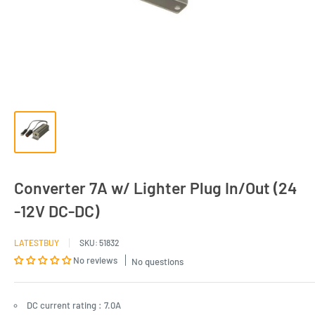
Converter 7A w/ Lighter Plug In/Out (24
-12V DC-DC)
LATESTBUY
SKU:
51832
No reviews
No questions
DC current rating : 7.0A