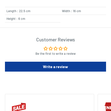
Length : 22.5 cm
Width : 16 cm
Height : 6 cm
Customer Reviews
Be the first to write a review
Write a review