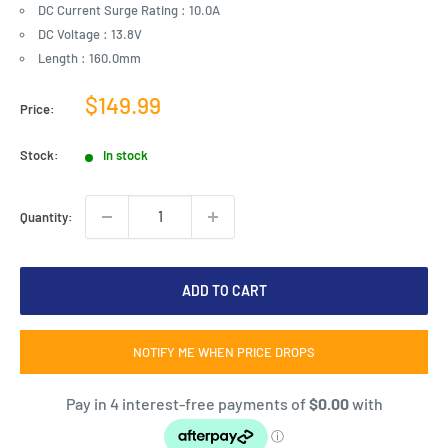
DC Current Surge Rating : 10.0A
DC Voltage : 13.8V
Length : 160.0mm
Sale
$149.99
Price:
price
Stock:
In stock
Quantity:
ADD TO CART
NOTIFY ME WHEN PRICE DROPS