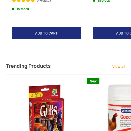
In stock
2 reviews
In stock
ADD TO CART
ADD TO 
Trending Products
View all
New