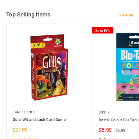
Top Selling Items
View all
Save 14%
KANGA GAMES
BOSTIK
Gubs Wit and Luck Card Game
Bostik Colour Blu Tack
Sale
$21.99
Sale
$5.99
Regular
$6.99
price
price
price