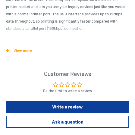
printer socket and lets you use your legacy devices just like you would
with a normal printer port. The USB interface provides up to 12Mbps
data throughput, so printing is significantly faster compared with
standard a parallel port (150kbps) connection.
Product Specifications
View more
USB Printer Class Specification 1.0 compliant
IEEE-1284 1994 (Bi-directional parallel interface)
Customer Reviews
USB 1.1 Compliant A type male connector
Compatibility: Windows 8.1, 8, 7, Vista, XP
Plug & Play support
Be the first to write a review
Cable length : 2.0m
Write a review
Length : 20 cm
Width : 15.5 cm
Ask a question
Height : 5.5 cm