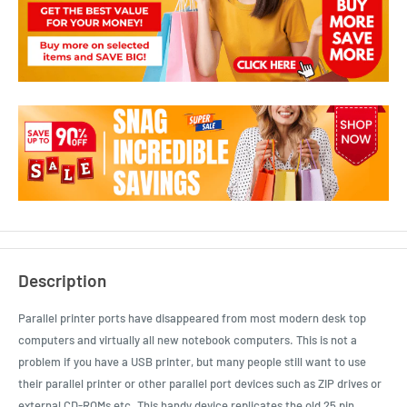
Description
Parallel printer ports have disappeared from most modern desk top
computers and virtually all new notebook computers. This is not a
problem if you have a USB printer, but many people still want to use
their parallel printer or other parallel port devices such as ZIP drives or
external CD-ROMs etc. This handy device replicates the old 25 pin