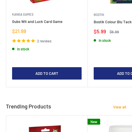
KANGA GAMES
BOSTIK
Gubs Wit and Luck Card Game
Bostik Colour Blu Tack
Sale
$21.99
Sale
$5.99
Regular
$6.99
price
price
price
In stock
2 reviews
In stock
ADD TO CART
ADD TO 
Trending Products
View all
New