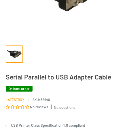
Serial Parallel to USB Adapter Cable
On back order
LATESTBUY
SKU:
52948
No reviews
No questions
USB Printer Class Specification 1.0 compliant