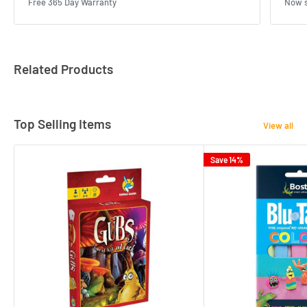
Free 365 Day Warranty
Now s
Related Products
Top Selling Items
View all
Save 14%