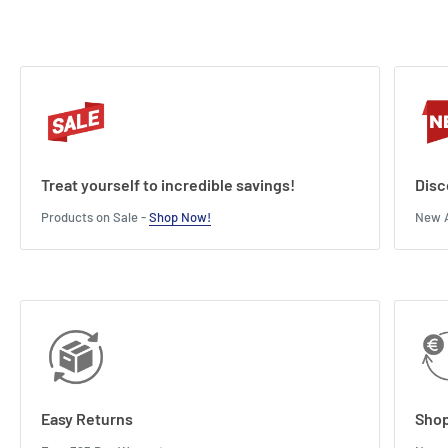
Treat yourself to incredible savings!
Disc
Products on Sale -
Shop Now!
New A
Easy Returns
Shop