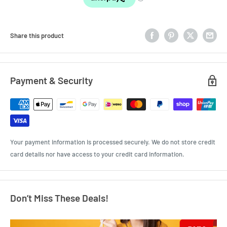
Share this product
Payment & Security
Your payment information is processed securely. We do not store credit
card details nor have access to your credit card information.
Don’t Miss These Deals!