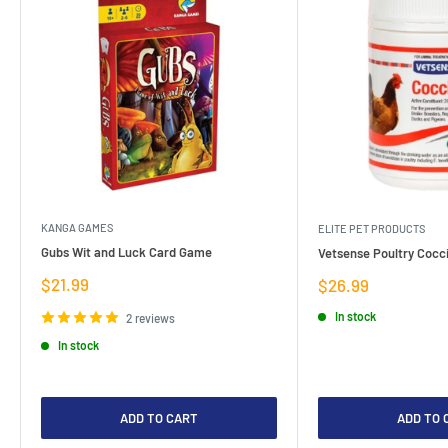
KANGA GAMES
ELITE PET PRODUCTS
Gubs Wit and Luck Card Game
Vetsense Poultry Cocci
Sale
$21.99
Sale
$26.99
price
price
In stock
2 reviews
In stock
ADD TO CART
ADD TO 