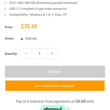
IEEE-1284 1994 (Bi-directional parallel interface)
USB 1.1 Compliant A type male connector
Compatibility: Windows 8.1, 8, 7, Vista, XP
Sale
$35.99
Price:
price
Stock:
Sold out
Quantity:
Sold out
Get Notified When Available!