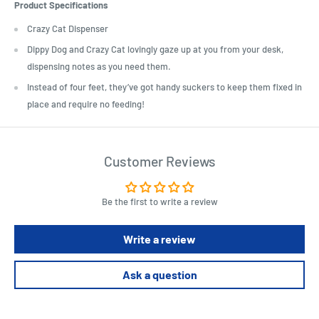
Product Specifications
Crazy Cat Dispenser
Dippy Dog and Crazy Cat lovingly gaze up at you from your desk,
dispensing notes as you need them.
Instead of four feet, they’ve got handy suckers to keep them fixed in
place and require no feeding!
Customer Reviews
Be the first to write a review
Write a review
Ask a question