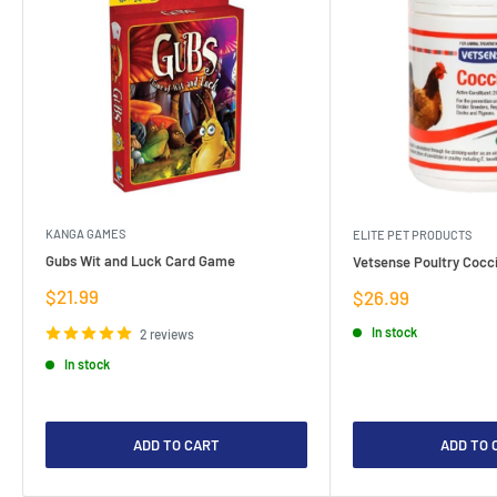
KANGA GAMES
ELITE PET PRODUCTS
Gubs Wit and Luck Card Game
Vetsense Poultry Cocci
Sale
$21.99
Sale
$26.99
price
price
In stock
2 reviews
In stock
ADD TO CART
ADD TO 