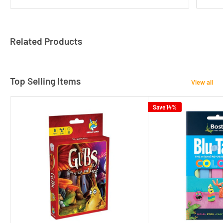
Related Products
Top Selling Items
View all
Save 14%