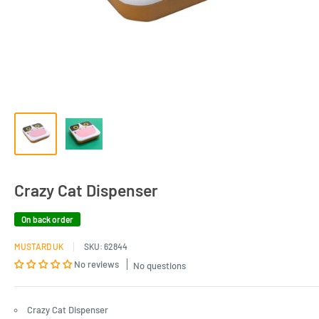
Crazy Cat Dispenser
On back order
MUSTARD UK
SKU:
62844
No reviews
No questions
Crazy Cat Dispenser