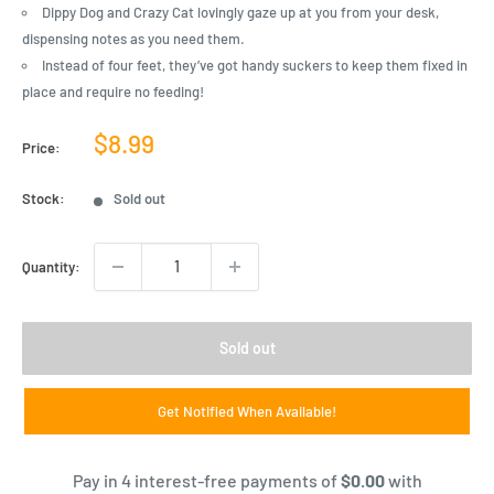
Dippy Dog and Crazy Cat lovingly gaze up at you from your desk,
dispensing notes as you need them.
Instead of four feet, they’ve got handy suckers to keep them fixed in
place and require no feeding!
Sale
$8.99
Price:
price
Stock:
Sold out
Quantity:
Sold out
Get Notified When Available!