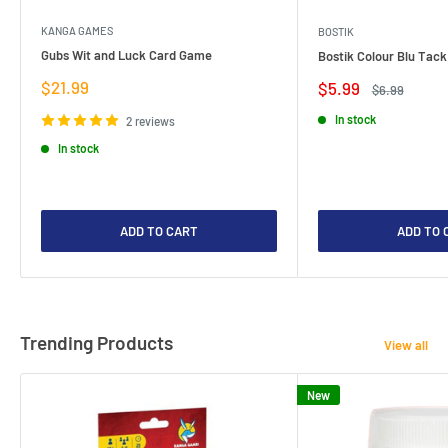
KANGA GAMES
BOSTIK
Gubs Wit and Luck Card Game
Bostik Colour Blu Tack
Sale
$21.99
Sale
$5.99
Regular
$6.99
price
price
price
In stock
2 reviews
In stock
ADD TO CART
ADD TO 
Trending Products
View all
New