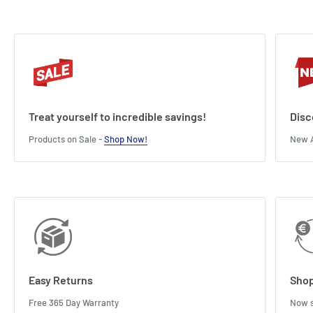
Treat yourself to incredible savings!
Disc
Products on Sale -
Shop Now!
New A
Easy Returns
Shop
Free 365 Day Warranty
Now s