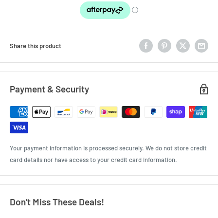
Share this product
Payment & Security
Your payment information is processed securely. We do not store credit
card details nor have access to your credit card information.
Don’t Miss These Deals!