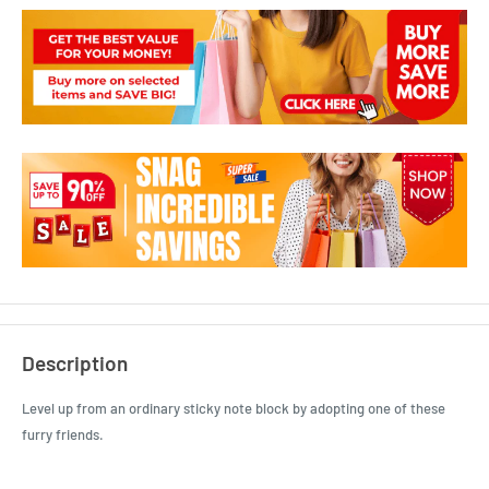
Description
Level up from an ordinary sticky note block by adopting one of these
furry friends.