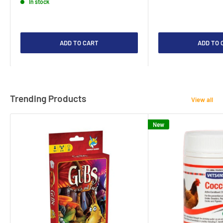
In stock
ADD TO CART
ADD TO 
Trending Products
View all
New