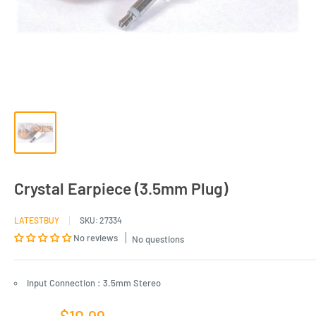
Crystal Earpiece (3.5mm Plug)
LATESTBUY
SKU:
27334
No reviews
No questions
Input Connection : 3.5mm Stereo
Sale
$10.99