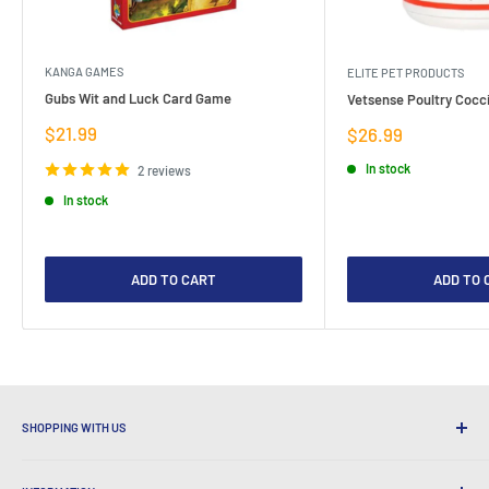
KANGA GAMES
ELITE PET PRODUCTS
Gubs Wit and Luck Card Game
Vetsense Poultry Cocci
Sale
$21.99
Sale
$26.99
price
price
In stock
2 reviews
In stock
ADD TO CART
ADD TO 
SHOPPING WITH US
Why Shop at LatestBuy?