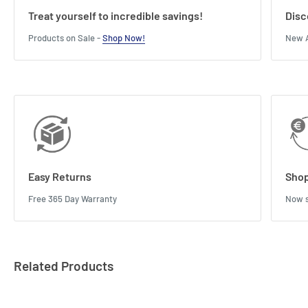
Treat yourself to incredible savings!
Disc
Products on Sale -
Shop Now!
New A
Easy Returns
Shop
Free 365 Day Warranty
Now s
Related Products