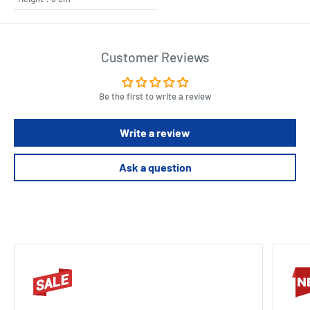
Customer Reviews
Be the first to write a review
Write a review
Ask a question