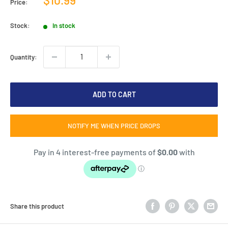
Price:
price
Stock:
In stock
Quantity:
ADD TO CART
NOTIFY ME WHEN PRICE DROPS
Share this product