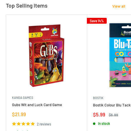
Top Selling Items
View all
Save 14%
KANGA GAMES
BOSTIK
Gubs Wit and Luck Card Game
Bostik Colour Blu Tack
Sale
$21.99
Sale
$5.99
Regular
$6.99
price
price
price
In stock
2 reviews