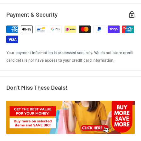
Payment & Security
Your payment information is processed securely. We do not store credit
card details nor have access to your credit card information.
Don’t Miss These Deals!