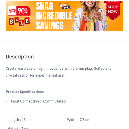
Description
Crystal earpiece of high impedance with 3.5mm plug. Suitable for
crystal sets or for experimental use.
Product Specifications
Input Connection : 3.5mm Stereo
Length : 15 cm
Width : 7.5 cm
Height : 3 cm