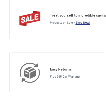
Treat yourself to incredible savin
Products on Sale -
Shop Now!
Easy Returns
Free 365 Day Warranty