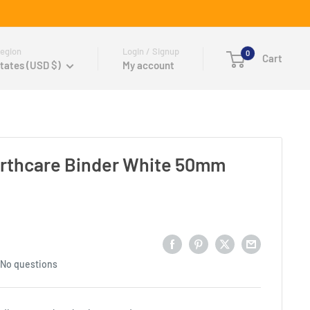
egion
Login / Signup
0
Cart
tates (USD $)
My account
rthcare Binder White 50mm
No questions