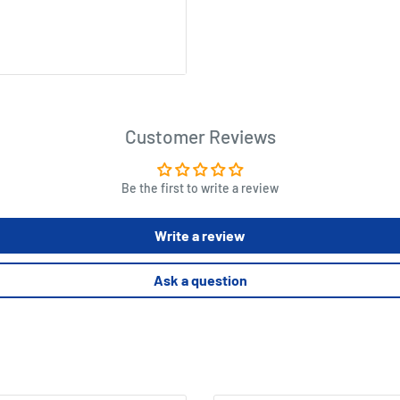
Customer Reviews
Be the first to write a review
Write a review
Ask a question