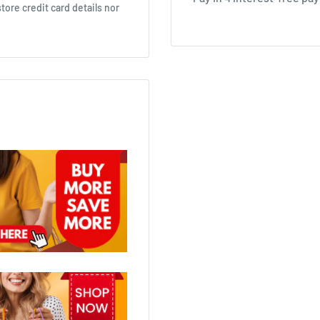
ore credit card details nor