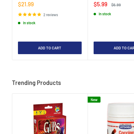
Sale
Sale
$21.99
$5.99
Regular
$6.99
price
price
price
In stock
2 reviews
In stock
ADD TO CART
ADD TO CA
Trending Products
New