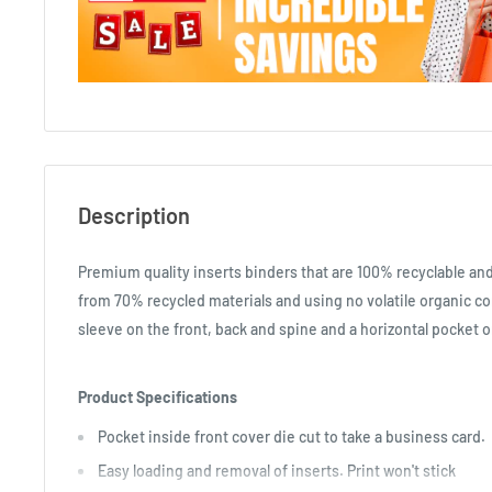
Description
Premium quality inserts binders that are 100% recyclable a
from 70% recycled materials and using no volatile organic c
sleeve on the front, back and spine and a horizontal pocket o
Product Specifications
Pocket inside front cover die cut to take a business card.
Easy loading and removal of inserts. Print won't stick