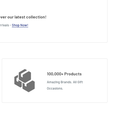
ver our latest collection!
rivals -
Shop Now!
100,000+ Products
Amazing Brands. All Gift
Occasions.