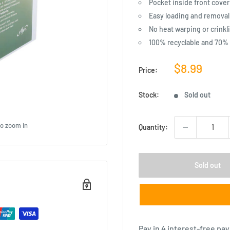
Pocket inside front cover
Easy loading and removal o
No heat warping or crinkl
100% recyclable and 70%
Sale
$8.99
Price:
price
Stock:
Sold out
to zoom in
Quantity:
Sold out