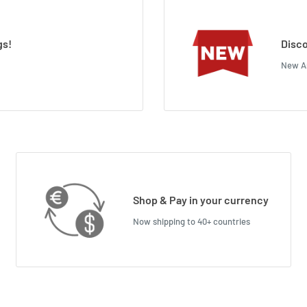
gs!
Disco
New Ar
Shop & Pay in your currency
Now shipping to 40+ countries