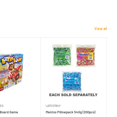
View all
MES
LATESTBUY
MDI
e Board Game
Mentos Pillowpack 540g (200pcs)
Bla