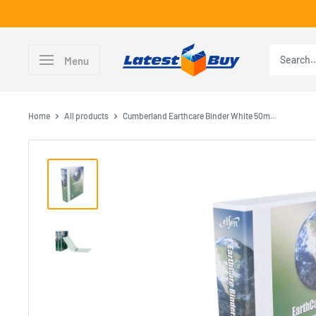
Skip
to
content
LatestBuy
Menu
Home
All products
Cumberland Earthcare Binder White 50m...