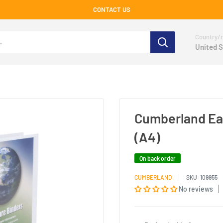
CONTACT US
Country/r
United S
Cumberland Ea
(A4)
On back order
CUMBERLAND
SKU:
109955
No reviews