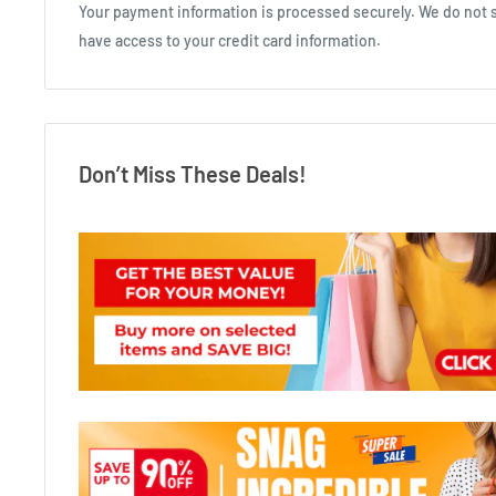
Your payment information is processed securely. We do not st
have access to your credit card information.
Don’t Miss These Deals!