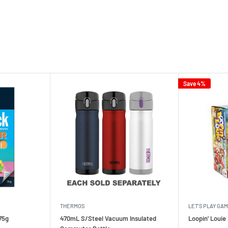
Save 4%
THERMOS
LET'S PLAY GA
75g
470mL S/Steel Vacuum Insulated
Loopin' Loui