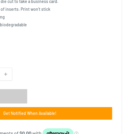
 die cut to take a business card.
f inserts. Print won't stick
ing
 biodegradable
Get Notified When Available!