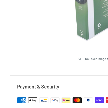
Roll over image 
Payment & Security