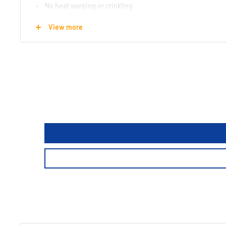
No heat warping or crinkling
100% recyclable and 70% biodegradable
View more
Made from 70% recycled materialsy