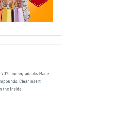
nd 70% biodegradable. Made
ompounds. Clear insert
n the inside.