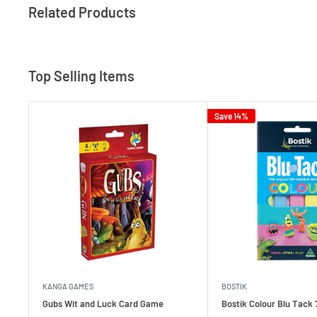
Related Products
Top Selling Items
Save 14%
KANGA GAMES
BOSTIK
Gubs Wit and Luck Card Game
Bostik Colour Blu Tack 