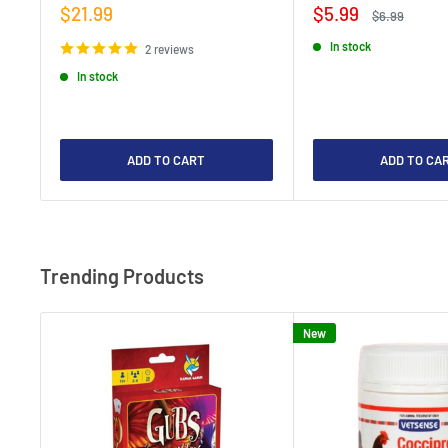
Sale
Sale
$21.99
$5.99
Regular
$6.99
price
price
price
In stock
2 reviews
In stock
ADD TO CART
ADD TO CA
Trending Products
New