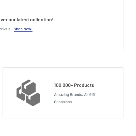
ver our latest collection!
rivals -
Shop Now!
100,000+ Products
Amazing Brands. All Gift
Occasions.