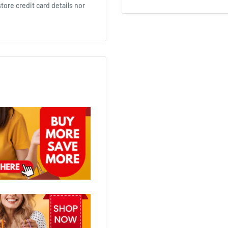
ore credit card details nor