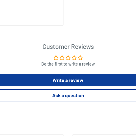
Customer Reviews
Be the first to write a review
Write a review
Ask a question