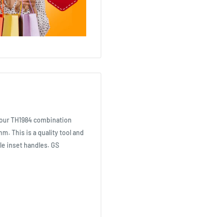
s our TH1984 combination
6mm. This is a quality tool and
le inset handles. GS