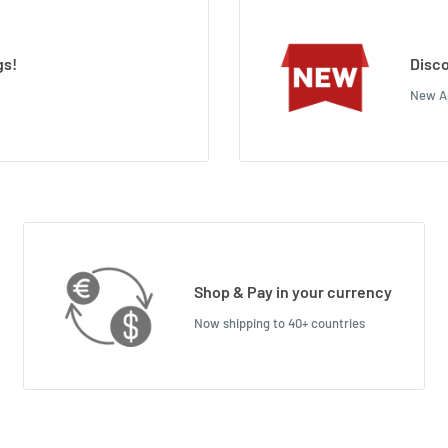
gs!
Disco
New Ar
Shop & Pay in your currency
Now shipping to 40+ countries