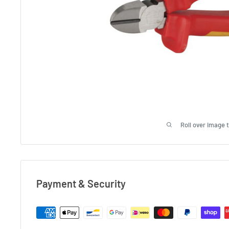
Roll over image 
Payment & Security