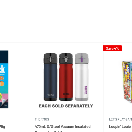
Save 4%
THERMOS
LET'S PLAY GA
75g
470mL S/Steel Vacuum Insulated
Loopin' Loui