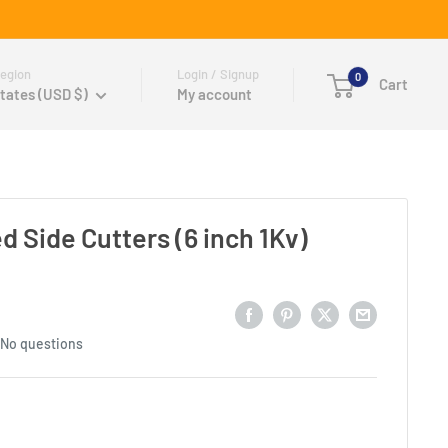
egion
Login / Signup
0
Cart
tates (USD $)
My account
d Side Cutters (6 inch 1Kv)
No questions