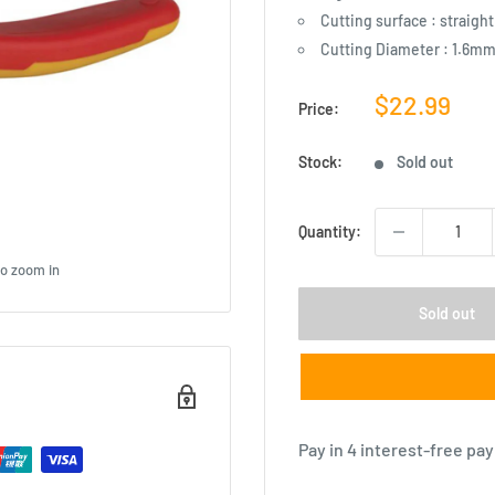
Cutting surface : straight
Cutting Diameter : 1.6m
Sale
$22.99
Price:
price
Stock:
Sold out
Quantity:
to zoom in
Sold out