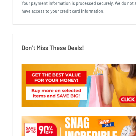
Your payment information is processed securely. We do not st
have access to your credit card information.
Don’t Miss These Deals!