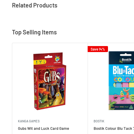
Related Products
Top Selling Items
Save 14%
KANGA GAMES
BOSTIK
Gubs Wit and Luck Card Game
Bostik Colour Blu Tack 