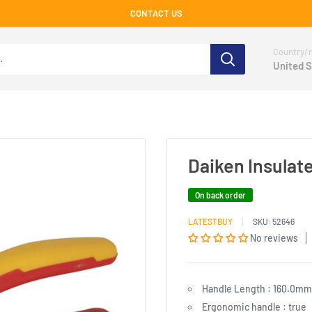
CONTACT US
Country/r
United S
Daiken Insulate
On back order
LATESTBUY
SKU:
52646
No reviews
Handle Length : 160.0mm
Ergonomic handle : true