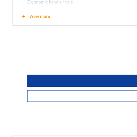
Ergonomic handle : true
Cutting surface : straight
View more
Cutting Diameter : 1.6mm
Rated while cutting : Hardened Steel
Length : 7 cm
Width : 22.5 cm
Height : 3 cm