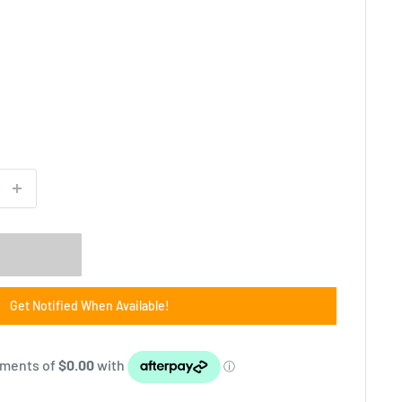
m
Get Notified When Available!