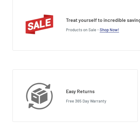
Treat yourself to incredible savin
Products on Sale -
Shop Now!
Easy Returns
Free 365 Day Warranty