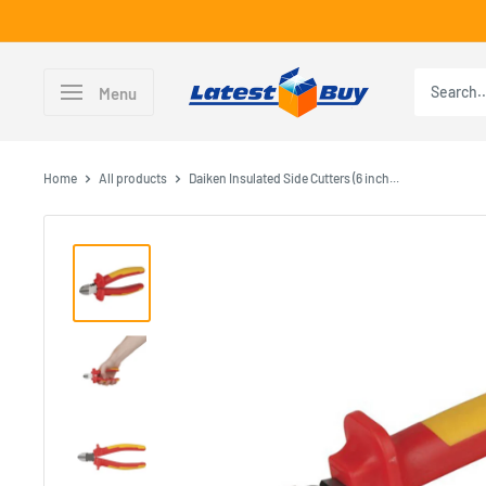
Skip
to
content
LatestBuy
Menu
Home
All products
Daiken Insulated Side Cutters (6 inch...