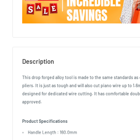
Description
This drop forged alloy tool is made to the same standards a
pliers. It is just as tough and will also cut piano wire up to 1.
designed for dedicated wire cutting. It has comfortable doub
approved.
Product Specifications
Handle Length : 160.0mm