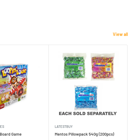
View all
MES
LATESTBUY
MDI
e Board Game
Mentos Pillowpack 540g (200pcs)
Bla