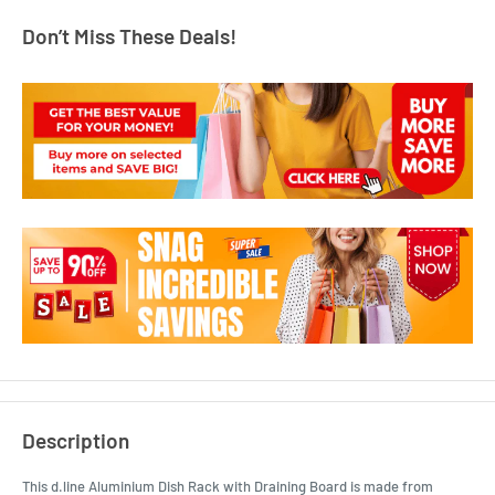
Don’t Miss These Deals!
Description
This d.line Aluminium Dish Rack with Draining Board is made from