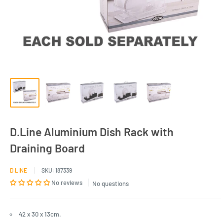
D.Line Aluminium Dish Rack with
Draining Board
D.LINE
SKU:
187339
No reviews
No questions
42 x 30 x 13cm.