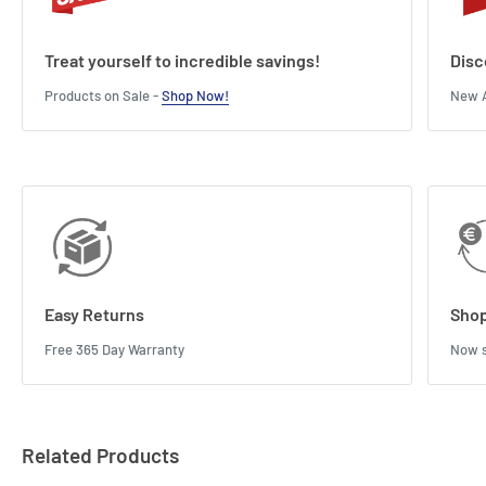
Treat yourself to incredible savings!
Disc
Products on Sale -
Shop Now!
New A
Easy Returns
Shop
Free 365 Day Warranty
Now s
Related Products