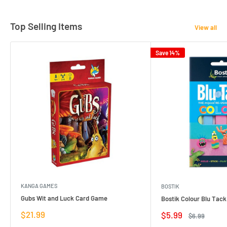
Top Selling Items
View all
Save 14%
KANGA GAMES
BOSTIK
Gubs Wit and Luck Card Game
Bostik Colour Blu Tack
Sale
$21.99
Sale
$5.99
Regular
$6.99
price
price
price