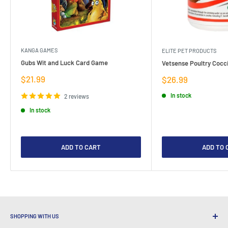
KANGA GAMES
ELITE PET PRODUCTS
Gubs Wit and Luck Card Game
Vetsense Poultry Cocci
Sale
$21.99
Sale
$26.99
price
price
In stock
2 reviews
In stock
ADD TO CART
ADD TO 
SHOPPING WITH US