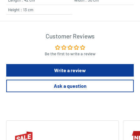
Height : 13 cm
Customer Reviews
Be the first to write a review
Write a review
Ask a question