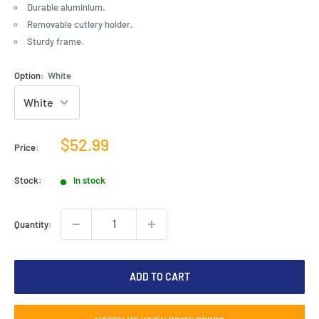
Durable aluminium.
Removable cutlery holder.
Sturdy frame.
Option:
White
Sale
$52.99
Price:
price
Stock:
In stock
Quantity:
ADD TO CART