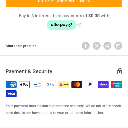
NOTIFY ME WHEN PRICE DROPS
Share this product
Payment & Security
Your payment information is processed securely. We do not store credit
card details nor have access to your credit card information.