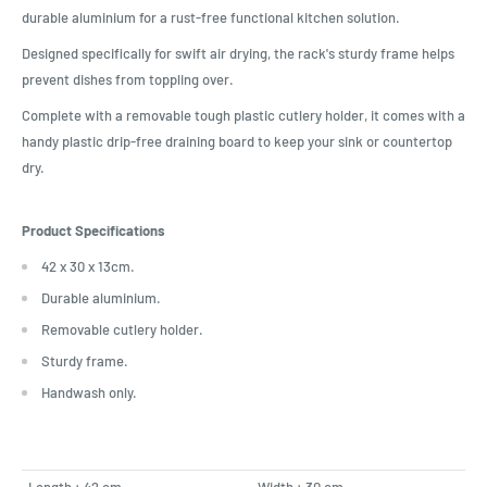
durable aluminium for a rust-free functional kitchen solution.
Designed specifically for swift air drying, the rack's sturdy frame helps
prevent dishes from toppling over.
Complete with a removable tough plastic cutlery holder, it comes with a
handy plastic drip-free draining board to keep your sink or countertop
dry.
Product Specifications
42 x 30 x 13cm.
Durable aluminium.
Removable cutlery holder.
Sturdy frame.
Handwash only.
Length : 42 cm
Width : 30 cm