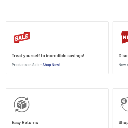
Treat yourself to incredible savings!
Disc
Products on Sale -
Shop Now!
New A
Easy Returns
Shop