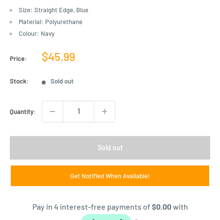
Size: Straight Edge, Blue
Material: Polyurethane
Colour: Navy
Sale
$45.99
Price:
price
Stock:
Sold out
Quantity:
Sold out
Get Notified When Available!