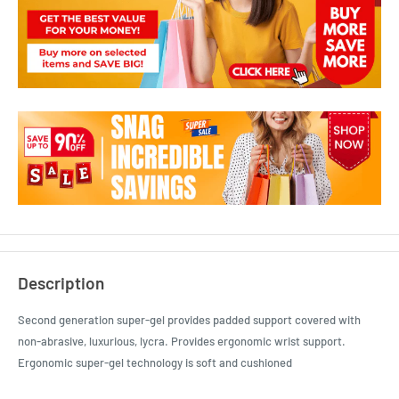
Description
Second generation super-gel provides padded support covered with
non-abrasive, luxurious, lycra. Provides ergonomic wrist support.
Ergonomic super-gel technology is soft and cushioned