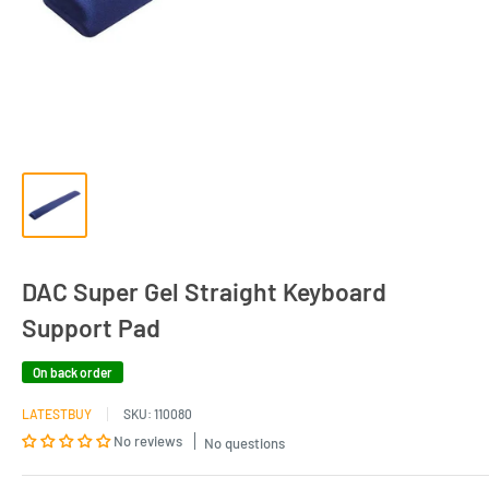
DAC Super Gel Straight Keyboard
Support Pad
On back order
LATESTBUY
SKU:
110080
No reviews
No questions