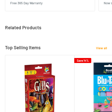
Free 365 Day Warranty
Now s
Related Products
Top Selling Items
View all
Save 14%