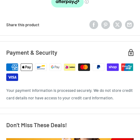
Share this product
Payment & Security
Your payment information is processed securely. We do not store credit
card details nor have access to your credit card information.
Don’t Miss These Deals!