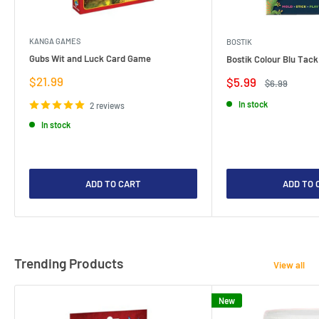
KANGA GAMES
BOSTIK
Gubs Wit and Luck Card Game
Bostik Colour Blu Tack
Sale
$21.99
Sale
$5.99
Regular
$6.99
price
price
price
In stock
2 reviews
In stock
ADD TO CART
ADD TO 
Trending Products
View all
New