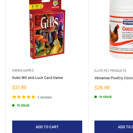
KANGA GAMES
ELITE PET PRODUCTS
Gubs Wit and Luck Card Game
Vetsense Poultry Cocci
Sale
$21.99
Sale
$26.99
price
price
In stock
2 reviews
In stock
ADD TO CART
ADD TO 