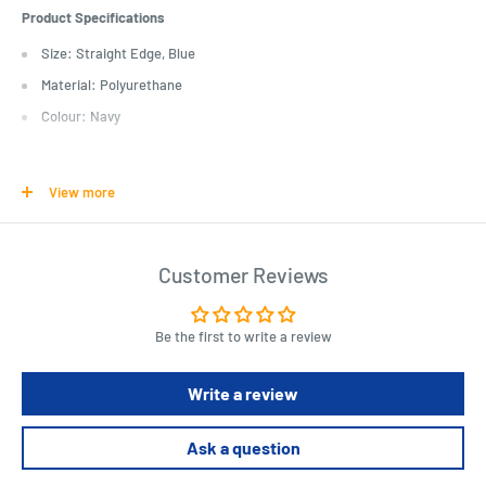
Product Specifications
Size: Straight Edge, Blue
Material: Polyurethane
Colour: Navy
Length : 3 cm
Width : 46 cm
View more
Height : 6 cm
Customer Reviews
Be the first to write a review
Write a review
Ask a question