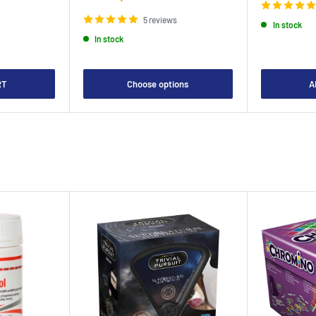
price
5 reviews
In stock
In stock
RT
Choose options
A