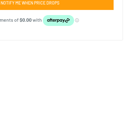
NOTIFY ME WHEN PRICE DROPS