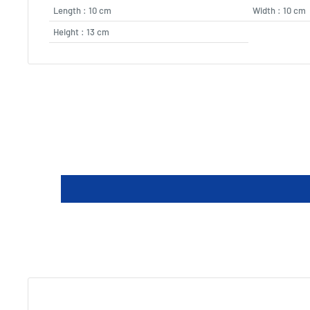
Length : 10 cm
Width : 10 cm
Height : 13 cm