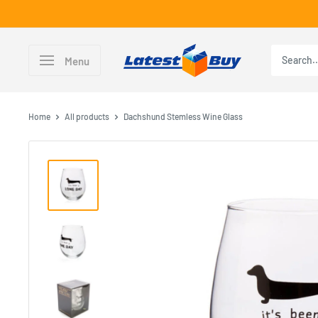
Skip
to
content
LatestBuy
Menu
Home
All products
Dachshund Stemless Wine Glass