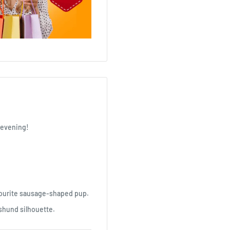
e evening!
vourite sausage-shaped pup.
hshund silhouette.