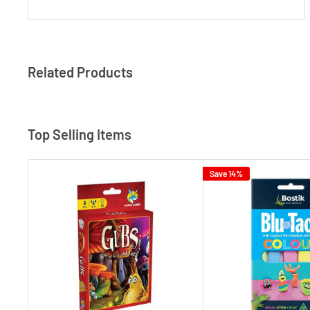
Related Products
Top Selling Items
Save 14%