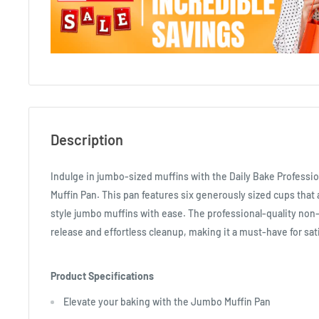
Description
Indulge in jumbo-sized muffins with the Daily Bake Profess
Muffin Pan. This pan features six generously sized cups that 
style jumbo muffins with ease. The professional-quality non
release and effortless cleanup, making it a must-have for sat
Product Specifications
Elevate your baking with the Jumbo Muffin Pan