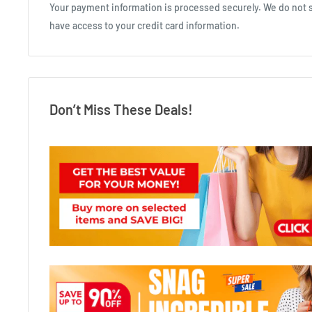
Your payment information is processed securely. We do not st
have access to your credit card information.
Don’t Miss These Deals!