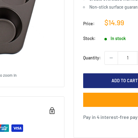
Non-stick surface guarant
Sale
$14.99
Price:
price
Stock:
In stock
Quantity:
to zoom in
ADD TO CART