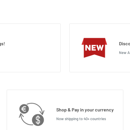
gs!
Disco
New Ar
Shop & Pay in your currency
Now shipping to 40+ countries