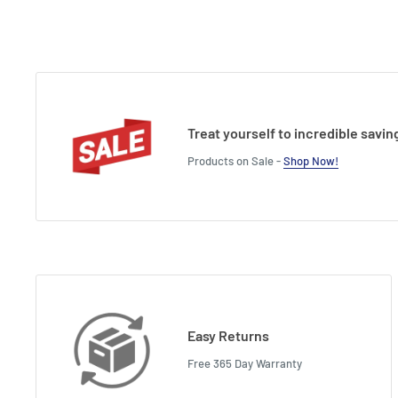
Treat yourself to incredible savin
Products on Sale -
Shop Now!
Easy Returns
Free 365 Day Warranty