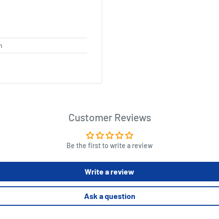
m
Customer Reviews
Be the first to write a review
Write a review
Ask a question