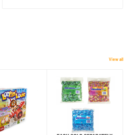
View all