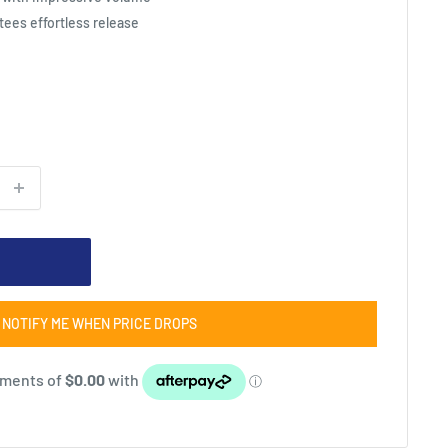
ees effortless release
NOTIFY ME WHEN PRICE DROPS