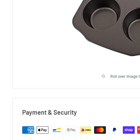
Roll over image 
Payment & Security