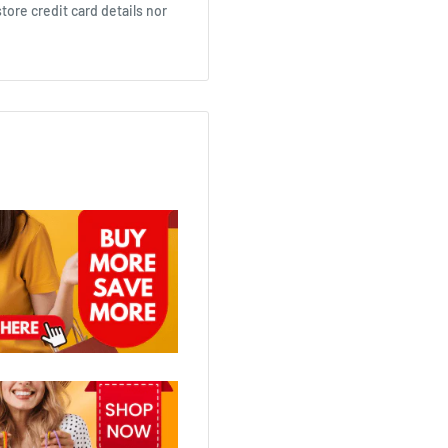
ore credit card details nor