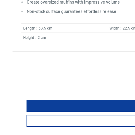
Create oversized muffins with impressive volume
Non-stick surface guarantees effortless release
Length : 36.5 cm
Width : 22.5 c
Height : 2 cm