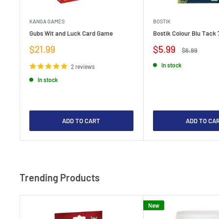
KANGA GAMES
BOSTIK
Gubs Wit and Luck Card Game
Bostik Colour Blu Tack 
Sale
Sale
$21.99
$5.99
Regular
$6.99
price
price
price
In stock
2 reviews
In stock
ADD TO CART
ADD TO CA
Trending Products
New