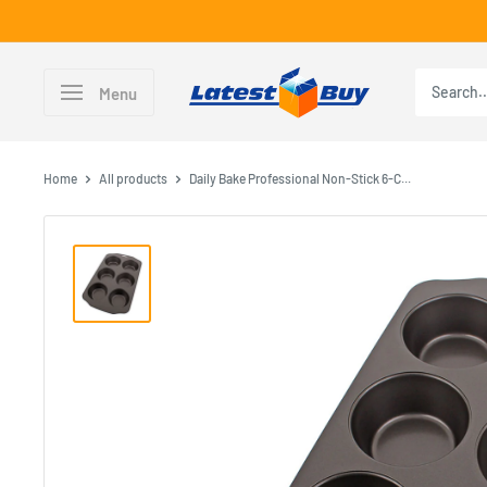
Skip
to
content
LatestBuy
Menu
Home
All products
Daily Bake Professional Non-Stick 6-C...