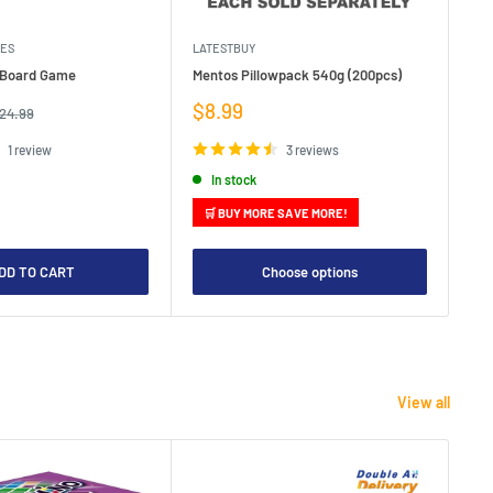
MES
LATESTBUY
MDI
e Board Game
Mentos Pillowpack 540g (200pcs)
Bla
Sale
Sa
$8.99
$1
egular
24.99
rice
price
pr
1 review
3 reviews
In stock
🛒 BUY MORE SAVE MORE!

DD TO CART
Choose options
View all