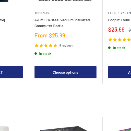
THERMOS
LET'S PLAY GA
75g
470mL S/Steel Vacuum Insulated
Loopin' Loui
Commuter Bottle
Sale
$23.99
R
$
price
p
Sale
From $25.99
price
5 reviews
In stock
In stock
RT
Choose options
A