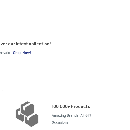
ver our latest collection!
rivals -
Shop Now!
100,000+ Products
Amazing Brands. All Gift
Occasions.