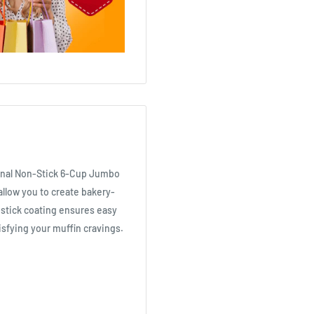
ional Non-Stick 6-Cup Jumbo
allow you to create bakery-
-stick coating ensures easy
isfying your muffin cravings.