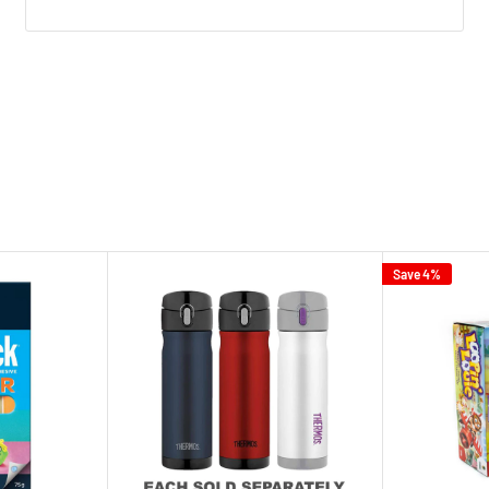
Save 4%