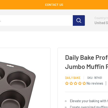
CONTACT US
Country/r
United S
Daily Bake Pro
Jumbo Muffin 
DAILY BAKE
SKU:
187451
No reviews
Elevate your baking with
Create oversized muffins