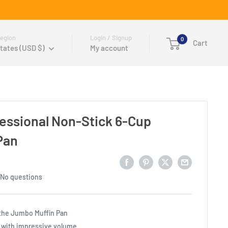
egion
Login / Signup
0
Cart
tates (USD $)
My account
fessional Non-Stick 6-Cup
Pan
No questions
 the Jumbo Muffin Pan
 with impressive volume