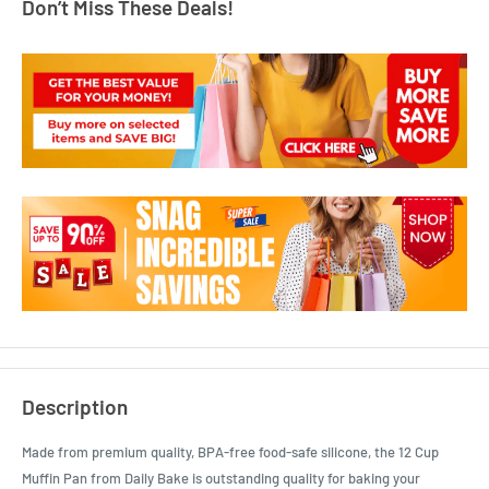
Don’t Miss These Deals!
Description
Made from premium quality, BPA-free food-safe silicone, the 12 Cup
Muffin Pan from Daily Bake is outstanding quality for baking your