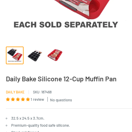
Daily Bake Silicone 12-Cup Muffin Pan
DAILY BAKE
SKU:
187468
1 review
No questions
32.5 x 24.5 x 3.7cm.
Premium-quality food safe silicone.