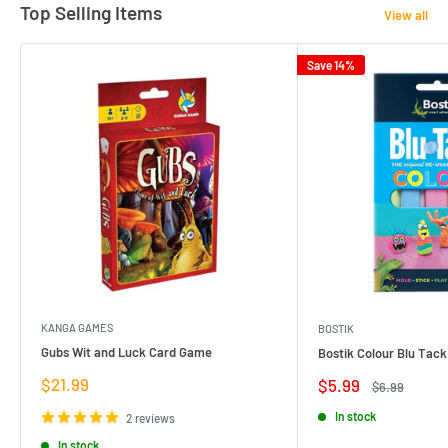
Top Selling Items
View all
Save 14%
KANGA GAMES
BOSTIK
Gubs Wit and Luck Card Game
Bostik Colour Blu Tack
Sale
$21.99
Sale
$5.99
Regular
$6.99
price
price
price
In stock
2 reviews
In stock