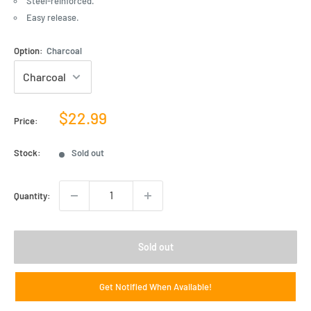
Steel-reinforced.
Easy release.
Option:
Charcoal
Sale
$22.99
Price:
price
Stock:
Sold out
Quantity:
Sold out
Get Notified When Available!