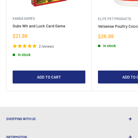
KANGA GAMES
ELITE PET PRODUCTS
Gubs Wit and Luck Card Game
Vetsense Poultry Cocci
Sale
$21.99
Sale
$26.99
price
price
In stock
2 reviews
In stock
ADD TO CART
ADD TO 
SHOPPING WITH US
Why Shop at LatestBuy?
INFORMATION