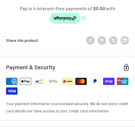
Share this product
Payment & Security
Your payment information is processed securely. We do not store credit
card details nor have access to your credit card information.