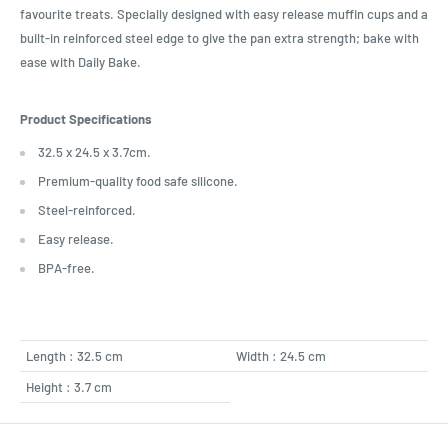
favourite treats. Specially designed with easy release muffin cups and a
built-in reinforced steel edge to give the pan extra strength; bake with
ease with Daily Bake.
Product Specifications
32.5 x 24.5 x 3.7cm.
Premium-quality food safe silicone.
Steel-reinforced.
Easy release.
BPA-free.
Length : 32.5 cm
Width : 24.5 cm
Height : 3.7 cm