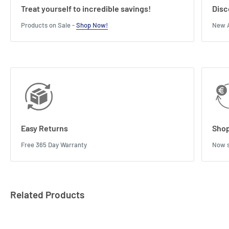
Treat yourself to incredible savings!
Disc
Products on Sale -
Shop Now!
New A
Easy Returns
Shop
Free 365 Day Warranty
Now s
Related Products