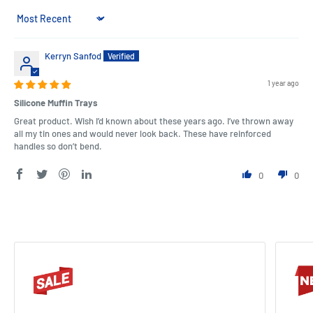
Sort by
Kerryn Sanfod
1 year ago
Silicone Muffin Trays
Great product. Wish I’d known about these years ago. I’ve thrown away
all my tin ones and would never look back. These have reinforced
handles so don’t bend.
0
0