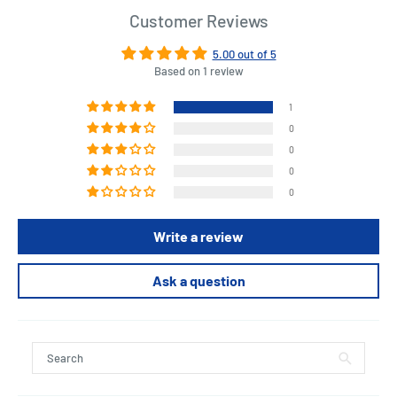
Customer Reviews
5.00 out of 5
Based on 1 review
1
0
0
0
0
Write a review
Ask a question