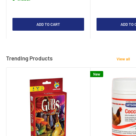
ADD TO CART
ADD TO 
Trending Products
View all
New