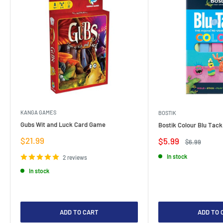
KANGA GAMES
BOSTIK
Gubs Wit and Luck Card Game
Bostik Colour Blu Tack
Sale
$21.99
Sale
$5.99
Regular
$6.99
price
price
price
In stock
2 reviews
In stock
ADD TO CART
ADD TO 