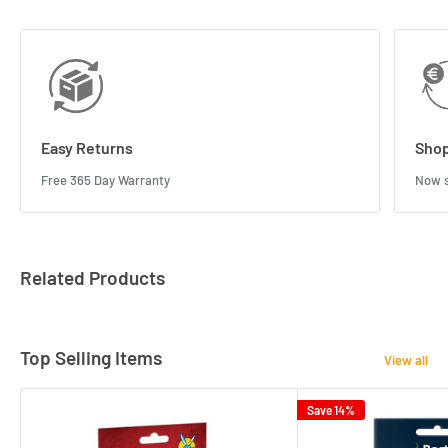
Easy Returns
Shop
Free 365 Day Warranty
Now s
Related Products
Top Selling Items
View all
Save 14%