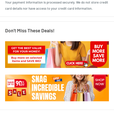
Your payment information is processed securely. We do not store credit
card details nor have access to your credit card information.
Don’t Miss These Deals!