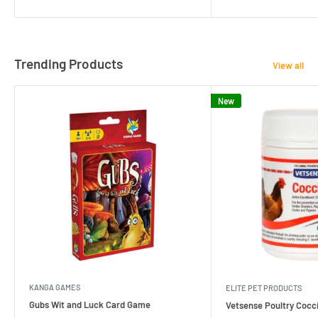
Trending Products
View all
New
KANGA GAMES
ELITE PET PRODUCTS
Gubs Wit and Luck Card Game
Vetsense Poultry Cocci