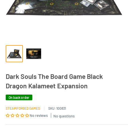
Dark Souls The Board Game Black
Dragon Kalameet Expansion
On back order
STEAMFORGED GAMES
SKU:
100831
No reviews
No questions