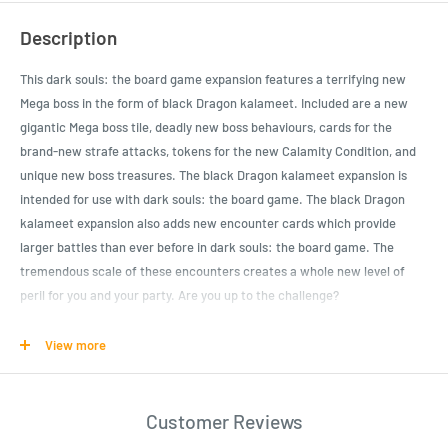
Description
This dark souls: the board game expansion features a terrifying new
Mega boss in the form of black Dragon kalameet. Included are a new
gigantic Mega boss tile, deadly new boss behaviours, cards for the
brand-new strafe attacks, tokens for the new Calamity Condition, and
unique new boss treasures. The black Dragon kalameet expansion is
intended for use with dark souls: the board game. The black Dragon
kalameet expansion also adds new encounter cards which provide
larger battles than ever before in dark souls: the board game. The
tremendous scale of these encounters creates a whole new level of
peril for you and your party. Are you up to the challenge?
View more
Product Specifications
This dark souls: the board game expansion features a terrifying new
Mega boss in the form of black Dragon kalameet
Customer Reviews
Included: new gigantic Mega boss tile, deadly new boss behaviours,