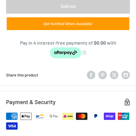
Sold out
Get Notified When Available!
Share this product
Payment & Security