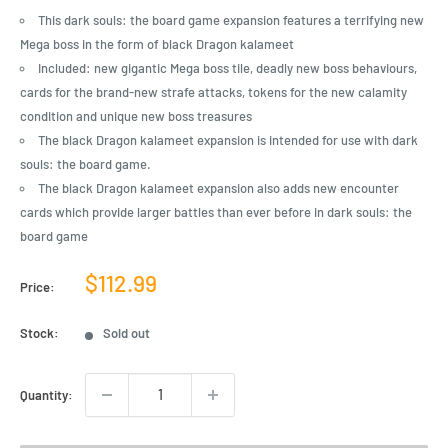
This dark souls: the board game expansion features a terrifying new
Mega boss in the form of black Dragon kalameet
Included: new gigantic Mega boss tile, deadly new boss behaviours,
cards for the brand-new strafe attacks, tokens for the new calamity
condition and unique new boss treasures
The black Dragon kalameet expansion is intended for use with dark
souls: the board game.
The black Dragon kalameet expansion also adds new encounter
cards which provide larger battles than ever before in dark souls: the
board game
Sale
$112.99
Price:
price
Stock:
Sold out
Quantity: