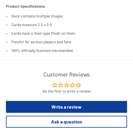
Product Specifications
Deck contains multiple images
Cards measure 2.5 x 3.5
Cards have a linen type finish on them
Perefct for serious players and fans
100% officially licensed merchandise
Customer Reviews
Be the first to write a review
Write a review
Ask a question