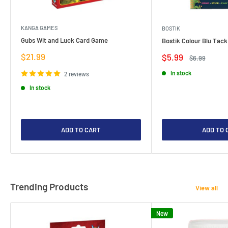
KANGA GAMES
BOSTIK
Gubs Wit and Luck Card Game
Bostik Colour Blu Tack
Sale
$21.99
Sale
$5.99
Regular
$6.99
price
price
price
In stock
2 reviews
In stock
ADD TO CART
ADD TO 
Trending Products
View all
New