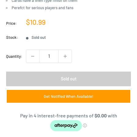
Cards have a linen type finish on them
Perefct for serious players and fans
Sale
$10.99
Price:
price
Stock:
Sold out
Quantity:
Sold out
Get Notified When Available!