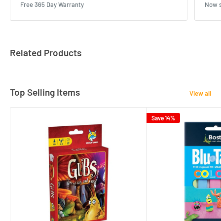
Free 365 Day Warranty
Now s
Related Products
Top Selling Items
View all
Save 14%