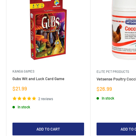
KANGA GAMES
ELITE PET PRODUCTS
Gubs Wit and Luck Card Game
Vetsense Poultry Cocci
Sale
$21.99
Sale
$26.99
price
price
In stock
2 reviews
In stock
ADD TO CART
ADD TO 