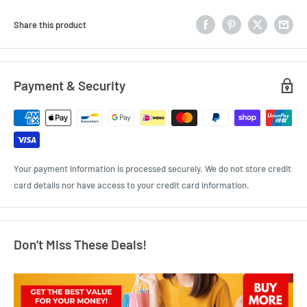
Share this product
Payment & Security
Your payment information is processed securely. We do not store credit
card details nor have access to your credit card information.
Don’t Miss These Deals!