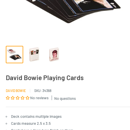
David Bowie Playing Cards
DAVID BOWIE
SKU:
34368
No reviews
No questions
Deck contains multiple images
Cards measure 2.5 x 3.5