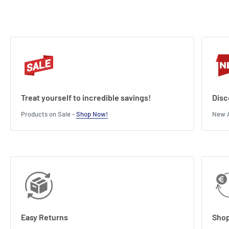
Treat yourself to incredible savings!
Disc
Products on Sale -
Shop Now!
New A
Easy Returns
Shop