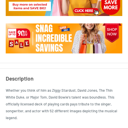
Description
Whether you think of him as Ziggy Stardust, David Jones, The Thin
White Duke, or Major Tom, David Bowie's talent was boundless. This
officially licensed deck of playing cards pays tribute to the singer,
songwriter, and actor with 52 different images depicting the musical
legend.