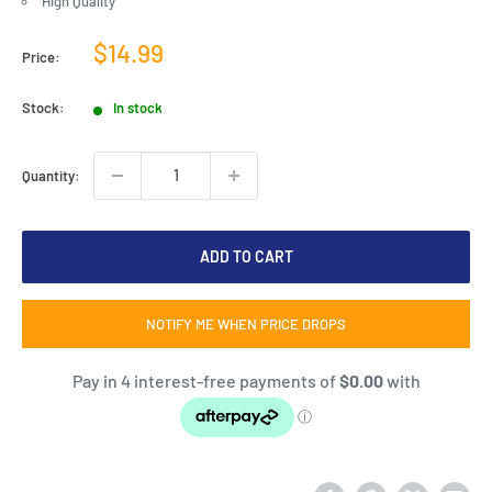
High Quality
Sale
$14.99
Price:
price
Stock:
In stock
Quantity:
ADD TO CART
NOTIFY ME WHEN PRICE DROPS