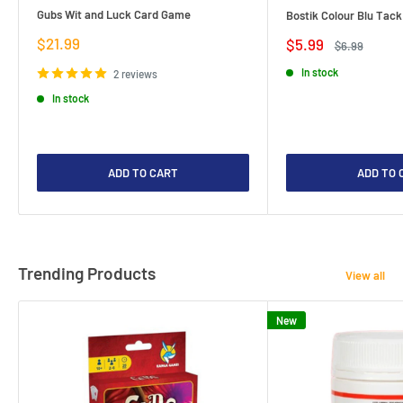
Gubs Wit and Luck Card Game
Bostik Colour Blu Tack
Sale
$21.99
Sale
$5.99
Regular
$6.99
price
price
price
In stock
2 reviews
In stock
ADD TO CART
ADD TO 
Trending Products
View all
New