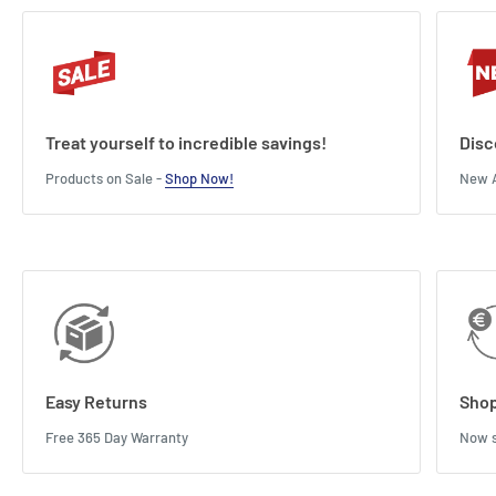
Treat yourself to incredible savings!
Disc
Products on Sale -
Shop Now!
New A
Easy Returns
Shop
Free 365 Day Warranty
Now s