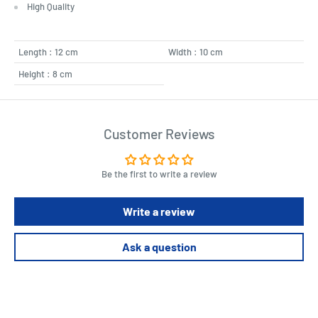
High Quality
Length : 12 cm
Width : 10 cm
Height : 8 cm
Customer Reviews
Be the first to write a review
Write a review
Ask a question