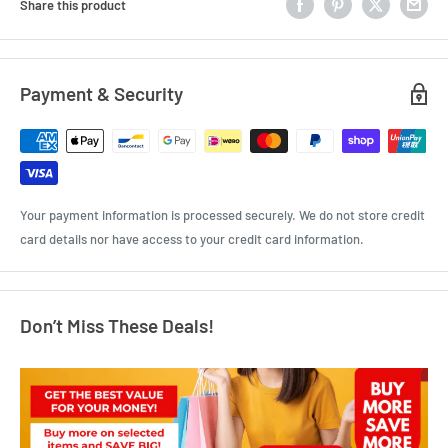
Share this product
Payment & Security
Your payment information is processed securely. We do not store credit
card details nor have access to your credit card information.
Don’t Miss These Deals!