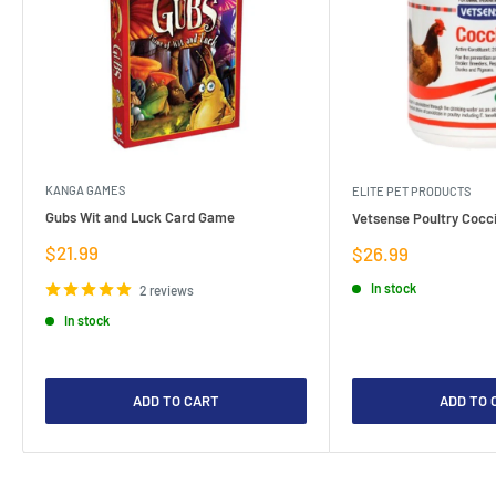
KANGA GAMES
ELITE PET PRODUCTS
Gubs Wit and Luck Card Game
Vetsense Poultry Cocci
Sale
$21.99
Sale
$26.99
price
price
In stock
2 reviews
In stock
ADD TO CART
ADD TO 