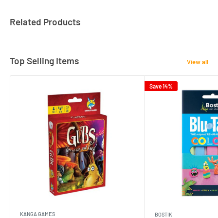
Related Products
Top Selling Items
View all
Save 14%
KANGA GAMES
BOSTIK