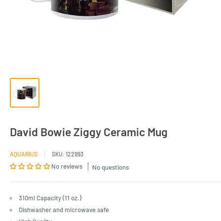
David Bowie Ziggy Ceramic Mug
AQUARIUS
SKU:
122993
No reviews
No questions
310ml Capacity (11 oz.)
Dishwasher and microwave safe