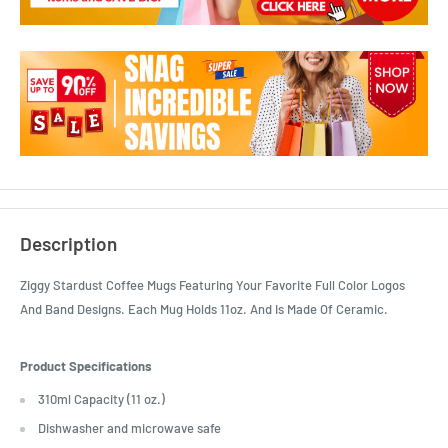
Description
Ziggy Stardust Coffee Mugs Featuring Your Favorite Full Color Logos
And Band Designs. Each Mug Holds 11oz. And Is Made Of Ceramic.
Product Specifications
310ml Capacity (11 oz.)
Dishwasher and microwave safe