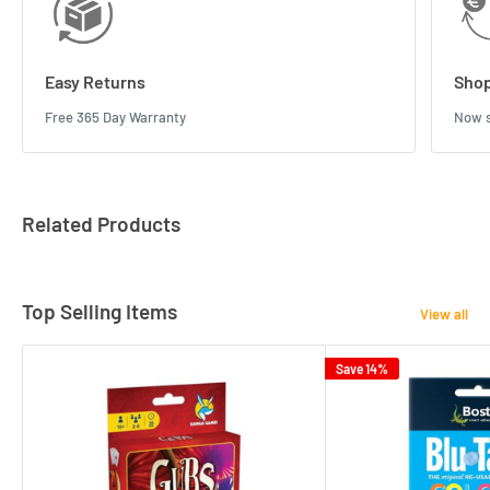
Easy Returns
Shop
Free 365 Day Warranty
Now s
Related Products
Top Selling Items
View all
Save 14%