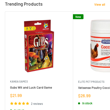
Trending Products
View all
New
KANGA GAMES
ELITE PET PRODUCTS
Gubs Wit and Luck Card Game
Vetsense Poultry Cocci
Sale
$21.99
Sale
$26.99
price
price
In stock
2 reviews