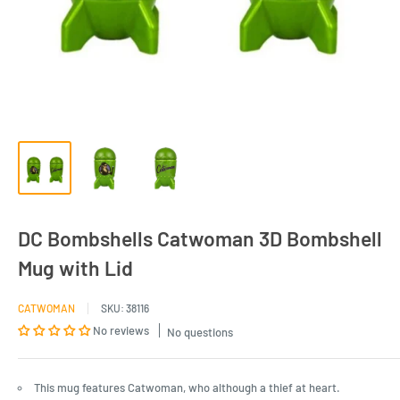
DC Bombshells Catwoman 3D Bombshell
Mug with Lid
CATWOMAN
SKU:
38116
No reviews
No questions
This mug features Catwoman, who although a thief at heart.