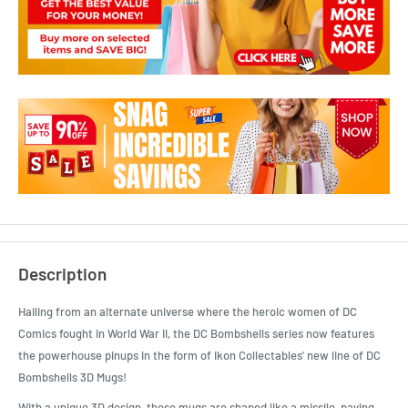
Description
Hailing from an alternate universe where the heroic women of DC
Comics fought in World War II, the DC Bombshells series now features
the powerhouse pinups in the form of Ikon Collectables' new line of DC
Bombshells 3D Mugs!
With a unique 3D design, these mugs are shaped like a missile, paying