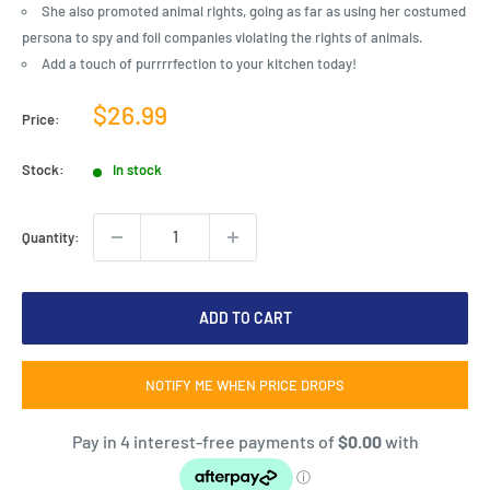
She also promoted animal rights, going as far as using her costumed
persona to spy and foil companies violating the rights of animals.
Add a touch of purrrrfection to your kitchen today!
Sale
$26.99
Price:
price
Stock:
In stock
Quantity:
ADD TO CART
NOTIFY ME WHEN PRICE DROPS