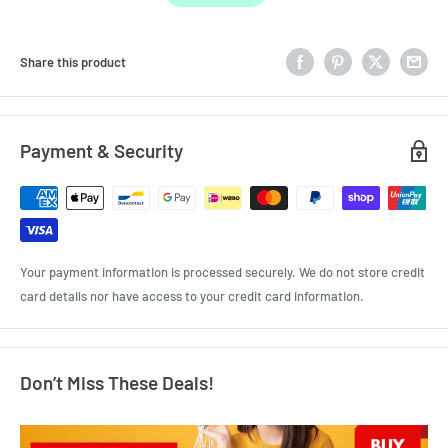
Share this product
Payment & Security
Your payment information is processed securely. We do not store credit
card details nor have access to your credit card information.
Don’t Miss These Deals!