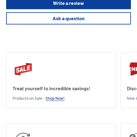
Write a review
Ask a question
Treat yourself to incredible savings!
Disc
Products on Sale -
Shop Now!
New A