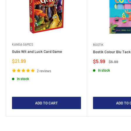
KANGA GAMES
BOSTIK
Gubs Wit and Luck Card Game
Bostik Colour Blu Tack
Sale
$21.99
Sale
$5.99
Regular
$6.99
price
price
price
In stock
2 reviews
In stock
ADD TO CART
ADD TO 