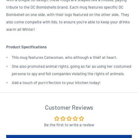
tribute to the DC Bombshells brand. Each mug features specific DC
Bombshell on one side, with their logo featured on the other side. They
also come compelte with lids, to ensure you're able to keep your drinks
warm all Winter!
Product Specifications
This mug features Catwoman, who although a thief at heart.
She also promoted animal rights, going as far as using her costumed
persona to spy and foil companies violating the rights of animals.
Add a touch of purrrrfection to your kitchen today!
Customer Reviews
Be the first to write a review