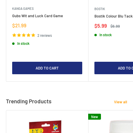
KANGA GAMES
BOSTIK
Gubs Wit and Luck Card Game
Bostik Colour Blu Tack
Sale
$21.99
Sale
$5.99
Regular
$6.99
price
price
price
In stock
2 reviews
In stock
ADD TO CART
ADD TO 
Trending Products
View all
New