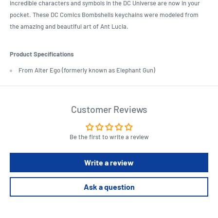
incredible characters and symbols in the DC Universe are now in your
pocket. These DC Comics Bombshells keychains were modeled from
the amazing and beautiful art of Ant Lucia.
Product Specifications
From Alter Ego (formerly known as Elephant Gun)
Customer Reviews
Be the first to write a review
Write a review
Ask a question