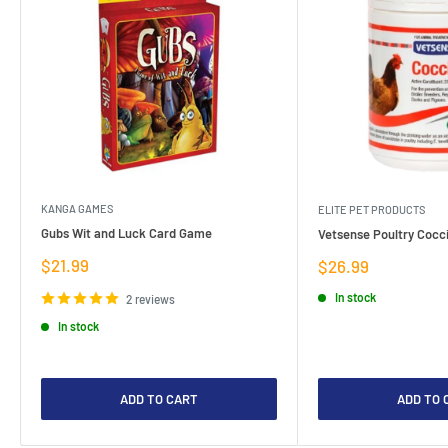
KANGA GAMES
ELITE PET PRODUCTS
Gubs Wit and Luck Card Game
Vetsense Poultry Cocci
Sale
$21.99
Sale
$26.99
price
price
In stock
2 reviews
In stock
ADD TO CART
ADD TO 