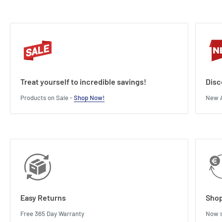
Treat yourself to incredible savings!
Disc
Products on Sale -
Shop Now!
New A
Easy Returns
Shop
Free 365 Day Warranty
Now s