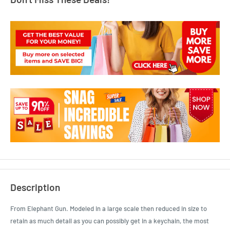
Description
From Elephant Gun. Modeled in a large scale then reduced in size to
retain as much detail as you can possibly get in a keychain, the most