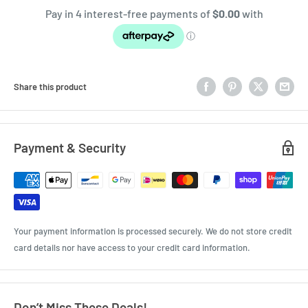
Share this product
Payment & Security
Your payment information is processed securely. We do not store credit
card details nor have access to your credit card information.
Don’t Miss These Deals!