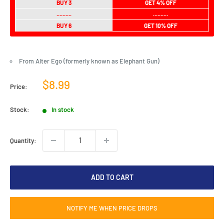
BUY 3
GET 4% OFF
..........
..........
BUY 6
GET 10% OFF
From Alter Ego (formerly known as Elephant Gun)
Sale
$8.99
Price:
price
Stock:
In stock
Quantity:
ADD TO CART
NOTIFY ME WHEN PRICE DROPS