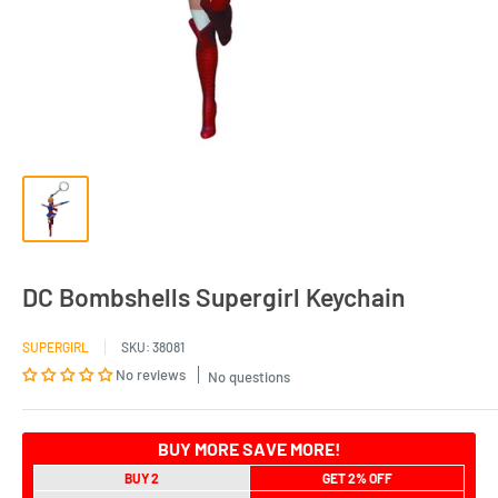
DC Bombshells Supergirl Keychain
SUPERGIRL
SKU:
38081
No reviews
No questions
BUY MORE SAVE MORE!
BUY 2
GET 2% OFF