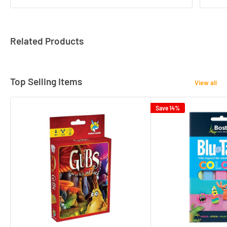
Related Products
Top Selling Items
View all
Save 14%