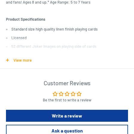
and fans! Ages 8 and up.* Age Range: 5 to 7 Years
Product Specifications
Standard size high quality linen finish playing cards
Licensed
52 different Joker images on playing side of cards
* 52 different images
View more
* Linen type finish
* 6.4cm x 8.9cm card
* 100% officially licenced
Customer Reviews
* DC Comics original artwork
Be the first to write a review
Write a review
Ask a question