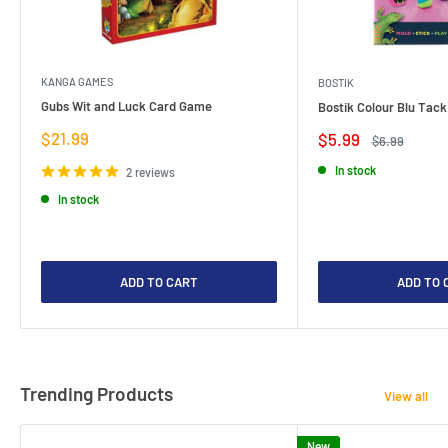
KANGA GAMES
BOSTIK
Gubs Wit and Luck Card Game
Bostik Colour Blu Tack
Sale
$21.99
Sale
$5.99
Regular
$6.99
price
price
price
In stock
2 reviews
In stock
ADD TO CART
ADD TO 
Trending Products
View all
New