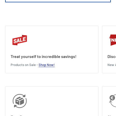
Treat yourself to incredible savings!
Disc
Products on Sale -
Shop Now!
New A