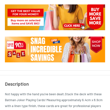
Description
Not happy with the hand you've been dealt.Stack the deck with these
Batman Joker Playing Cards! Measuring approximately 6.4cm x 8.9cm
with a linen type finish, these cards are great for professional players