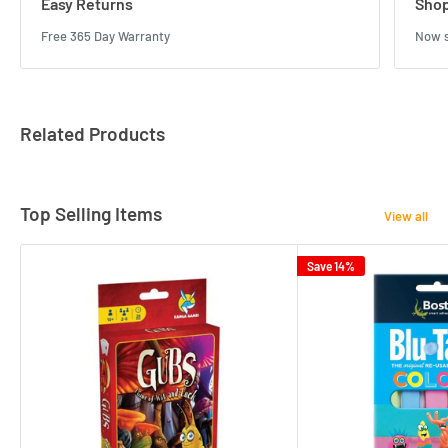
Easy Returns
Shop
Free 365 Day Warranty
Now s
Related Products
Top Selling Items
View all
Save 14%