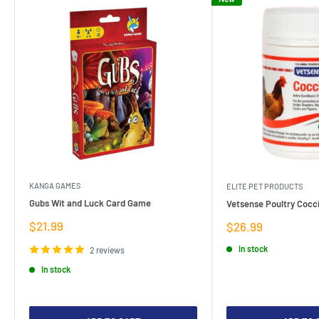
KANGA GAMES
ELITE PET PRODUCTS
Gubs Wit and Luck Card Game
Vetsense Poultry Cocci
Sale
$21.99
Sale
$26.99
price
price
In stock
2 reviews
In stock