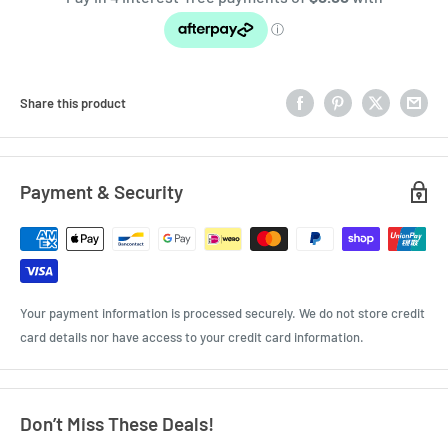
Share this product
Payment & Security
Your payment information is processed securely. We do not store credit
card details nor have access to your credit card information.
Don’t Miss These Deals!