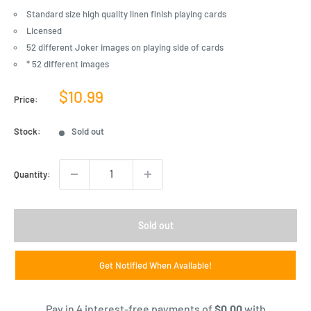
Standard size high quality linen finish playing cards
Licensed
52 different Joker images on playing side of cards
* 52 different images
Sale
$10.99
Price:
price
Stock:
Sold out
Quantity:
Sold out
Get Notified When Available!