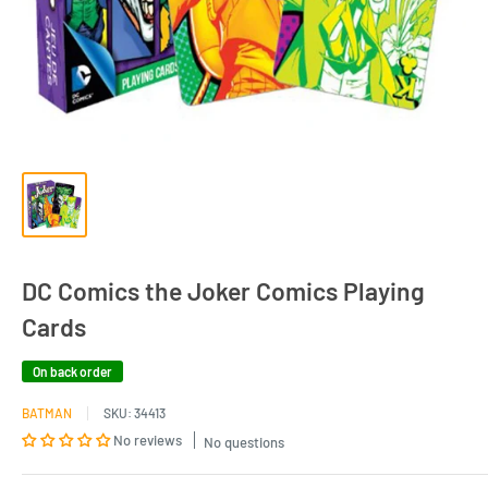
DC Comics the Joker Comics Playing
Cards
On back order
BATMAN
SKU:
34413
No reviews
No questions