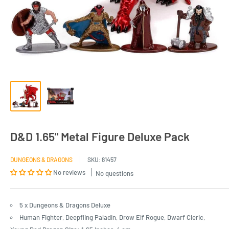
D&D 1.65" Metal Figure Deluxe Pack
DUNGEONS & DRAGONS
SKU:
81457
No reviews
No questions
5 x Dungeons & Dragons Deluxe
Human Fighter, Deepfling Paladin, Drow Elf Rogue, Dwarf Cleric,