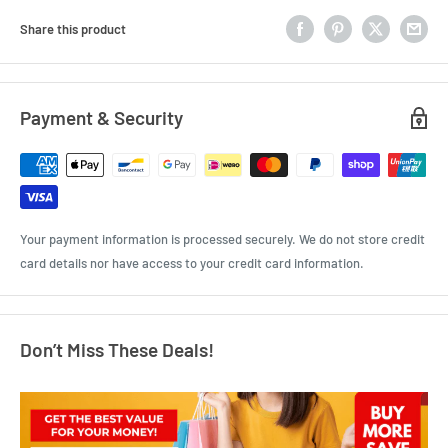
Share this product
Payment & Security
Your payment information is processed securely. We do not store credit
card details nor have access to your credit card information.
Don’t Miss These Deals!