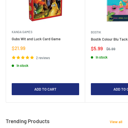
KANGA GAMES
BOSTIK
Gubs Wit and Luck Card Game
Bostik Colour Blu Tack
Sale
$21.99
Sale
$5.99
Regular
$6.99
price
price
price
In stock
2 reviews
In stock
ADD TO CART
ADD TO 
Trending Products
View all