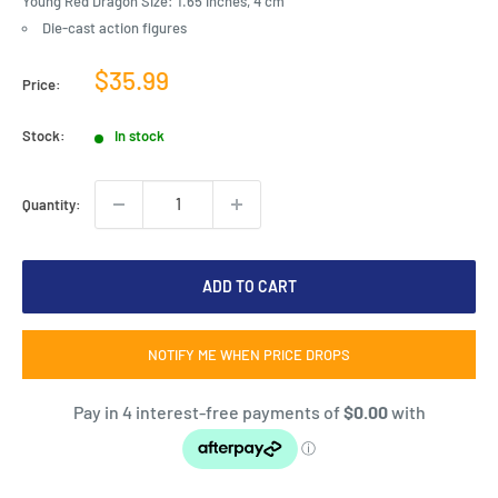
Young Red Dragon Size: 1.65 inches, 4 cm
Die-cast action figures
Sale
$35.99
Price:
price
Stock:
In stock
Quantity:
ADD TO CART
NOTIFY ME WHEN PRICE DROPS