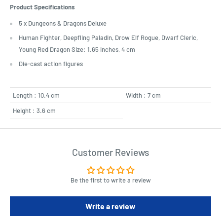
Product Specifications
5 x Dungeons & Dragons Deluxe
Human Fighter, Deepfling Paladin, Drow Elf Rogue, Dwarf Cleric,
Young Red Dragon Size: 1.65 inches, 4 cm
Die-cast action figures
Length : 10.4 cm
Width : 7 cm
Height : 3.6 cm
Customer Reviews
Be the first to write a review
Write a review