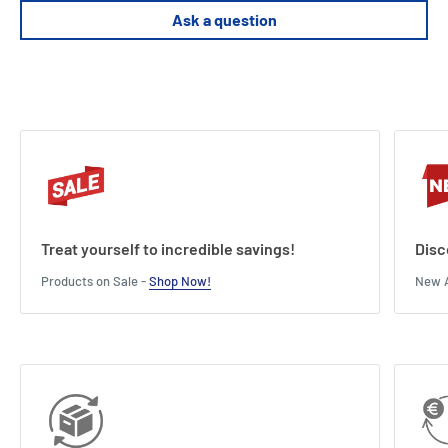
Ask a question
Treat yourself to incredible savings!
Disc
Products on Sale -
Shop Now!
New A