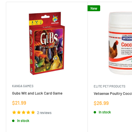
New
KANGA GAMES
ELITE PET PRODUCTS
Gubs Wit and Luck Card Game
Vetsense Poultry Cocci
Sale
$21.99
Sale
$26.99
price
price
In stock
2 reviews
In stock