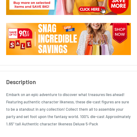
Description
Embark on an epic adventure to discover what treasures lies ahead!
Featuring authentic character likeness, these die-cast figures are sure
to be a standout in any collection! Collect them all to assemble your
party and set foot upon the fantasy world. 100% die-cast Approximately
1.65" tall Authentic character likeness Deluxe 5-Pack