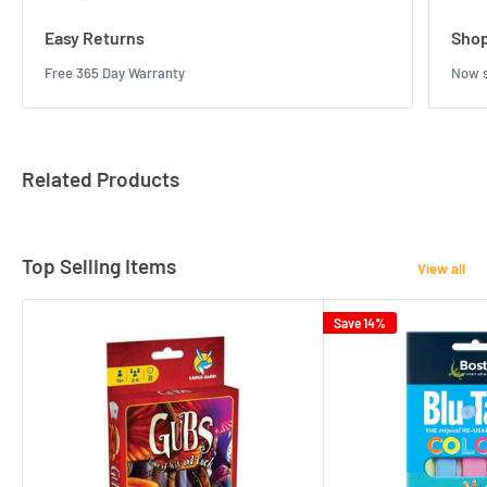
Easy Returns
Shop
Free 365 Day Warranty
Now s
Related Products
Top Selling Items
View all
Save 14%