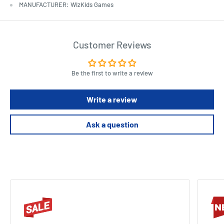
MANUFACTURER: WizKids Games
Customer Reviews
Be the first to write a review
Write a review
Ask a question