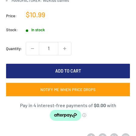
MANUFACTURER: WizKids Games
Sale
$10.99
Price:
price
Stock:
In stock
Quantity:
ADD TO CART
NOTIFY ME WHEN PRICE DROPS