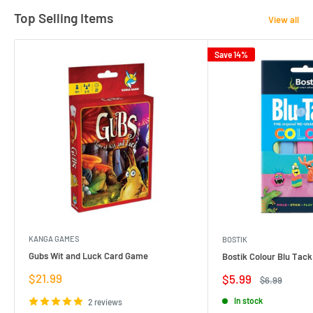
Top Selling Items
View all
Save 14%
KANGA GAMES
BOSTIK
Gubs Wit and Luck Card Game
Bostik Colour Blu Tack
Sale
$21.99
Sale
$5.99
Regular
$6.99
price
price
price
In stock
2 reviews