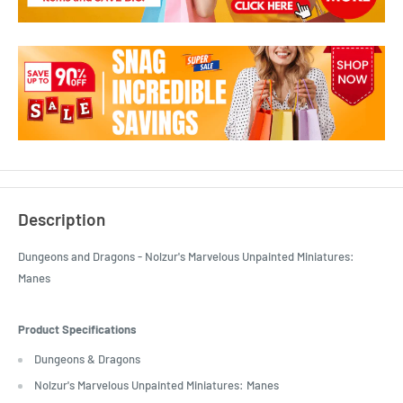
Description
Dungeons and Dragons - Nolzur's Marvelous Unpainted Miniatures:
Manes
Product Specifications
Dungeons & Dragons
Nolzur's Marvelous Unpainted Miniatures: Manes