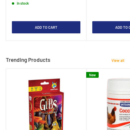
In stock
ADD TO CART
ADD TO 
Trending Products
View all
New