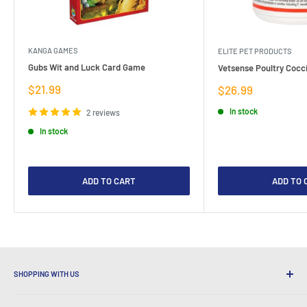
KANGA GAMES
ELITE PET PRODUCTS
Gubs Wit and Luck Card Game
Vetsense Poultry Cocci
Sale
$21.99
Sale
$26.99
price
price
In stock
2 reviews
In stock
ADD TO CART
ADD TO 
SHOPPING WITH US
Why Shop at LatestBuy?