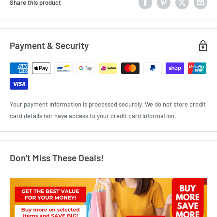
Share this product
Payment & Security
Your payment information is processed securely. We do not store credit
card details nor have access to your credit card information.
Don’t Miss These Deals!