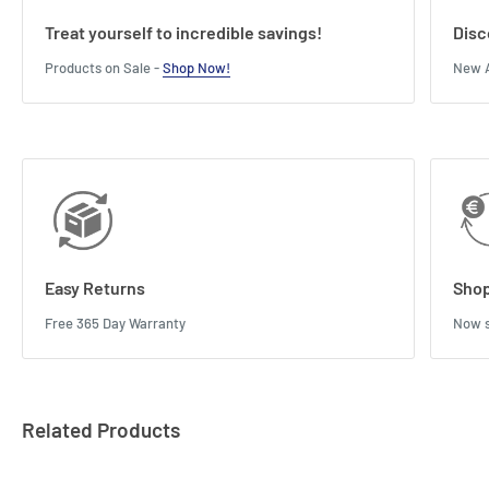
Treat yourself to incredible savings!
Disc
Products on Sale -
Shop Now!
New A
Easy Returns
Shop
Free 365 Day Warranty
Now s
Related Products