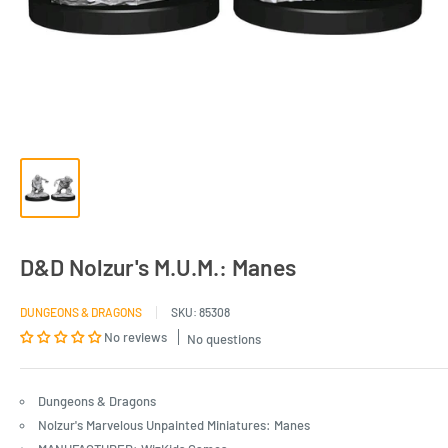
D&D Nolzur's M.U.M.: Manes
DUNGEONS & DRAGONS
SKU:
85308
No reviews
No questions
Dungeons & Dragons
Nolzur's Marvelous Unpainted Miniatures: Manes