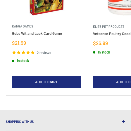
KANGA GAMES
ELITE PET PRODUCTS
Gubs Wit and Luck Card Game
Vetsense Poultry Cocci
Sale
$21.99
Sale
$26.99
price
price
In stock
2 reviews
In stock
ADD TO CART
ADD TO 
SHOPPING WITH US