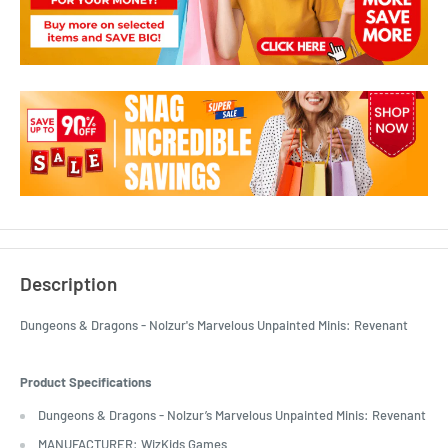
Description
Dungeons & Dragons - Nolzur's Marvelous Unpainted Minis: Revenant
Product Specifications
Dungeons & Dragons - Nolzur’s Marvelous Unpainted Minis: Revenant
MANUFACTURER: WizKids Games