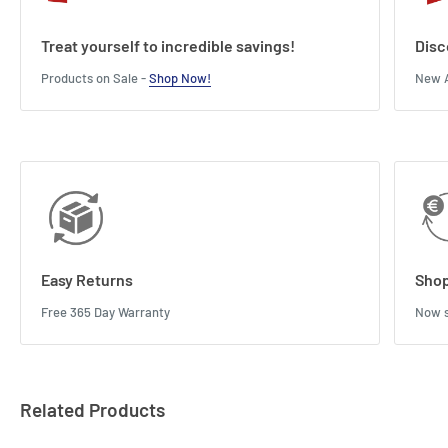
Treat yourself to incredible savings!
Disc
Products on Sale -
Shop Now!
New A
Easy Returns
Shop
Free 365 Day Warranty
Now s
Related Products