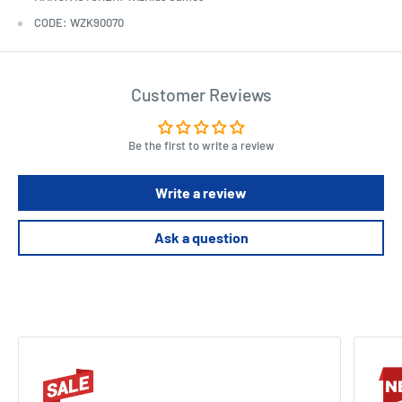
CODE: WZK90070
Customer Reviews
Be the first to write a review
Write a review
Ask a question