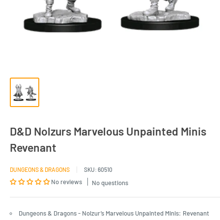
D&D Nolzurs Marvelous Unpainted Minis
Revenant
DUNGEONS & DRAGONS
SKU:
60510
No reviews
No questions
Dungeons & Dragons - Nolzur’s Marvelous Unpainted Minis: Revenant