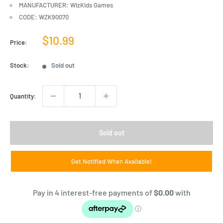
MANUFACTURER: WizKids Games
CODE: WZK90070
Sale
$10.99
Price:
price
Stock:
Sold out
Quantity:
Sold out
Get Notified When Available!