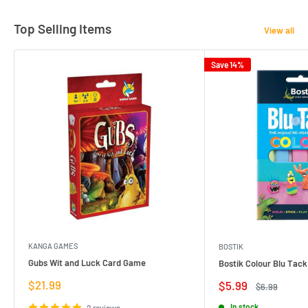
Top Selling Items
View all
Save 14%
KANGA GAMES
BOSTIK
Gubs Wit and Luck Card Game
Bostik Colour Blu Tack
Sale
$21.99
Sale
$5.99
Regular
$6.99
price
price
price
In stock