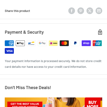
Share this product
Payment & Security
Your payment information is processed securely. We do not store credit
card details nor have access to your credit card information.
Don’t Miss These Deals!