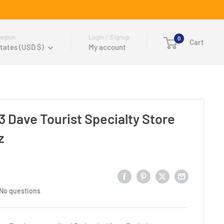
egion
Login / Signup
0
Cart
tates (USD $)
My account
3 Dave Tourist Specialty Store
z
No questions