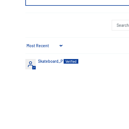
Sort by
Skateboard_P