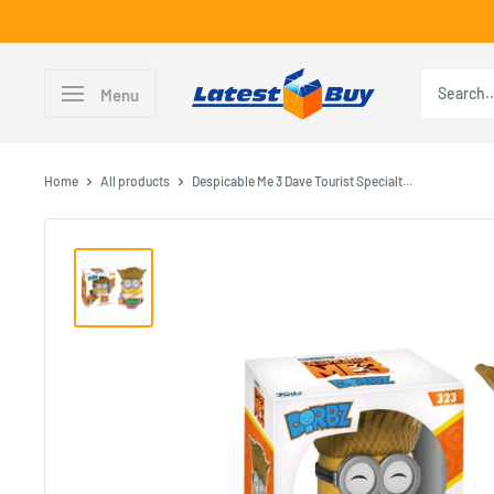
Skip
to
content
LatestBuy
Menu
Home
All products
Despicable Me 3 Dave Tourist Specialt...