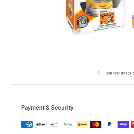
Roll over image 
Payment & Security