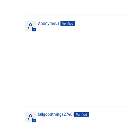
Anonymous
(allgoodthings2746)