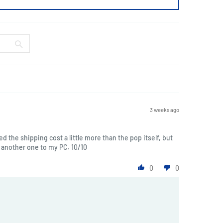
3 weeks ago
ted the shipping cost a little more than the pop itself, but
another one to my PC. 10/10
0
0