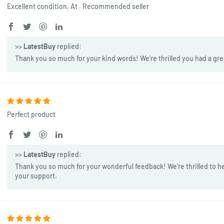
Excellent condition, At . Recommended seller
>>
LatestBuy
replied:
Thank you so much for your kind words! We're thrilled you had a gre
Perfect product
>>
LatestBuy
replied:
Thank you so much for your wonderful feedback! We're thrilled to he
your support.