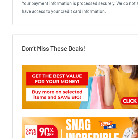
Your payment information is processed securely. We do not st
have access to your credit card information.
Don’t Miss These Deals!