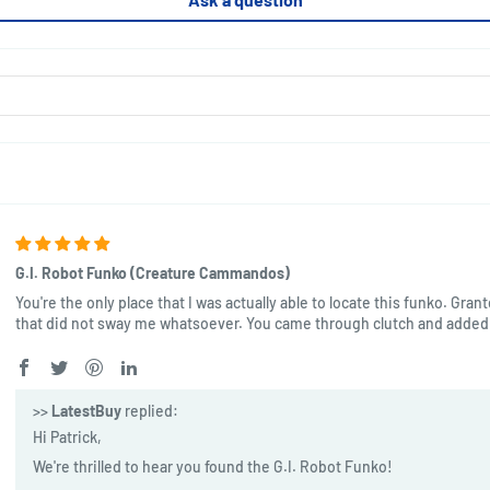
G.I. Robot Funko (Creature Cammandos)
You're the only place that I was actually able to locate this funko. Gran
that did not sway me whatsoever. You came through clutch and added 
>>
LatestBuy
replied:
Hi Patrick,
We're thrilled to hear you found the G.I. Robot Funko!