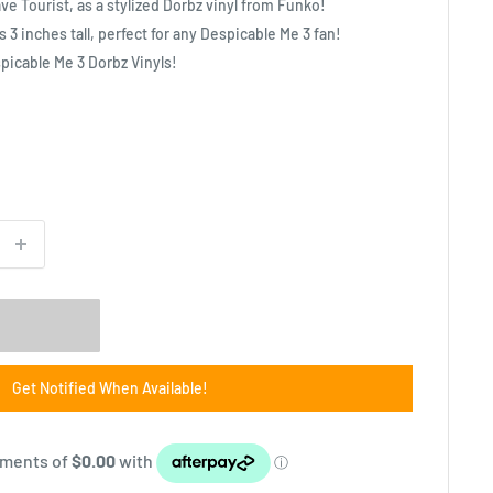
e Tourist, as a stylized Dorbz vinyl from Funko!
s 3 inches tall, perfect for any Despicable Me 3 fan!
spicable Me 3 Dorbz Vinyls!
Get Notified When Available!