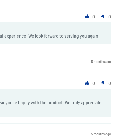
0
0
at experience. We look forward to serving you again!
5 months ago
0
0
ar you’re happy with the product. We truly appreciate
5 months ago