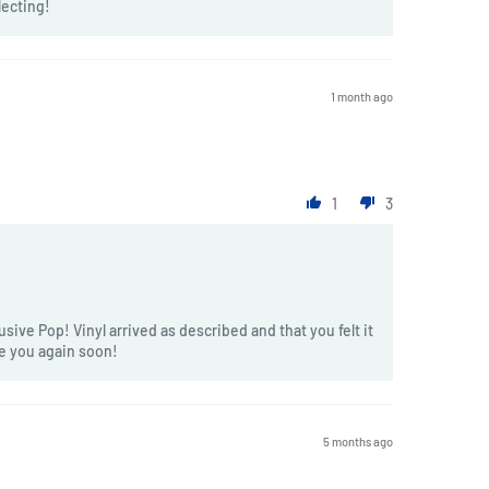
lecting!
1 month ago
1
3
sive Pop! Vinyl arrived as described and that you felt it
ve you again soon!
5 months ago