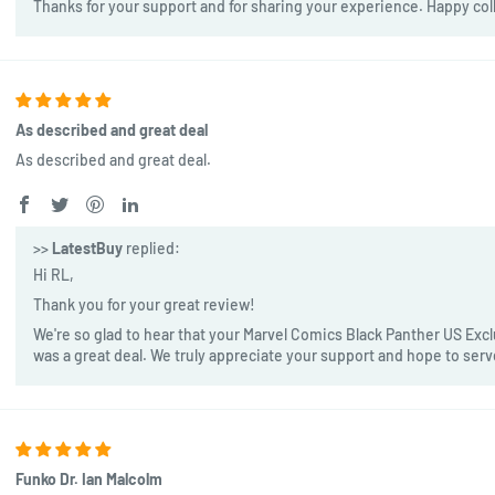
Thanks for your support and for sharing your experience. Happy col
As described and great deal
As described and great deal.
>>
LatestBuy
replied:
Hi RL,
Thank you for your great review!
We're so glad to hear that your Marvel Comics Black Panther US Exclu
was a great deal. We truly appreciate your support and hope to ser
Funko Dr. Ian Malcolm