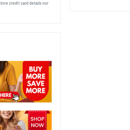
ore credit card details nor