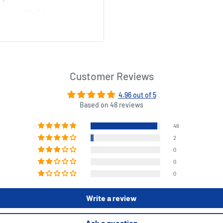
espicable Me 3 fan!
Customer Reviews
4.96 out of 5
Based on 48 reviews
46
2
0
0
0
Write a review
Ask a question