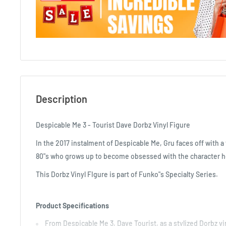
Description
Despicable Me 3 - Tourist Dave Dorbz Vinyl Figure
In the 2017 instalment of Despicable Me, Gru faces off with a 
80"s who grows up to become obsessed with the character he
This Dorbz Vinyl FIgure is part of Funko"s Specialty Series.
Product Specifications
From Despicable Me 3, Dave Tourist, as a stylized Dorbz v