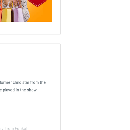
former child star from the
 played in the show.
inyl from Funko!