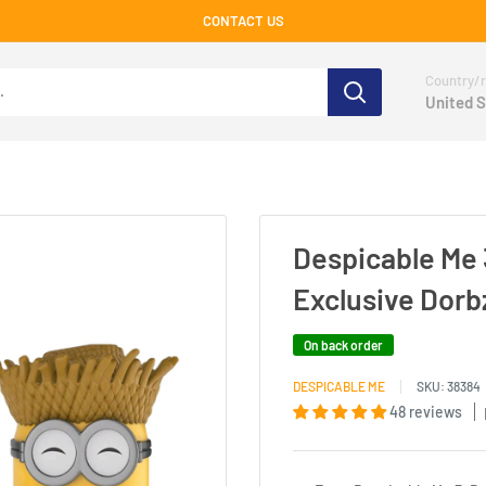
CONTACT US
Country/r
United S
Despicable Me 
Exclusive Dorb
On back order
DESPICABLE ME
SKU:
38384
48 reviews