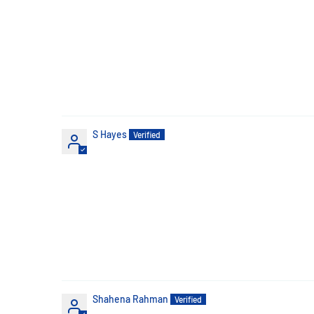
S Hayes
Shahena Rahman