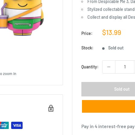
From Despicable Me 3, Dav
Stylized collectable stand
Collect and display all De
Sale
$13.99
Price:
price
Stock:
Sold out
Quantity:
to zoom in
Sold out