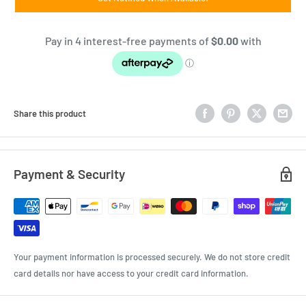
Share this product
Payment & Security
Your payment information is processed securely. We do not store credit
card details nor have access to your credit card information.