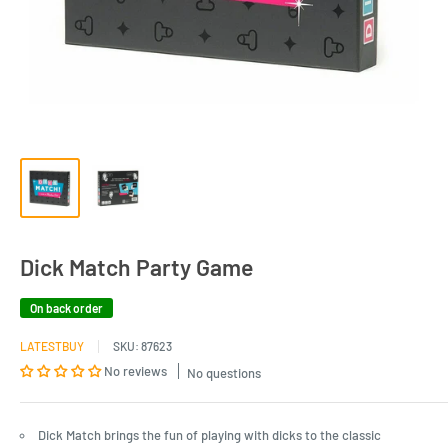
Dick Match Party Game
On back order
LATESTBUY
SKU:
87623
No reviews
No questions
Dick Match brings the fun of playing with dicks to the classic