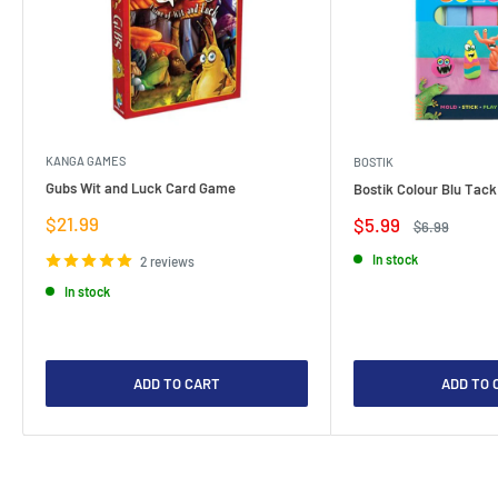
KANGA GAMES
BOSTIK
Gubs Wit and Luck Card Game
Bostik Colour Blu Tack
Sale
$21.99
Sale
$5.99
Regular
$6.99
price
price
price
In stock
2 reviews
In stock
ADD TO CART
ADD TO 