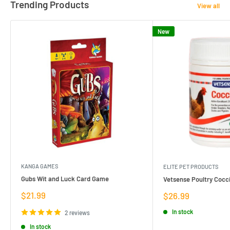
Trending Products
View all
New
KANGA GAMES
ELITE PET PRODUCTS
Gubs Wit and Luck Card Game
Vetsense Poultry Cocci
Sale
$21.99
Sale
$26.99
price
price
In stock
2 reviews
In stock