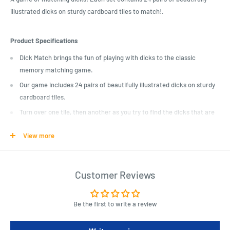
illustrated dicks on sturdy cardboard tiles to match!.
Product Specifications
Dick Match brings the fun of playing with dicks to the classic
memory matching game.
Our game includes 24 pairs of beautifully illustrated dicks on sturdy
cardboard tiles.
Turn over one tile, then another as you try to find the dicks that are
the same. Make a match; go again!
View more
Inappropriate for the whole family! Sharpens recognition and
memory skills. This game is not hard!
Customer Reviews
Be the first to write a review