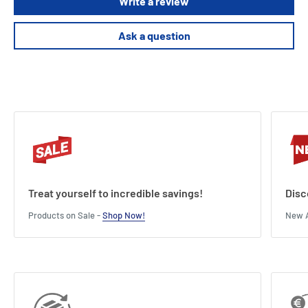
Write a review
Ask a question
Treat yourself to incredible savings!
Disc
Products on Sale -
Shop Now!
New A