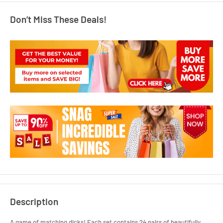
Don’t Miss These Deals!
Description
A game of matching dicks! Each set contains 24 pairs of beautifully