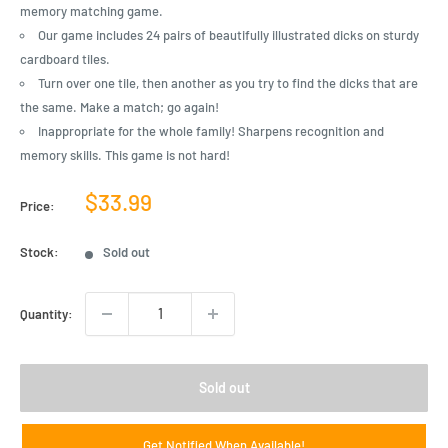
memory matching game.
Our game includes 24 pairs of beautifully illustrated dicks on sturdy
cardboard tiles.
Turn over one tile, then another as you try to find the dicks that are
the same. Make a match; go again!
Inappropriate for the whole family! Sharpens recognition and
memory skills. This game is not hard!
Sale
$33.99
Price:
price
Stock:
Sold out
Quantity:
Sold out
Get Notified When Available!