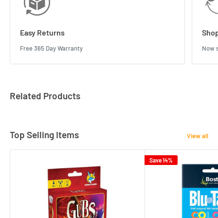
Easy Returns
Shop
Free 365 Day Warranty
Now s
Related Products
Top Selling Items
View all
Save 14%