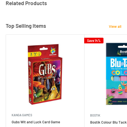
Related Products
Top Selling Items
View all
Save 14%
KANGA GAMES
BOSTIK
Gubs Wit and Luck Card Game
Bostik Colour Blu Tack