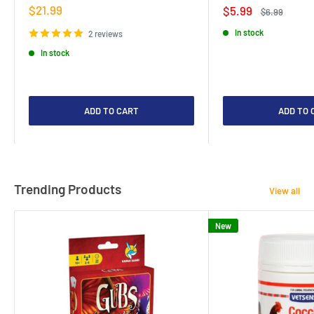
Sale
$21.99
Sale
$5.99
Regular
$6.99
price
price
price
In stock
2 reviews
In stock
ADD TO CART
ADD TO 
Trending Products
View all
New