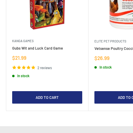
KANGA GAMES
ELITE PET PRODUCTS
Gubs Wit and Luck Card Game
Vetsense Poultry Cocci
Sale
$21.99
Sale
$26.99
price
price
In stock
2 reviews
In stock
ADD TO CART
ADD TO 