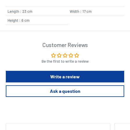
Length : 23 cm
Width : 17 cm
Height : 6 cm
Customer Reviews
Be the first to write a review
Write a review
Ask a question