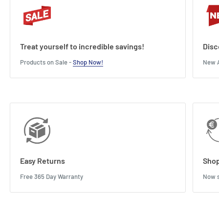
Treat yourself to incredible savings!
Disc
Products on Sale -
Shop Now!
New A
Easy Returns
Shop
Free 365 Day Warranty
Now s