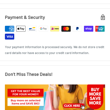
Payment & Security
Your payment information is processed securely. We do not store credit
card details nor have access to your credit card information.
Don’t Miss These Deals!