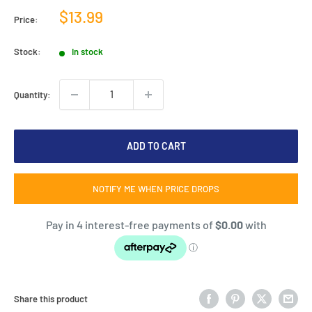
Sale
$13.99
Price:
price
Stock:
In stock
Quantity:
ADD TO CART
NOTIFY ME WHEN PRICE DROPS
Share this product