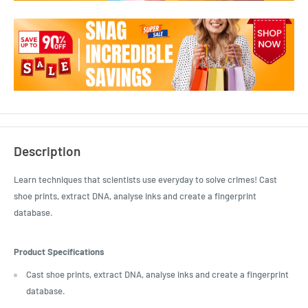
Description
Learn techniques that scientists use everyday to solve crimes! Cast
shoe prints, extract DNA, analyse inks and create a fingerprint
database.
Product Specifications
Cast shoe prints, extract DNA, analyse inks and create a fingerprint
database.