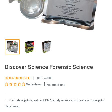
Discover Science Forensic Science
DISCOVER SCIENCE
SKU:
34099
No reviews
No questions
Cast shoe prints, extract DNA, analyse inks and create a fingerprint
database.