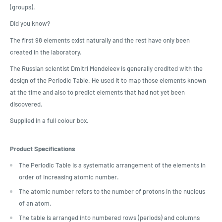
(groups).
Did you know?
The first 98 elements exist naturally and the rest have only been
created in the laboratory.
The Russian scientist Dmitri Mendeleev is generally credited with the
design of the Periodic Table. He used it to map those elements known
at the time and also to predict elements that had not yet been
discovered.
Supplied in a full colour box.
Product Specifications
The Periodic Table is a systematic arrangement of the elements in
order of increasing atomic number.
The atomic number refers to the number of protons in the nucleus
of an atom.
The table is arranged into numbered rows (periods) and columns