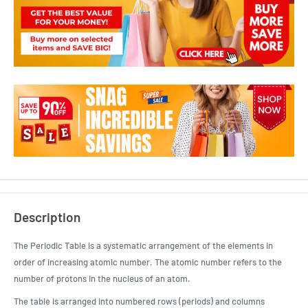
Description
The Periodic Table is a systematic arrangement of the elements in
order of increasing atomic number. The atomic number refers to the
number of protons in the nucleus of an atom.
The table is arranged into numbered rows (periods) and columns