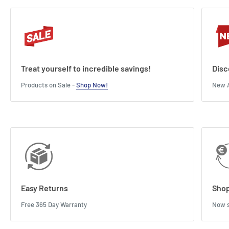
Treat yourself to incredible savings!
Disc
Products on Sale -
Shop Now!
New A
Easy Returns
Shop
Free 365 Day Warranty
Now s