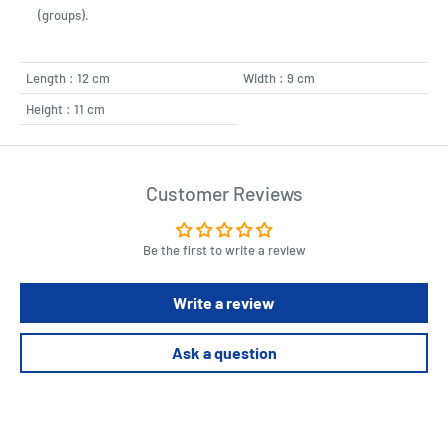
(groups).
Length : 12 cm
Width : 9 cm
Height : 11 cm
Customer Reviews
Be the first to write a review
Write a review
Ask a question