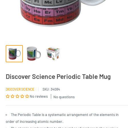
Discover Science Periodic Table Mug
DISCOVER SCIENCE
SKU:
34084
No reviews
No questions
The Periodic Table is a systematic arrangement of the elements in
order of increasing atomic number.