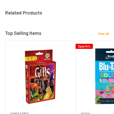
Related Products
Top Selling Items
View all
Save 14%
KANGA GAMES
BOSTIK