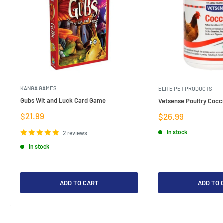
KANGA GAMES
ELITE PET PRODUCTS
Gubs Wit and Luck Card Game
Vetsense Poultry Cocci
Sale
$21.99
Sale
$26.99
price
price
In stock
2 reviews
In stock
ADD TO CART
ADD TO 