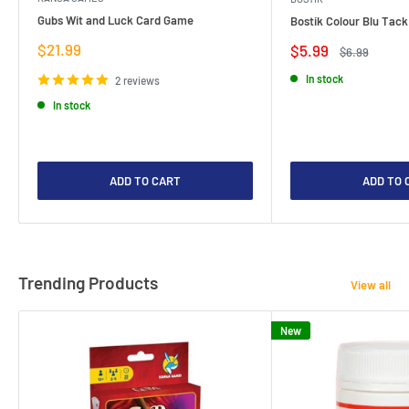
Gubs Wit and Luck Card Game
Bostik Colour Blu Tack
Sale
$21.99
Sale
$5.99
Regular
$6.99
price
price
price
In stock
2 reviews
In stock
ADD TO CART
ADD TO 
Trending Products
View all
New