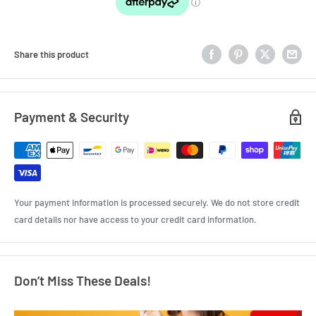
Share this product
Payment & Security
Your payment information is processed securely. We do not store credit
card details nor have access to your credit card information.
Don’t Miss These Deals!