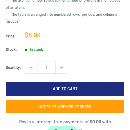
The atomic number refers to the number of protons in the nucleus
of an atom.
The table is arranged into numbered rows (periods) and columns
(groups).
Sale
$8.99
Price:
price
Stock:
In stock
Quantity:
ADD TO CART
NOTIFY ME WHEN PRICE DROPS