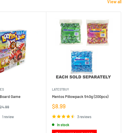
View all
MES
LATESTBUY
MDI
e Board Game
Mentos Pillowpack 540g (200pcs)
Bla
Sale
Sa
$8.99
$1
egular
24.99
rice
price
pr
1 review
3 reviews
In stock