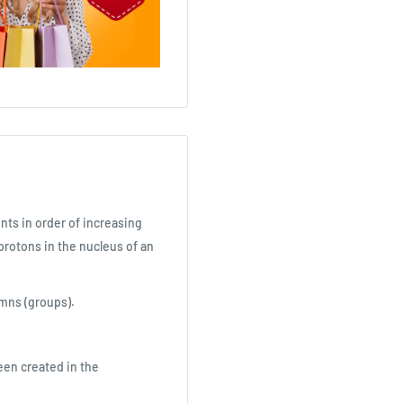
nts in order of increasing
rotons in the nucleus of an
mns (groups).
been created in the