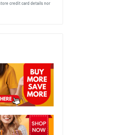
ore credit card details nor