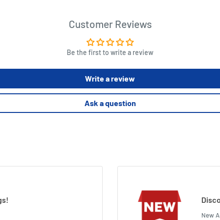
Customer Reviews
Be the first to write a review
Write a review
Ask a question
gs!
Disco
New Ar