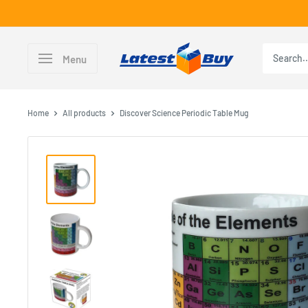
Skip
to
content
LatestBuy
Menu
Home
All products
Discover Science Periodic Table Mug