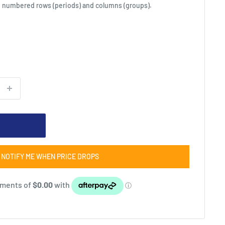
to numbered rows (periods) and columns (groups).
NOTIFY ME WHEN PRICE DROPS