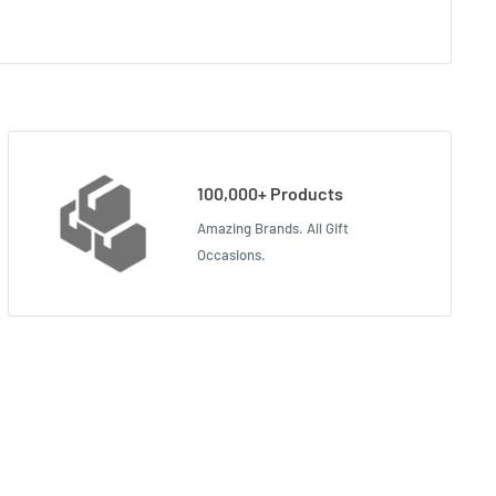
100,000+ Products
Amazing Brands. All Gift
Occasions.