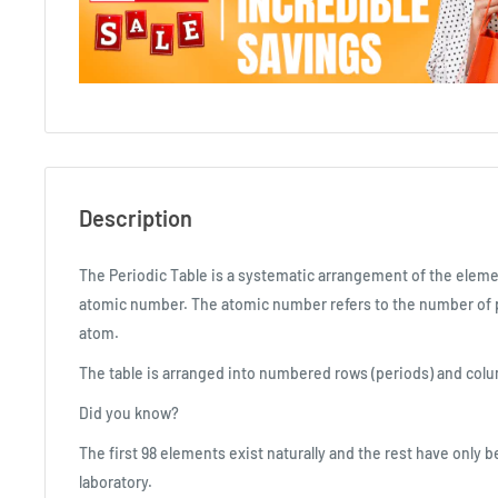
Description
The Periodic Table is a systematic arrangement of the eleme
atomic number. The atomic number refers to the number of p
atom.
The table is arranged into numbered rows (periods) and colu
Did you know?
The first 98 elements exist naturally and the rest have only 
laboratory.